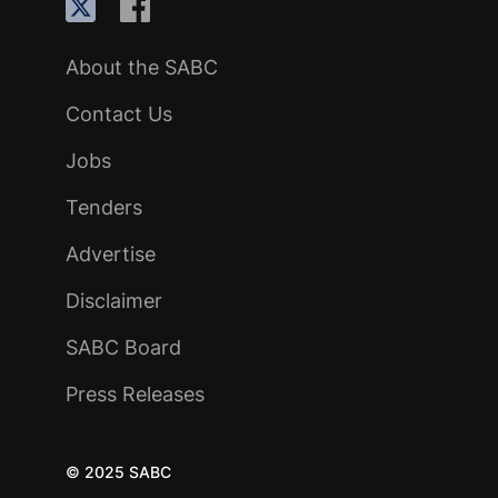
About the SABC
Contact Us
Jobs
Tenders
Advertise
Disclaimer
SABC Board
Press Releases
© 2025 SABC