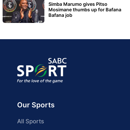
Simba Marumo gives Pitso
Mosimane thumbs up for Bafana
Bafana job
Our Sports
All Sports