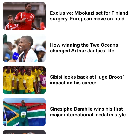
Exclusive: Mbokazi set for Finland
surgery, European move on hold
How winning the Two Oceans
changed Arthur Jantjies’ life
Sibisi looks back at Hugo Broos’
impact on his career
Sinesipho Dambile wins his first
major international medal in style