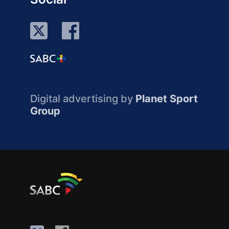
Digital advertising by
Planet Sport
Group