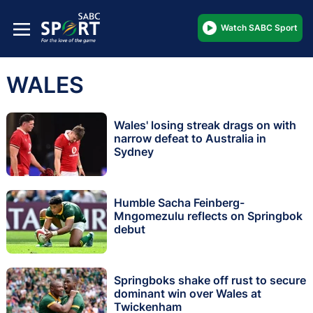
Watch SABC Sport
WALES
Wales' losing streak drags on with
narrow defeat to Australia in
Sydney
Humble Sacha Feinberg-
Mngomezulu reflects on Springbok
debut
Springboks shake off rust to secure
dominant win over Wales at
Twickenham