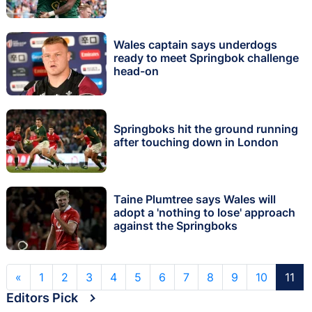
Wales captain says underdogs
ready to meet Springbok challenge
head-on
Springboks hit the ground running
after touching down in London
Taine Plumtree says Wales will
adopt a 'nothing to lose' approach
against the Springboks
«
1
2
3
4
5
6
7
8
9
10
11
Editors Pick