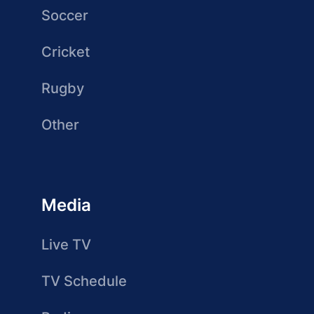
Soccer
Cricket
Rugby
Other
Media
Live TV
TV Schedule