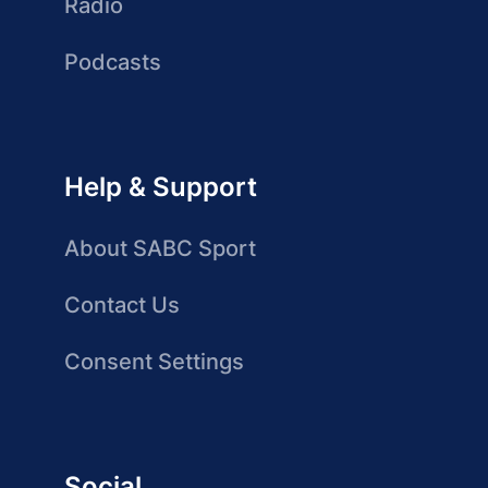
Radio
Podcasts
Help & Support
About SABC Sport
Contact Us
Consent Settings
Social