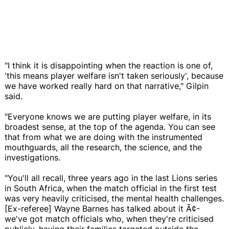
"I think it is disappointing when the reaction is one of,
'this means player welfare isn't taken seriously', because
we have worked really hard on that narrative," Gilpin
said.
"Everyone knows we are putting player welfare, in its
broadest sense, at the top of the agenda. You can see
that from what we are doing with the instrumented
mouthguards, all the research, the science, and the
investigations.
"You'll all recall, three years ago in the last Lions series
in South Africa, when the match official in the first test
was very heavily criticised, the mental health challenges.
[Ex-referee] Wayne Barnes has talked about it Ã¢-
we've got match officials who, when they're criticised
publicly, having their families targeted outside the