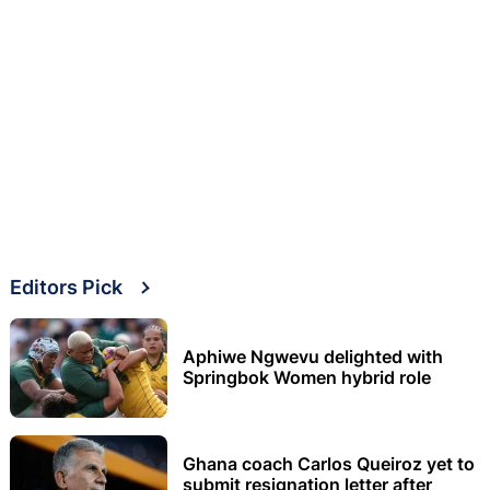
Editors Pick
Aphiwe Ngwevu delighted with
Springbok Women hybrid role
Ghana coach Carlos Queiroz yet to
submit resignation letter after