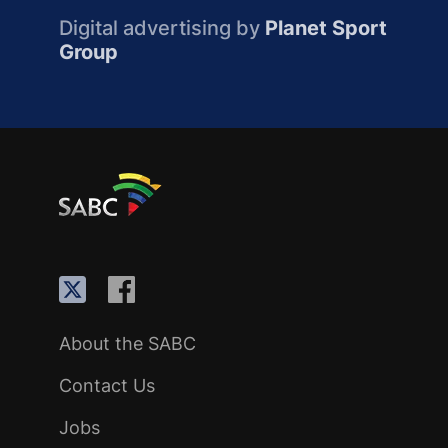
Digital advertising by
Planet Sport
Group
About the SABC
Contact Us
Jobs