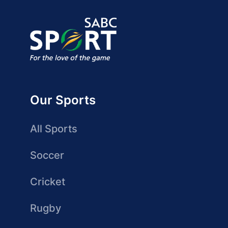
Our Sports
All Sports
Soccer
Cricket
Rugby