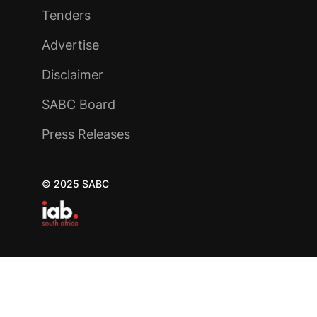
Tenders
Advertise
Disclaimer
SABC Board
Press Releases
© 2025 SABC