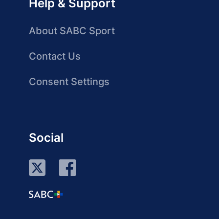
Help & Support
About SABC Sport
Contact Us
Consent Settings
Social