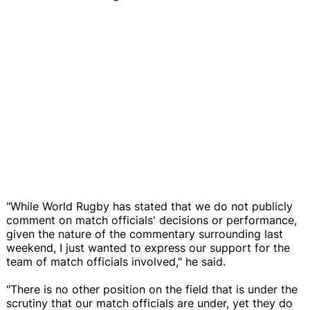
"While World Rugby has stated that we do not publicly
comment on match officials' decisions or performance,
given the nature of the commentary surrounding last
weekend, I just wanted to express our support for the
team of match officials involved," he said.
"There is no other position on the field that is under the
scrutiny that our match officials are under, yet they do