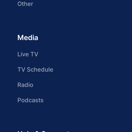
Other
Media
Live TV
TV Schedule
Radio
Podcasts