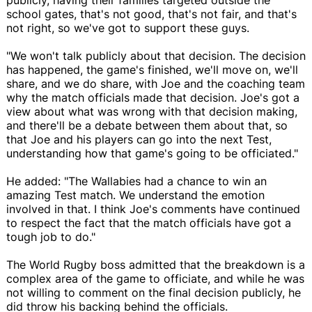
school gates, that's not good, that's not fair, and that's
not right, so we've got to support these guys.
"We won't talk publicly about that decision. The decision
has happened, the game's finished, we'll move on, we'll
share, and we do share, with Joe and the coaching team
why the match officials made that decision. Joe's got a
view about what was wrong with that decision making,
and there'll be a debate between them about that, so
that Joe and his players can go into the next Test,
understanding how that game's going to be officiated."
He added: "The Wallabies had a chance to win an
amazing Test match. We understand the emotion
involved in that. I think Joe's comments have continued
to respect the fact that the match officials have got a
tough job to do."
The World Rugby boss admitted that the breakdown is a
complex area of the game to officiate, and while he was
not willing to comment on the final decision publicly, he
did throw his backing behind the officials.