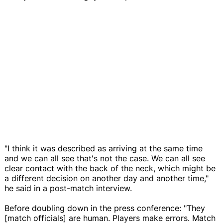
"I think it was described as arriving at the same time
and we can all see that's not the case. We can all see
clear contact with the back of the neck, which might be
a different decision on another day and another time,"
he said in a post-match interview.
Before doubling down in the press conference: "They
[match officials] are human. Players make errors. Match