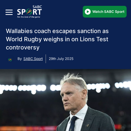
Watch SABC Sport
Wallabies coach escapes sanction as
World Rugby weighs in on Lions Test
controversy
By
SABC Sport
29th July 2025