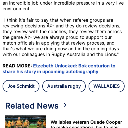
an incredible job under incredible pressure in a very live
environment.
"I think it's fair to say that when referee groups are
reviewing decisions Ã¢- and they do review decisions,
they review with the coaches, they review them across
the game Ã¢- we are always proud to support our
match officials in applying that review process, and
that's what we are doing now and in the coming days
with our colleagues in Rugby Australia and the Lions."
READ MORE:
Etzebeth Unlocked: Bok centurion to
share his story in upcoming autobiography
Joe Schmidt
Australia rugby
WALLABIES
Related News
Wallabies veteran Quade Cooper
to make sensational bid to play