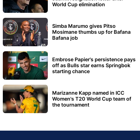
World Cup elimination
Simba Marumo gives Pitso
Mosimane thumbs up for Bafana
Bafana job
Embrose Papier's persistence pays
off as Bulls star earns Springbok
starting chance
Marizanne Kapp named in ICC
Women's T20 World Cup team of
the tournament