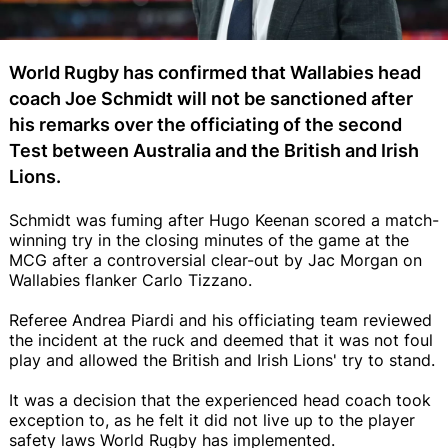
World Rugby has confirmed that Wallabies head
coach Joe Schmidt will not be sanctioned after
his remarks over the officiating of the second
Test between Australia and the British and Irish
Lions.
Schmidt was fuming after Hugo Keenan scored a match-
winning try in the closing minutes of the game at the
MCG after a controversial clear-out by Jac Morgan on
Wallabies flanker Carlo Tizzano.
Referee Andrea Piardi and his officiating team reviewed
the incident at the ruck and deemed that it was not foul
play and allowed the British and Irish Lions' try to stand.
It was a decision that the experienced head coach took
exception to, as he felt it did not live up to the player
safety laws World Rugby has implemented.