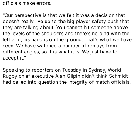
officials make errors.
"Our perspective is that we felt it was a decision that
doesn't really live up to the big player safety push that
they are talking about. You cannot hit someone above
the levels of the shoulders and there's no bind with the
left arm, his hand is on the ground. That's what we have
seen. We have watched a number of replays from
different angles, so it is what it is. We just have to
accept it."
Speaking to reporters on Tuesday in Sydney, World
Rugby chief executive Alan Gilpin didn't think Schmidt
had called into question the integrity of match officials.