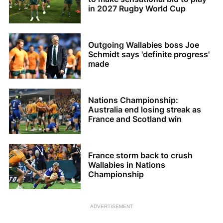
in 2027 Rugby World Cup
Outgoing Wallabies boss Joe
Schmidt says 'definite progress'
made
Nations Championship:
Australia end losing streak as
France and Scotland win
France storm back to crush
Wallabies in Nations
Championship
ADVERTISEMENT