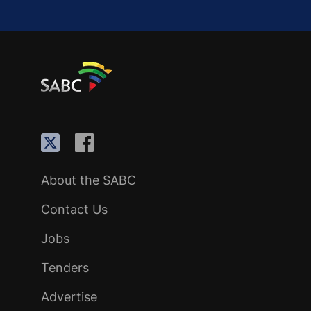
About the SABC
Contact Us
Jobs
Tenders
Advertise