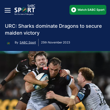
Watch SABC Sport
URC: Sharks dominate Dragons to secure
maiden victory
By
SABC Sport
25th November 2023