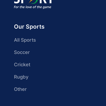
Our Sports
All Sports
Soccer
Cricket
Rugby
Other