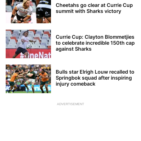
Cheetahs go clear at Currie Cup
summit with Sharks victory
Currie Cup: Clayton Blommetjies
to celebrate incredible 150th cap
against Sharks
Bulls star Elrigh Louw recalled to
Springbok squad after inspiring
injury comeback
ADVERTISEMENT