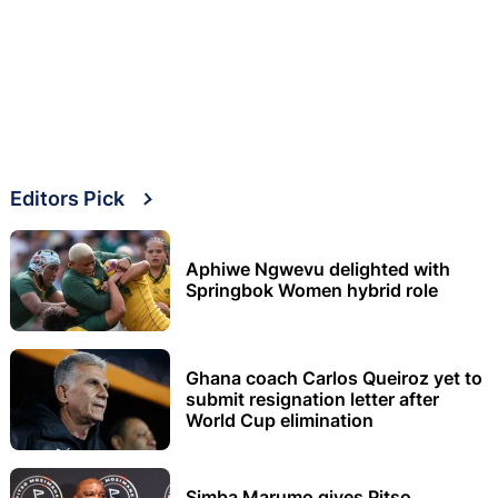
Editors Pick
Aphiwe Ngwevu delighted with
Springbok Women hybrid role
Ghana coach Carlos Queiroz yet to
submit resignation letter after
World Cup elimination
Simba Marumo gives Pitso