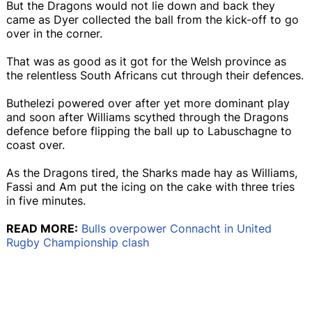
But the Dragons would not lie down and back they
came as Dyer collected the ball from the kick-off to go
over in the corner.
That was as good as it got for the Welsh province as
the relentless South Africans cut through their defences.
Buthelezi powered over after yet more dominant play
and soon after Williams scythed through the Dragons
defence before flipping the ball up to Labuschagne to
coast over.
As the Dragons tired, the Sharks made hay as Williams,
Fassi and Am put the icing on the cake with three tries
in five minutes.
READ MORE:
Bulls overpower Connacht in United
Rugby Championship clash