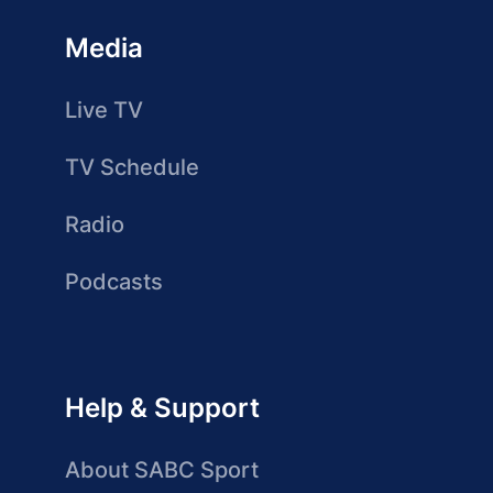
Media
Live TV
TV Schedule
Radio
Podcasts
Help & Support
About SABC Sport