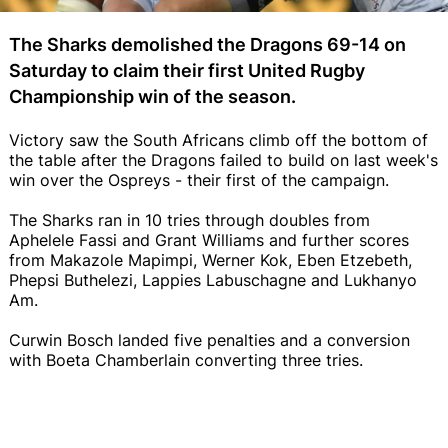
The Sharks demolished the Dragons 69-14 on
Saturday to claim their first United Rugby
Championship win of the season.
Victory saw the South Africans climb off the bottom of
the table after the Dragons failed to build on last week's
win over the Ospreys - their first of the campaign.
The Sharks ran in 10 tries through doubles from
Aphelele Fassi and Grant Williams and further scores
from Makazole Mapimpi, Werner Kok, Eben Etzebeth,
Phepsi Buthelezi, Lappies Labuschagne and Lukhanyo
Am.
Curwin Bosch landed five penalties and a conversion
with Boeta Chamberlain converting three tries.