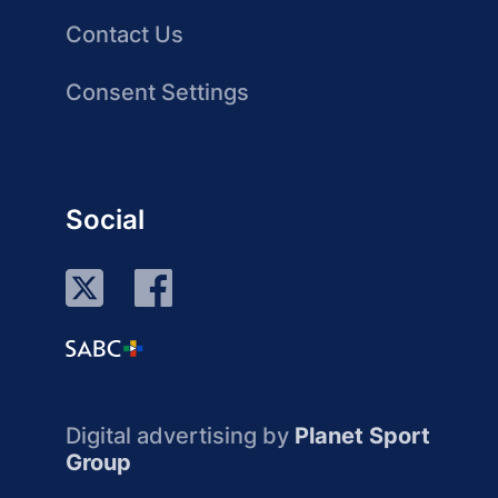
Contact Us
Consent Settings
Social
Digital advertising by
Planet Sport
Group