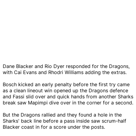
Dane Blacker and Rio Dyer responded for the Dragons,
with Cai Evans and Rhodri Williams adding the extras.
Bosch kicked an early penalty before the first try came
as a clean lineout win opened up the Dragons defence
and Fassi slid over and quick hands from another Sharks
break saw Mapimpi dive over in the corner for a second.
But the Dragons rallied and they found a hole in the
Sharks' back line before a pass inside saw scrum-half
Blacker coast in for a score under the posts.