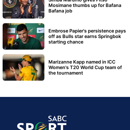
Mosimane thumbs up for Bafana
Bafana job
Embrose Papier's persistence pays
off as Bulls star earns Springbok
starting chance
Marizanne Kapp named in ICC
Women's T20 World Cup team of
the tournament