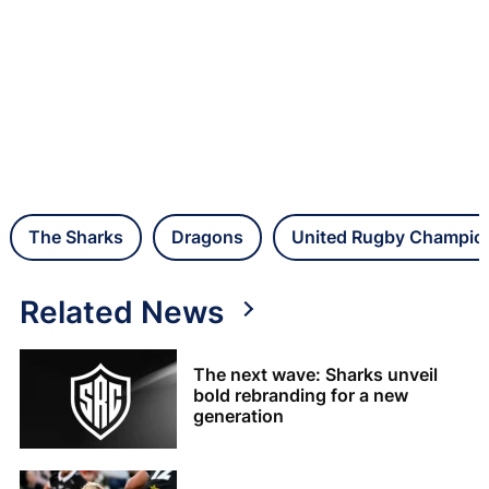
The Sharks
Dragons
United Rugby Champio
Related News
The next wave: Sharks unveil
bold rebranding for a new
generation