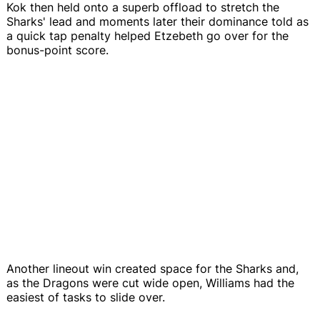
Kok then held onto a superb offload to stretch the
Sharks' lead and moments later their dominance told as
a quick tap penalty helped Etzebeth go over for the
bonus-point score.
Another lineout win created space for the Sharks and,
as the Dragons were cut wide open, Williams had the
easiest of tasks to slide over.