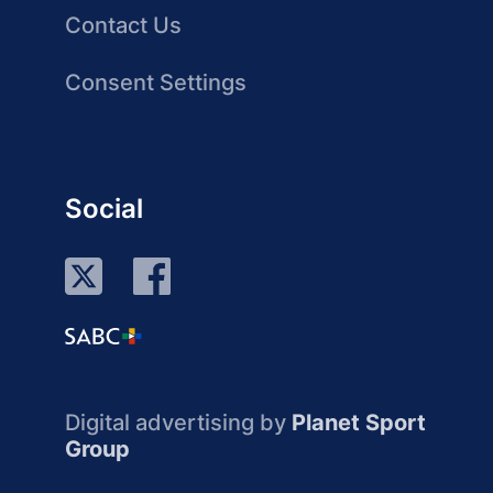
Contact Us
Consent Settings
Social
Digital advertising by
Planet Sport
Group