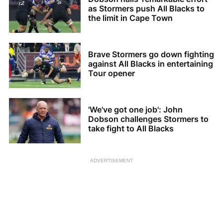
as Stormers push All Blacks to
the limit in Cape Town
Brave Stormers go down fighting
against All Blacks in entertaining
Tour opener
'We've got one job': John
Dobson challenges Stormers to
take fight to All Blacks
ADVERTISEMENT