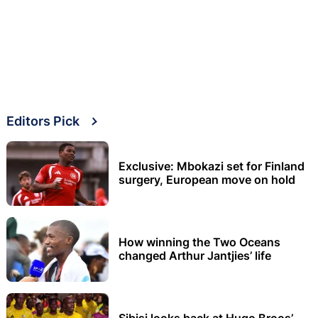
Editors Pick
Exclusive: Mbokazi set for Finland
surgery, European move on hold
How winning the Two Oceans
changed Arthur Jantjies’ life