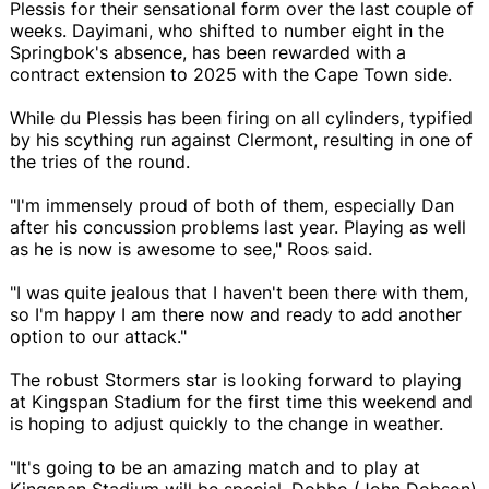
Plessis for their sensational form over the last couple of
weeks. Dayimani, who shifted to number eight in the
Springbok's absence, has been rewarded with a
contract extension to 2025 with the Cape Town side.
While du Plessis has been firing on all cylinders, typified
by his scything run against Clermont, resulting in one of
the tries of the round.
"I'm immensely proud of both of them, especially Dan
after his concussion problems last year. Playing as well
as he is now is awesome to see," Roos said.
"I was quite jealous that I haven't been there with them,
so I'm happy I am there now and ready to add another
option to our attack."
The robust Stormers star is looking forward to playing
at Kingspan Stadium for the first time this weekend and
is hoping to adjust quickly to the change in weather.
"It's going to be an amazing match and to play at
Kingspan Stadium will be special. Dobbo (John Dobson)