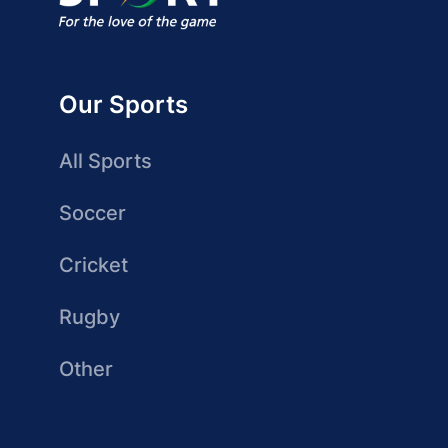
Our Sports
All Sports
Soccer
Cricket
Rugby
Other