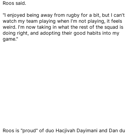
Roos said.
"I enjoyed being away from rugby for a bit, but I can't
watch my team playing when I'm not playing, it feels
weird. I'm now taking in what the rest of the squad is
doing right, and adopting their good habits into my
game."
Roos is "proud" of duo Hacjivah Dayimani and Dan du