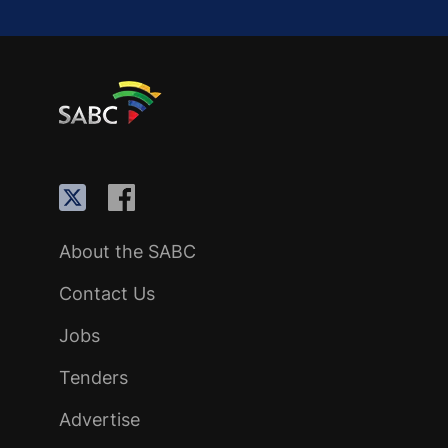
About the SABC
Contact Us
Jobs
Tenders
Advertise