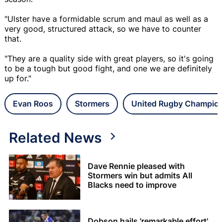
"Ulster have a formidable scrum and maul as well as a
very good, structured attack, so we have to counter
that.
"They are a quality side with great players, so it's going
to be a tough but good fight, and one we are definitely
up for."
Evan Roos
Stormers
United Rugby Champio
Related News
Dave Rennie pleased with
Stormers win but admits All
Blacks need to improve
Dobson hails 'remarkable effort'