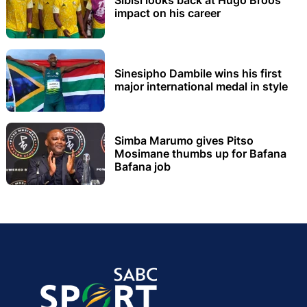
Sibisi looks back at Hugo Broos’
impact on his career
Sinesipho Dambile wins his first
major international medal in style
Simba Marumo gives Pitso
Mosimane thumbs up for Bafana
Bafana job