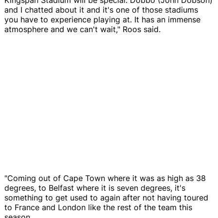
and I chatted about it and it's one of those stadiums
you have to experience playing at. It has an immense
atmosphere and we can't wait," Roos said.
"Coming out of Cape Town where it was as high as 38
degrees, to Belfast where it is seven degrees, it's
something to get used to again after not having toured
to France and London like the rest of the team this
season.