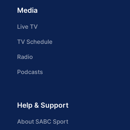
Media
Live TV
TV Schedule
Radio
Podcasts
Help & Support
About SABC Sport