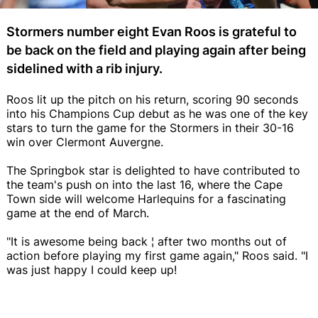
Stormers number eight Evan Roos is grateful to
be back on the field and playing again after being
sidelined with a rib injury.
Roos lit up the pitch on his return, scoring 90 seconds
into his Champions Cup debut as he was one of the key
stars to turn the game for the Stormers in their 30-16
win over Clermont Auvergne.
The Springbok star is delighted to have contributed to
the team's push on into the last 16, where the Cape
Town side will welcome Harlequins for a fascinating
game at the end of March.
"It is awesome being back ¦ after two months out of
action before playing my first game again," Roos said. "I
was just happy I could keep up!