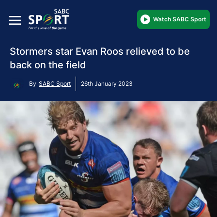
Watch SABC Sport
Stormers star Evan Roos relieved to be
back on the field
By
SABC Sport
26th January 2023