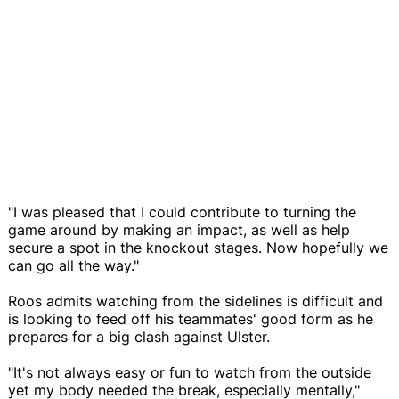
"I was pleased that I could contribute to turning the
game around by making an impact, as well as help
secure a spot in the knockout stages. Now hopefully we
can go all the way."
Roos admits watching from the sidelines is difficult and
is looking to feed off his teammates' good form as he
prepares for a big clash against Ulster.
"It's not always easy or fun to watch from the outside
yet my body needed the break, especially mentally,"