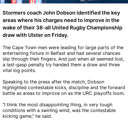
Stormers coach John Dobson identified the key
areas where his charges need to improve in the
wake of their 38-all United Rugby Championship
draw with Ulster on Friday.
The Cape Town men were leading for large parts of the
entertaining fixture in Belfast and had several chances
slip through their fingers. And just when all seemed lost,
a last-gasp penalty try handed them a draw and three
vital log points.
Speaking to the press after the match, Dobson
highlighted contestable kicks, discipline and the forward
battle as areas to improve on as the URC playoffs loom.
"I think the most disappointing thing, in very tough
conditions with a swirling wind, was the contestable
kicking game," he said.