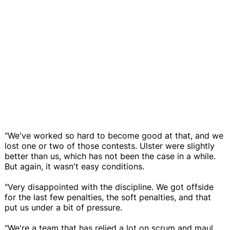
"We've worked so hard to become good at that, and we
lost one or two of those contests. Ulster were slightly
better than us, which has not been the case in a while.
But again, it wasn't easy conditions.
"Very disappointed with the discipline. We got offside
for the last few penalties, the soft penalties, and that
put us under a bit of pressure.
"We're a team that has relied a lot on scrum and maul