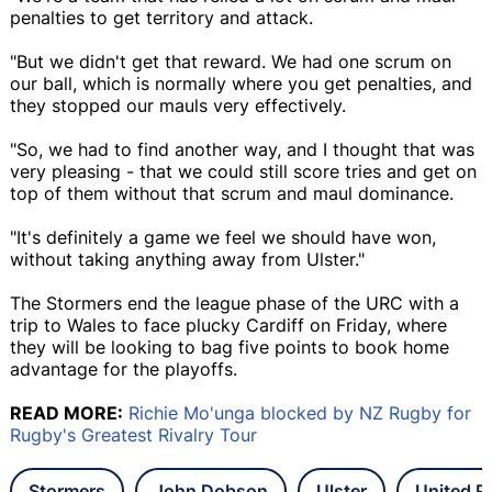
penalties to get territory and attack.
"But we didn't get that reward. We had one scrum on
our ball, which is normally where you get penalties, and
they stopped our mauls very effectively.
"So, we had to find another way, and I thought that was
very pleasing - that we could still score tries and get on
top of them without that scrum and maul dominance.
"It's definitely a game we feel we should have won,
without taking anything away from Ulster."
The Stormers end the league phase of the URC with a
trip to Wales to face plucky Cardiff on Friday, where
they will be looking to bag five points to book home
advantage for the playoffs.
READ MORE:
Richie Mo'unga blocked by NZ Rugby for
Rugby's Greatest Rivalry Tour
Stormers
John Dobson
Ulster
United 