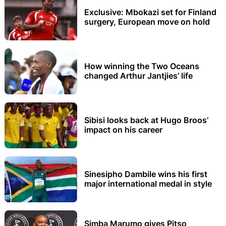
Exclusive: Mbokazi set for Finland
surgery, European move on hold
How winning the Two Oceans
changed Arthur Jantjies’ life
Sibisi looks back at Hugo Broos’
impact on his career
Sinesipho Dambile wins his first
major international medal in style
Simba Marumo gives Pitso