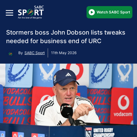
Watch SABC Sport
Stormers boss John Dobson lists tweaks
needed for business end of URC
By
SABC Sport
11th May 2026