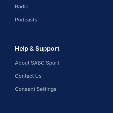
Radio
Podcasts
Help & Support
About SABC Sport
Contact Us
Consent Settings