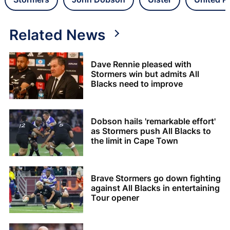
Related News
Dave Rennie pleased with
Stormers win but admits All
Blacks need to improve
Dobson hails 'remarkable effort'
as Stormers push All Blacks to
the limit in Cape Town
Brave Stormers go down fighting
against All Blacks in entertaining
Tour opener