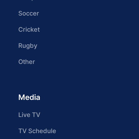
Soccer
Cricket
Rugby
Other
Media
Live TV
TV Schedule