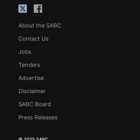
About the SABC
Contact Us
Jobs
Tenders
Advertise
Disclaimer
SABC Board
Press Releases
© 2025 SABC