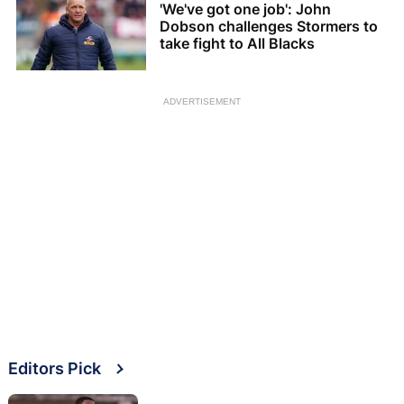
'We've got one job': John
Dobson challenges Stormers to
take fight to All Blacks
ADVERTISEMENT
Editors Pick