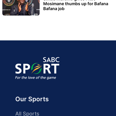
Mosimane thumbs up for Bafana
Bafana job
Our Sports
All Sports