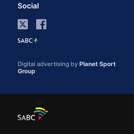
Social
Digital advertising by
Planet Sport
Group