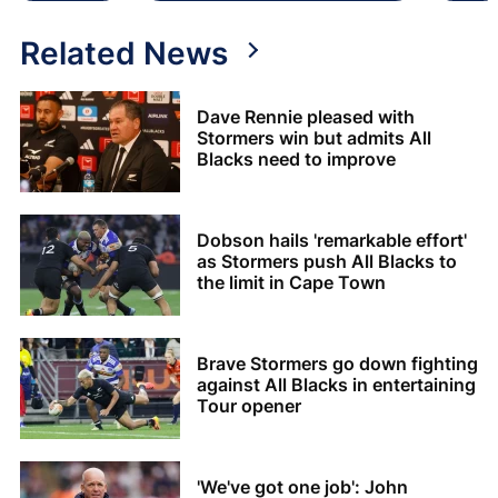
Related News
Dave Rennie pleased with
Stormers win but admits All
Blacks need to improve
Dobson hails 'remarkable effort'
as Stormers push All Blacks to
the limit in Cape Town
Brave Stormers go down fighting
against All Blacks in entertaining
Tour opener
'We've got one job': John