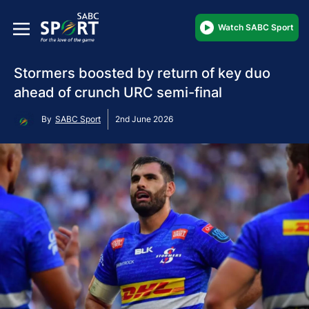
Watch SABC Sport
Stormers boosted by return of key duo
ahead of crunch URC semi-final
By
SABC Sport
2nd June 2026