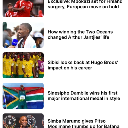
Exclusive: Mbokazi set for Finland
surgery, European move on hold
How winning the Two Oceans
changed Arthur Jantjies’ life
Sibisi looks back at Hugo Broos’
impact on his career
Sinesipho Dambile wins his first
major international medal in style
Simba Marumo gives Pitso
Mosimane thumbs up for Bafana