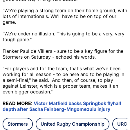
"We're playing a strong team on their home ground, with
lots of internationals. We'll have to be on top of our
game.
"We're under no illusion. This is going to be a very, very
tough game."
Flanker Paul de Villiers - sure to be a key figure for the
Stormers on Saturday - echoed his words.
"For players and for the team, that's what we've been
working for all season - to be here and to be playing in
a semi-final," he said. "And then, of course, to play
against Leinster, which is a proper team, makes it an
even bigger occasion."
READ MORE:
Victor Matfield backs Springbok flyhalf
depth after Sacha Feinberg-Mngomezulu injury
Stormers
United Rugby Championship
URC