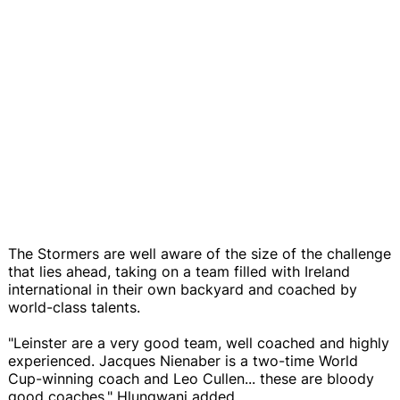
The Stormers are well aware of the size of the challenge
that lies ahead, taking on a team filled with Ireland
international in their own backyard and coached by
world-class talents.
"Leinster are a very good team, well coached and highly
experienced. Jacques Nienaber is a two-time World
Cup-winning coach and Leo Cullen... these are bloody
good coaches," Hlungwani added.