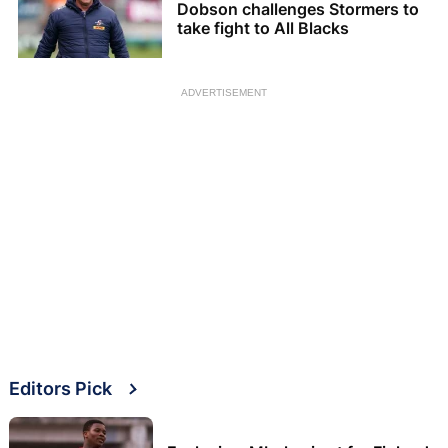
Dobson challenges Stormers to
take fight to All Blacks
ADVERTISEMENT
Editors Pick