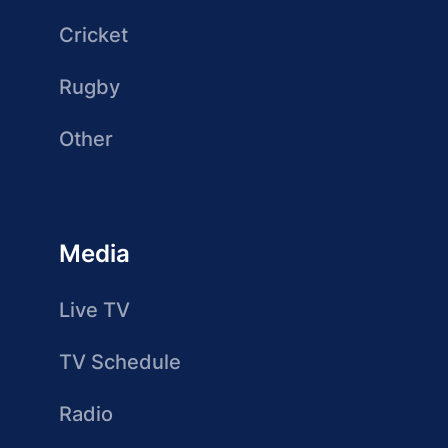
Cricket
Rugby
Other
Media
Live TV
TV Schedule
Radio