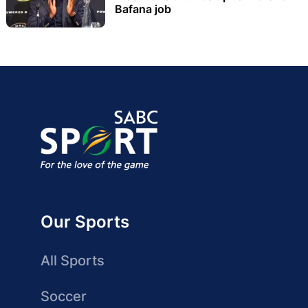
Bafana job
Our Sports
All Sports
Soccer