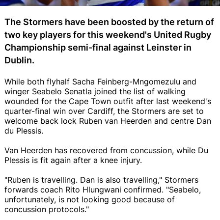
The Stormers have been boosted by the return of
two key players for this weekend's United Rugby
Championship semi-final against Leinster in
Dublin.
While both flyhalf Sacha Feinberg-Mngomezulu and
winger Seabelo Senatla joined the list of walking
wounded for the Cape Town outfit after last weekend's
quarter-final win over Cardiff, the Stormers are set to
welcome back lock Ruben van Heerden and centre Dan
du Plessis.
Van Heerden has recovered from concussion, while Du
Plessis is fit again after a knee injury.
"Ruben is travelling. Dan is also travelling," Stormers
forwards coach Rito Hlungwani confirmed. "Seabelo,
unfortunately, is not looking good because of
concussion protocols."