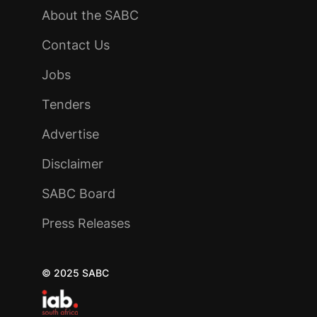
About the SABC
Contact Us
Jobs
Tenders
Advertise
Disclaimer
SABC Board
Press Releases
© 2025 SABC