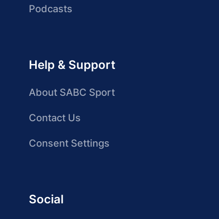
Podcasts
Help & Support
About SABC Sport
Contact Us
Consent Settings
Social