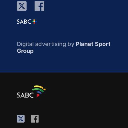
Digital advertising by
Planet Sport
Group