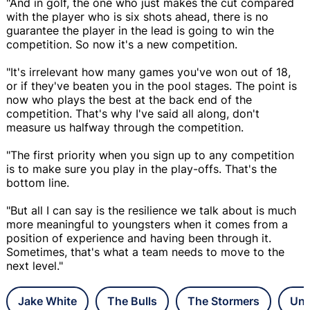
"And in golf, the one who just makes the cut compared
with the player who is six shots ahead, there is no
guarantee the player in the lead is going to win the
competition. So now it's a new competition.
"It's irrelevant how many games you've won out of 18,
or if they've beaten you in the pool stages. The point is
now who plays the best at the back end of the
competition. That's why I've said all along, don't
measure us halfway through the competition.
"The first priority when you sign up to any competition
is to make sure you play in the play-offs. That's the
bottom line.
"But all I can say is the resilience we talk about is much
more meaningful to youngsters when it comes from a
position of experience and having been through it.
Sometimes, that's what a team needs to move to the
next level."
Jake White
The Bulls
The Stormers
Uni