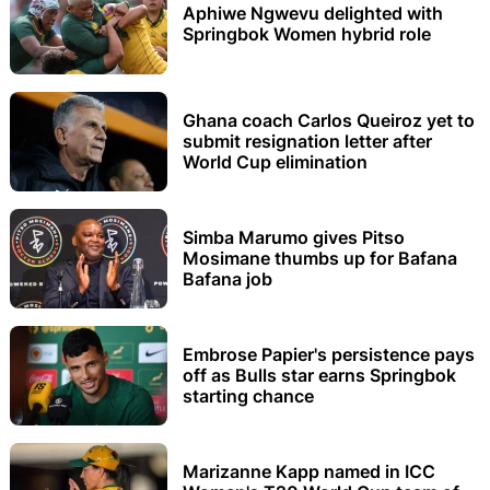
Aphiwe Ngwevu delighted with
Springbok Women hybrid role
Ghana coach Carlos Queiroz yet to
submit resignation letter after
World Cup elimination
Simba Marumo gives Pitso
Mosimane thumbs up for Bafana
Bafana job
Embrose Papier's persistence pays
off as Bulls star earns Springbok
starting chance
Marizanne Kapp named in ICC