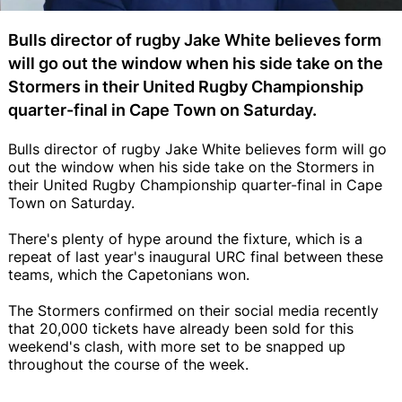
Bulls director of rugby Jake White believes form
will go out the window when his side take on the
Stormers in their United Rugby Championship
quarter-final in Cape Town on Saturday.
Bulls director of rugby Jake White believes form will go
out the window when his side take on the Stormers in
their United Rugby Championship quarter-final in Cape
Town on Saturday.
There's plenty of hype around the fixture, which is a
repeat of last year's inaugural URC final between these
teams, which the Capetonians won.
The Stormers confirmed on their social media recently
that 20,000 tickets have already been sold for this
weekend's clash, with more set to be snapped up
throughout the course of the week.