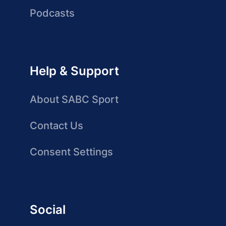
Podcasts
Help & Support
About SABC Sport
Contact Us
Consent Settings
Social