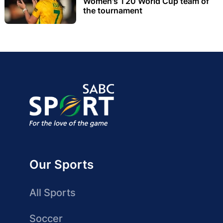
Women's T20 World Cup team of
the tournament
Our Sports
All Sports
Soccer