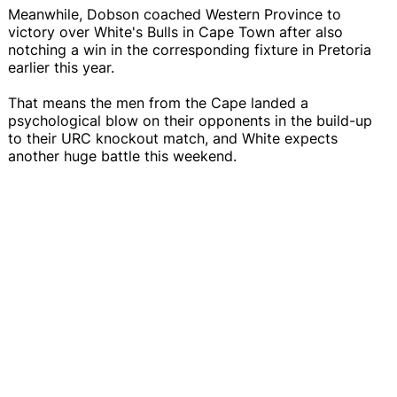
Meanwhile, Dobson coached Western Province to
victory over White's Bulls in Cape Town after also
notching a win in the corresponding fixture in Pretoria
earlier this year.
That means the men from the Cape landed a
psychological blow on their opponents in the build-up
to their URC knockout match, and White expects
another huge battle this weekend.