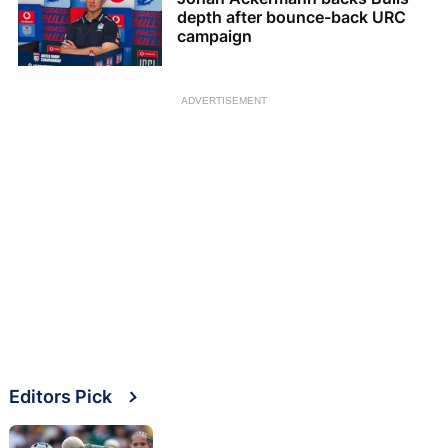
depth after bounce-back URC
campaign
ADVERTISEMENT
Editors Pick