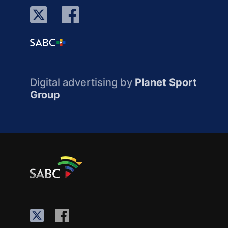
Digital advertising by
Planet Sport
Group