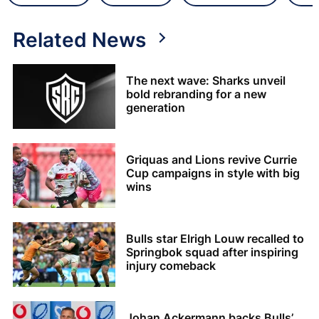
Related News
The next wave: Sharks unveil
bold rebranding for a new
generation
Griquas and Lions revive Currie
Cup campaigns in style with big
wins
Bulls star Elrigh Louw recalled to
Springbok squad after inspiring
injury comeback
Johan Ackermann backs Bulls’