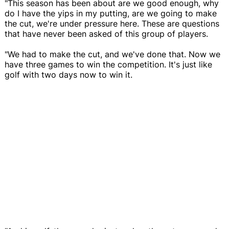
"This season has been about are we good enough, why
do I have the yips in my putting, are we going to make
the cut, we're under pressure here. These are questions
that have never been asked of this group of players.
"We had to make the cut, and we've done that. Now we
have three games to win the competition. It's just like
golf with two days now to win it.