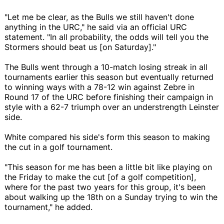
"Let me be clear, as the Bulls we still haven't done
anything in the URC," he said via an official URC
statement. "In all probability, the odds will tell you the
Stormers should beat us [on Saturday]."
The Bulls went through a 10-match losing streak in all
tournaments earlier this season but eventually returned
to winning ways with a 78-12 win against Zebre in
Round 17 of the URC before finishing their campaign in
style with a 62-7 triumph over an understrength Leinster
side.
White compared his side's form this season to making
the cut in a golf tournament.
"This season for me has been a little bit like playing on
the Friday to make the cut [of a golf competition],
where for the past two years for this group, it's been
about walking up the 18th on a Sunday trying to win the
tournament," he added.