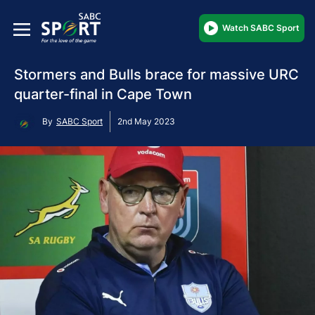
Watch SABC Sport
Stormers and Bulls brace for massive URC
quarter-final in Cape Town
By
SABC Sport
2nd May 2023