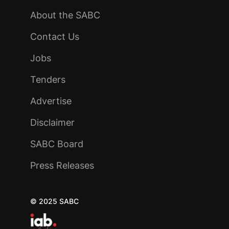
About the SABC
Contact Us
Jobs
Tenders
Advertise
Disclaimer
SABC Board
Press Releases
© 2025 SABC