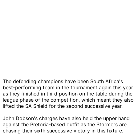
The defending champions have been South Africa's
best-performing team in the tournament again this year
as they finished in third position on the table during the
league phase of the competition, which meant they also
lifted the SA Shield for the second successive year.
John Dobson's charges have also held the upper hand
against the Pretoria-based outfit as the Stormers are
chasing their sixth successive victory in this fixture.