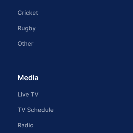
Cricket
Rugby
Other
Media
Live TV
TV Schedule
Radio