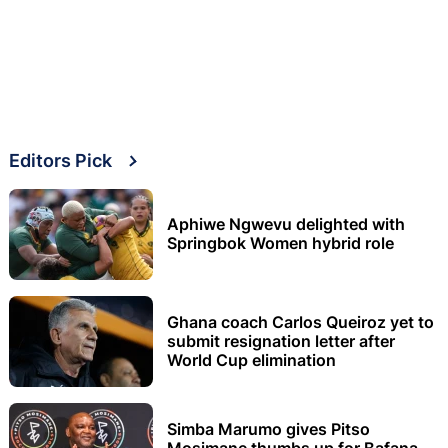
Editors Pick
Aphiwe Ngwevu delighted with
Springbok Women hybrid role
Ghana coach Carlos Queiroz yet to
submit resignation letter after
World Cup elimination
Simba Marumo gives Pitso
Mosimane thumbs up for Bafana