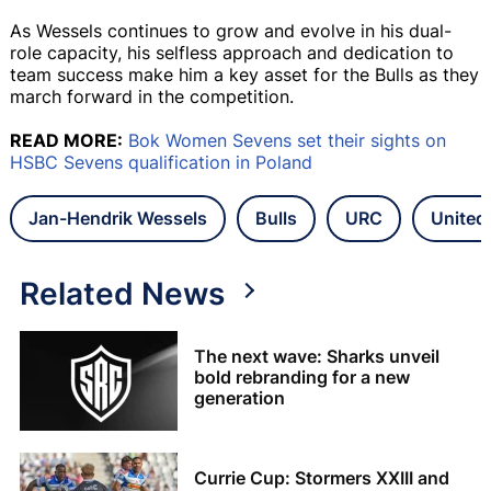
As Wessels continues to grow and evolve in his dual-
role capacity, his selfless approach and dedication to
team success make him a key asset for the Bulls as they
march forward in the competition.
READ MORE:
Bok Women Sevens set their sights on
HSBC Sevens qualification in Poland
Jan-Hendrik Wessels
Bulls
URC
United
Related News
The next wave: Sharks unveil
bold rebranding for a new
generation
Currie Cup: Stormers XXIII and