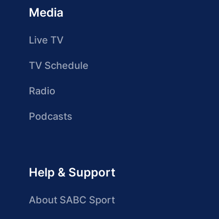
Media
Live TV
TV Schedule
Radio
Podcasts
Help & Support
About SABC Sport