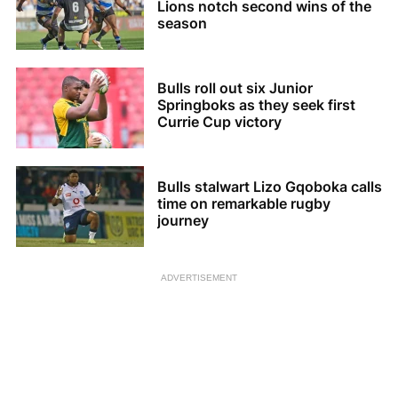
Lions notch second wins of the
season
Bulls roll out six Junior
Springboks as they seek first
Currie Cup victory
Bulls stalwart Lizo Gqoboka calls
time on remarkable rugby
journey
ADVERTISEMENT