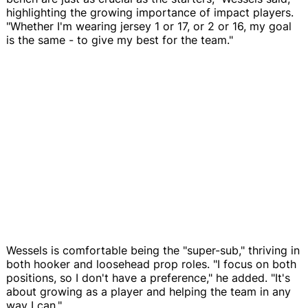
highlighting the growing importance of impact players.
"Whether I'm wearing jersey 1 or 17, or 2 or 16, my goal
is the same - to give my best for the team."
Wessels is comfortable being the "super-sub," thriving in
both hooker and loosehead prop roles. "I focus on both
positions, so I don't have a preference," he added. "It's
about growing as a player and helping the team in any
way I can."