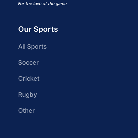
Our Sports
All Sports
Soccer
Cricket
Rugby
Other