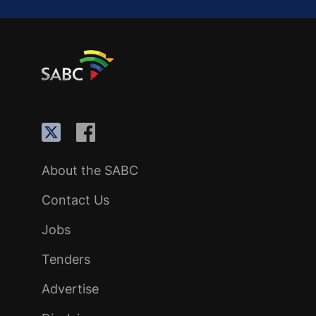
About the SABC
Contact Us
Jobs
Tenders
Advertise