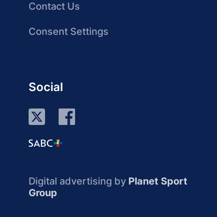
Contact Us
Consent Settings
Social
Digital advertising by
Planet Sport
Group