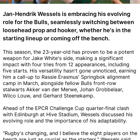
Jan-Hendrik Wessels is embracing his evolving
role for the Bulls, seamlessly switching between
loosehead prop and hooker, whether he's in the
starting lineup or coming off the bench.
This season, the 23-year-old has proven to be a potent
weapon for Jake White's side, making a significant
impact with four tries from 12 appearances, including
five starts. His versatility hasn't gone unnoticed, earning
him a call-up to Rassie Erasmus' Springbok alignment
camp in March, alongside fellow Bulls front-row
stalwarts Akker van der Merwe, Johan Grobbelaar,
Wilco Louw, and Gerhard Steenekamp.
Ahead of the EPCR Challenge Cup quarter-final clash
with Edinburgh at Hive Stadium, Wessels discussed his
evolving role and the importance of his adaptability.
"Rugby's changing, and I believe the eight players on the
bench are just as crucial as the starters," Wessels said,