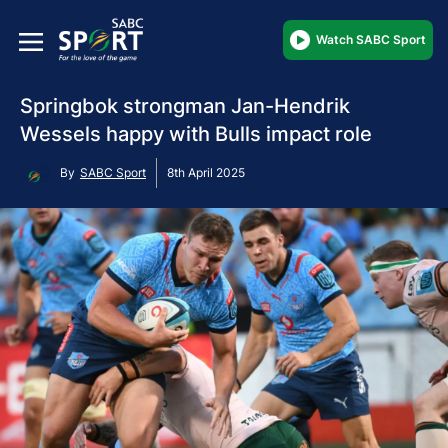
Watch SABC Sport
Springbok strongman Jan-Hendrik
Wessels happy with Bulls impact role
By
SABC Sport
8th April 2025