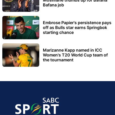
Bafana job
Embrose Papier's persistence pays
off as Bulls star earns Springbok
starting chance
Marizanne Kapp named in ICC
Women's T20 World Cup team of
the tournament