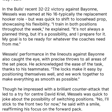
In the Bulls' recent 32-22 victory against Bayonne,
Wessels was named at No 16-typically the replacement
hooker role - but was quick to shift to loosehead prop,
showcasing his flexibility. "I train in both positions
throughout the week," he explained. "It's not always a
planned thing, but it's a possibility, and I prepare for it.
My goal is to be ready for whatever the coaches need
from me."
Wessels' performance in the lineouts against Bayonne
also caught the eye, with precise throws to all areas of
the set piece. He acknowledged the ease of the task,
thanks to his teammates. "The locks make it easy by
positioning themselves well, and we work together to
make everything as smooth as possible."
Though he impressed with a brilliant counter-attack that
led to a try for centre David Kriel, Wessels was quick to
joke about the possibility of switching positions. "No, I'll
stick to the front two for now," he said with a smile,
reaffirming his focus on the forward pack.