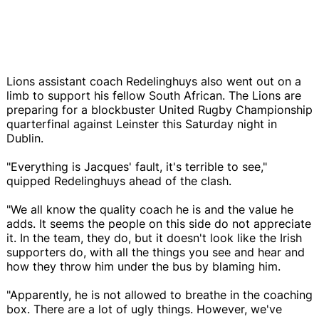
Lions assistant coach Redelinghuys also went out on a
limb to support his fellow South African. The Lions are
preparing for a blockbuster United Rugby Championship
quarterfinal against Leinster this Saturday night in
Dublin.
"Everything is Jacques' fault, it's terrible to see,"
quipped Redelinghuys ahead of the clash.
"We all know the quality coach he is and the value he
adds. It seems the people on this side do not appreciate
it. In the team, they do, but it doesn't look like the Irish
supporters do, with all the things you see and hear and
how they throw him under the bus by blaming him.
"Apparently, he is not allowed to breathe in the coaching
box. There are a lot of ugly things. However, we've