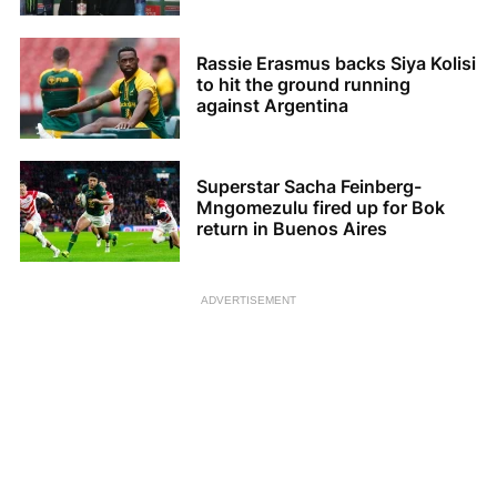
Rassie Erasmus backs Siya Kolisi
to hit the ground running
against Argentina
Superstar Sacha Feinberg-
Mngomezulu fired up for Bok
return in Buenos Aires
ADVERTISEMENT