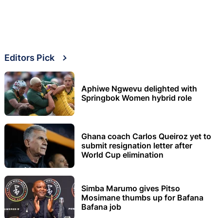
Editors Pick
Aphiwe Ngwevu delighted with
Springbok Women hybrid role
Ghana coach Carlos Queiroz yet to
submit resignation letter after
World Cup elimination
Simba Marumo gives Pitso
Mosimane thumbs up for Bafana
Bafana job