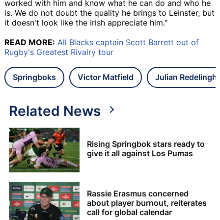
worked with him and know what he can do and who he
is. We do not doubt the quality he brings to Leinster, but
it doesn't look like the Irish appreciate him."
READ MORE:
All Blacks captain Scott Barrett out of
Rugby's Greatest Rivalry tour
Springboks
Victor Matfield
Julian Redelingh
Related News
Rising Springbok stars ready to
give it all against Los Pumas
Rassie Erasmus concerned
about player burnout, reiterates
call for global calendar