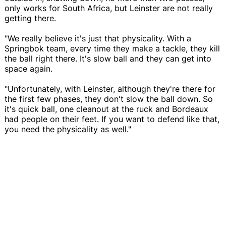
only works for South Africa, but Leinster are not really
getting there.
"We really believe it's just that physicality. With a
Springbok team, every time they make a tackle, they kill
the ball right there. It's slow ball and they can get into
space again.
"Unfortunately, with Leinster, although they're there for
the first few phases, they don't slow the ball down. So
it's quick ball, one cleanout at the ruck and Bordeaux
had people on their feet. If you want to defend like that,
you need the physicality as well."