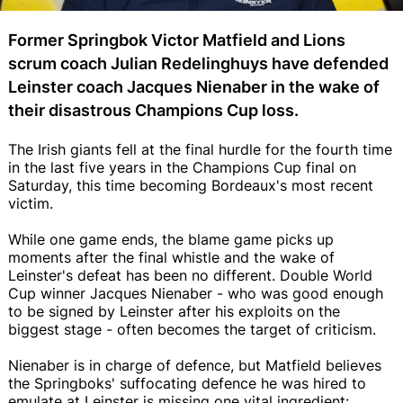
Former Springbok Victor Matfield and Lions
scrum coach Julian Redelinghuys have defended
Leinster coach Jacques Nienaber in the wake of
their disastrous Champions Cup loss.
The Irish giants fell at the final hurdle for the fourth time
in the last five years in the Champions Cup final on
Saturday, this time becoming Bordeaux's most recent
victim.
While one game ends, the blame game picks up
moments after the final whistle and the wake of
Leinster's defeat has been no different. Double World
Cup winner Jacques Nienaber - who was good enough
to be signed by Leinster after his exploits on the
biggest stage - often becomes the target of criticism.
Nienaber is in charge of defence, but Matfield believes
the Springboks' suffocating defence he was hired to
emulate at Leinster is missing one vital ingredient: