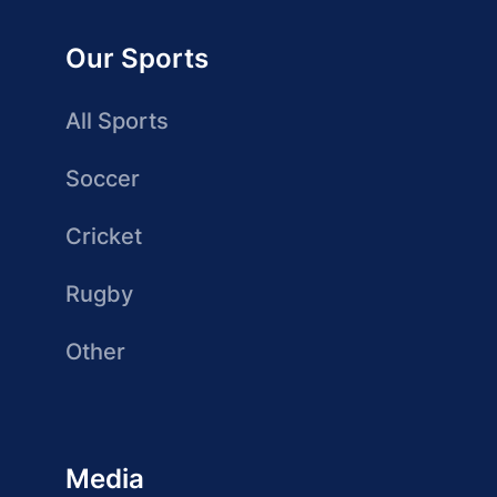
Our Sports
All Sports
Soccer
Cricket
Rugby
Other
Media