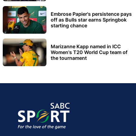
Embrose Papier's persistence pays
off as Bulls star earns Springbok
starting chance
Marizanne Kapp named in ICC
Women's T20 World Cup team of
the tournament