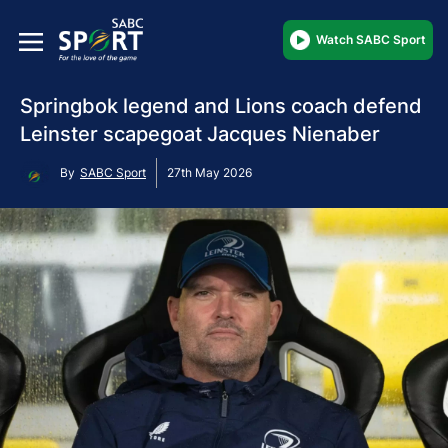
Watch SABC Sport
Springbok legend and Lions coach defend
Leinster scapegoat Jacques Nienaber
By
SABC Sport
27th May 2026