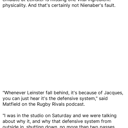
physicality. And that's certainly not Nienaber's fault.
"Whenever Leinster fall behind, it's because of Jacques,
you can just hear it's the defensive system," said
Matfield on the Rugby Rivals podcast.
"I was in the studio on Saturday and we were talking
about why it, and why that defensive system from
outside in, shutting down, no more than two passes,