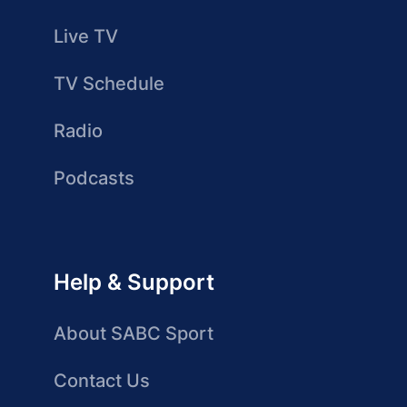
Live TV
TV Schedule
Radio
Podcasts
Help & Support
About SABC Sport
Contact Us