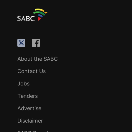
About the SABC
Contact Us
Jobs
Tenders
Advertise
Disclaimer