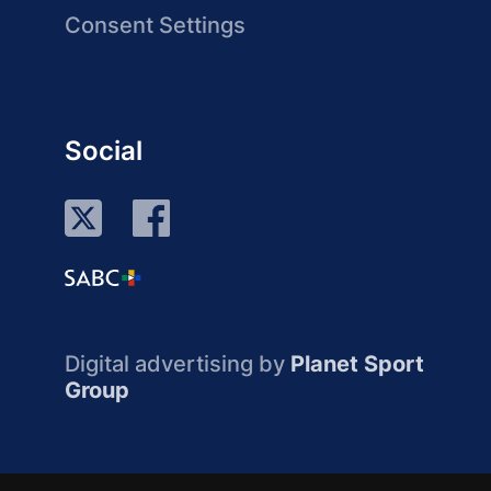
Consent Settings
Social
Digital advertising by
Planet Sport
Group