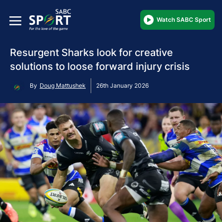
Watch SABC Sport
Resurgent Sharks look for creative
solutions to loose forward injury crisis
By
Doug Mattushek
26th January 2026