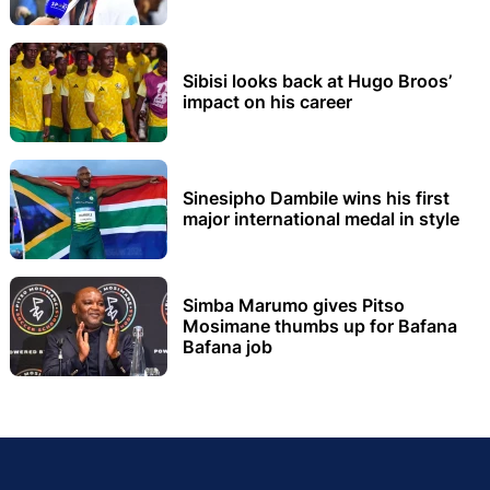
Sibisi looks back at Hugo Broos’
impact on his career
Sinesipho Dambile wins his first
major international medal in style
Simba Marumo gives Pitso
Mosimane thumbs up for Bafana
Bafana job