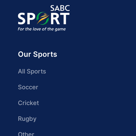
Our Sports
All Sports
Soccer
Cricket
Rugby
Other