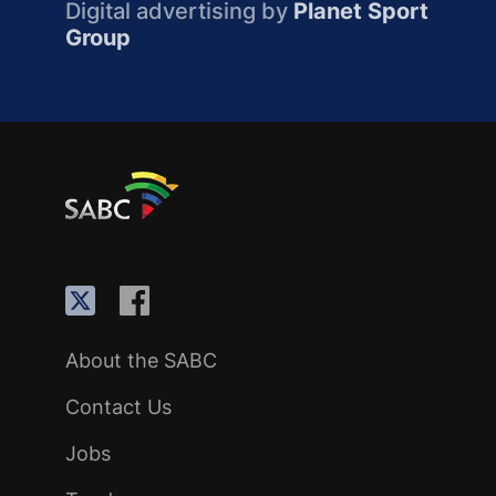
Digital advertising by
Planet Sport
Group
About the SABC
Contact Us
Jobs