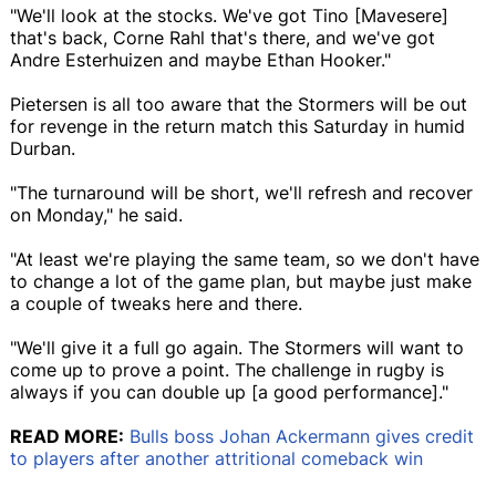
"We'll look at the stocks. We've got Tino [Mavesere]
that's back, Corne Rahl that's there, and we've got
Andre Esterhuizen and maybe Ethan Hooker."
Pietersen is all too aware that the Stormers will be out
for revenge in the return match this Saturday in humid
Durban.
"The turnaround will be short, we'll refresh and recover
on Monday," he said.
"At least we're playing the same team, so we don't have
to change a lot of the game plan, but maybe just make
a couple of tweaks here and there.
"We'll give it a full go again. The Stormers will want to
come up to prove a point. The challenge in rugby is
always if you can double up [a good performance]."
READ MORE:
Bulls boss Johan Ackermann gives credit
to players after another attritional comeback win