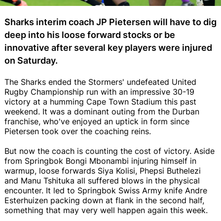
Sharks interim coach JP Pietersen will have to dig
deep into his loose forward stocks or be
innovative after several key players were injured
on Saturday.
The Sharks ended the Stormers' undefeated United
Rugby Championship run with an impressive 30-19
victory at a humming Cape Town Stadium this past
weekend. It was a dominant outing from the Durban
franchise, who've enjoyed an uptick in form since
Pietersen took over the coaching reins.
But now the coach is counting the cost of victory. Aside
from Springbok Bongi Mbonambi injuring himself in
warmup, loose forwards Siya Kolisi, Phepsi Buthelezi
and Manu Tshituka all suffered blows in the physical
encounter. It led to Springbok Swiss Army knife Andre
Esterhuizen packing down at flank in the second half,
something that may very well happen again this week.