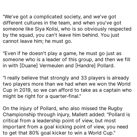
"We've got a complicated society, and we've got
different cultures in the team, and when you've got
someone like Siya Kolisi, who is so obviously respected
by the squad, you can't leave him behind. You just
cannot leave him; he must go.
"Even if he doesn't play a game, he must go just as
someone who is a leader of this group, and then we fill
in with [Duane] Vermeulen and [Handre] Pollard.
"I really believe that strongly and 33 players is already
two players more than we had when we won the World
Cup in 2019, so we can afford to take as a captain who
might be right for a quarter-final."
On the injury of Pollard, who also missed the Rugby
Championship through injury, Mallett added: "Pollard is
critical from a leadership point of view, but most
important from a goal kicking point of view, you need
to get that 80% goal kicker to win a World Cup."