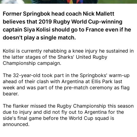
Former Springbok head coach Nick Mallett
believes that 2019 Rugby World Cup-winning
captain Siya Kolisi should go to France even if he
doesn't play a single match.
Kolisi is currently rehabbing a knee injury he sustained in
the latter stages of the Sharks' United Rugby
Championship campaign.
The 32-year-old took part in the Springboks' warm-up
ahead of their clash with Argentina at Ellis Park last
week and was part of the pre-match ceremony as flag
bearer.
The flanker missed the Rugby Championship this season
due to injury and did not fly out to Argentina for the
side's final game before the World Cup squad is
announced.