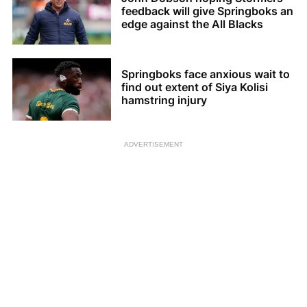
feedback will give Springboks an
edge against the All Blacks
Springboks face anxious wait to
find out extent of Siya Kolisi
hamstring injury
ADVERTISEMENT