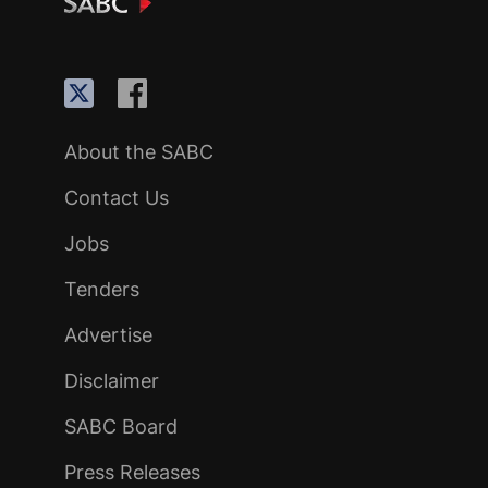
About the SABC
Contact Us
Jobs
Tenders
Advertise
Disclaimer
SABC Board
Press Releases