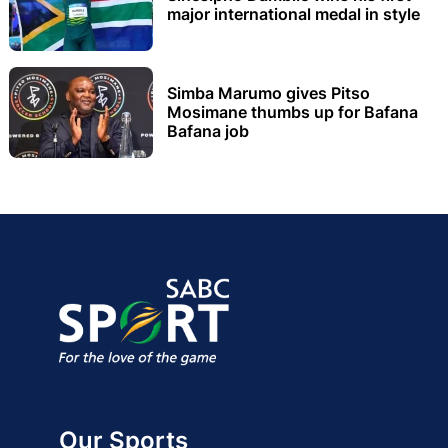
major international medal in style
Simba Marumo gives Pitso
Mosimane thumbs up for Bafana
Bafana job
Our Sports