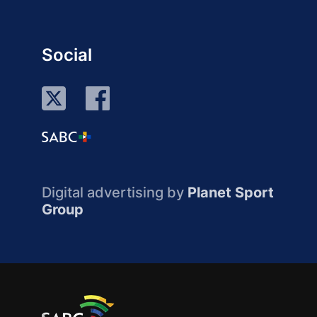
Social
Digital advertising by
Planet Sport
Group