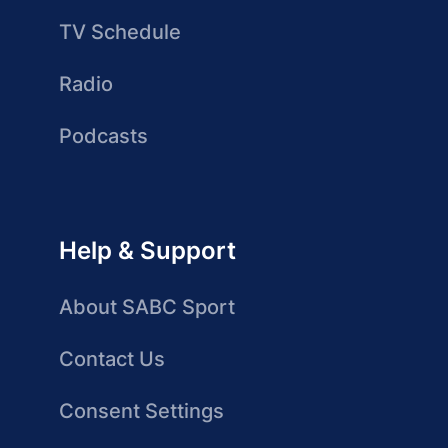
TV Schedule
Radio
Podcasts
Help & Support
About SABC Sport
Contact Us
Consent Settings