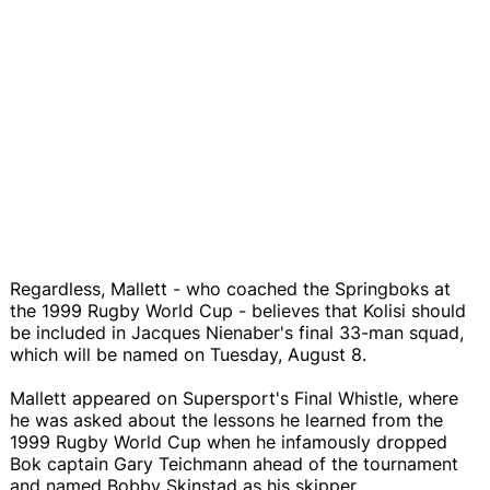
Regardless, Mallett - who coached the Springboks at
the 1999 Rugby World Cup - believes that Kolisi should
be included in Jacques Nienaber's final 33-man squad,
which will be named on Tuesday, August 8.
Mallett appeared on Supersport's Final Whistle, where
he was asked about the lessons he learned from the
1999 Rugby World Cup when he infamously dropped
Bok captain Gary Teichmann ahead of the tournament
and named Bobby Skinstad as his skipper.