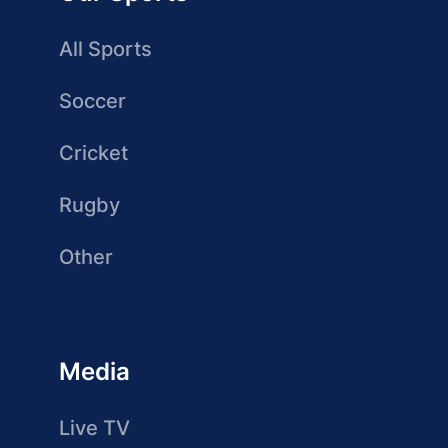
All Sports
Soccer
Cricket
Rugby
Other
Media
Live TV