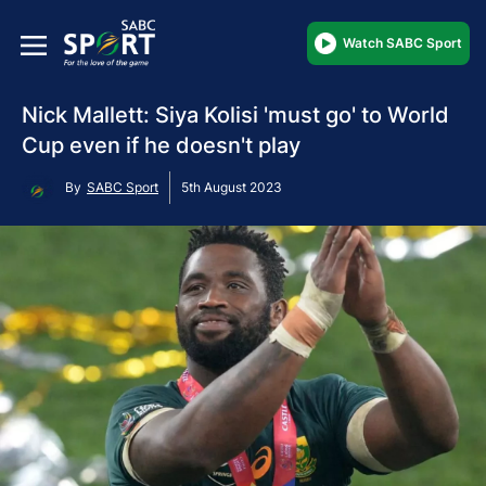
Watch SABC Sport
Nick Mallett: Siya Kolisi 'must go' to World
Cup even if he doesn't play
By
SABC Sport
5th August 2023