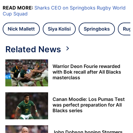
READ MORE:
Sharks CEO on Springboks Rugby World
Cup Squad
Nick Mallett
Siya Kolisi
Springboks
Rug
Related News
Warrior Deon Fourie rewarded
with Bok recall after All Blacks
masterclass
Canan Moodie: Los Pumas Test
was perfect preparation for All
Blacks series
John Dobson hoping Stormers