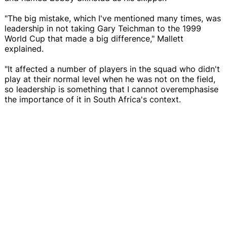
"The big mistake, which I've mentioned many times, was
leadership in not taking Gary Teichman to the 1999
World Cup that made a big difference," Mallett
explained.
"It affected a number of players in the squad who didn't
play at their normal level when he was not on the field,
so leadership is something that I cannot overemphasise
the importance of it in South Africa's context.