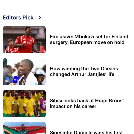
Editors Pick
Exclusive: Mbokazi set for Finland
surgery, European move on hold
How winning the Two Oceans
changed Arthur Jantjies’ life
Sibisi looks back at Hugo Broos’
impact on his career
Sinesipho Dambile wins his first