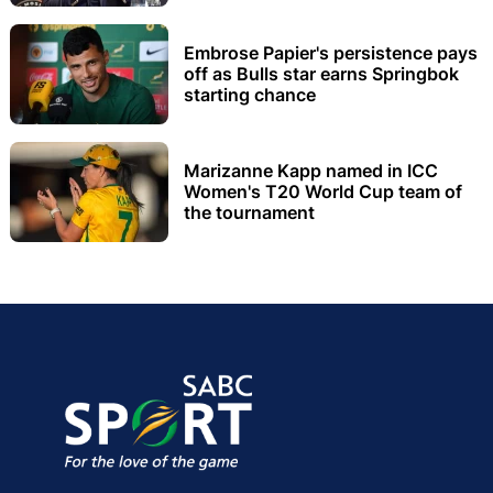
Embrose Papier's persistence pays
off as Bulls star earns Springbok
starting chance
Marizanne Kapp named in ICC
Women's T20 World Cup team of
the tournament