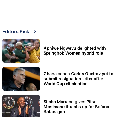
Editors Pick
Aphiwe Ngwevu delighted with
Springbok Women hybrid role
Ghana coach Carlos Queiroz yet to
submit resignation letter after
World Cup elimination
Simba Marumo gives Pitso
Mosimane thumbs up for Bafana
Bafana job