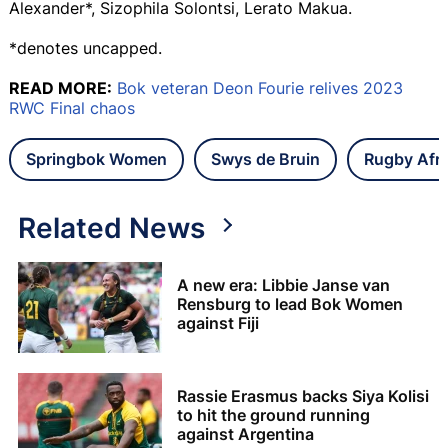
Alexander*, Sizophila Solontsi, Lerato Makua.
*denotes uncapped.
READ MORE:
Bok veteran Deon Fourie relives 2023
RWC Final chaos
Springbok Women
Swys de Bruin
Rugby Afr
Related News
A new era: Libbie Janse van
Rensburg to lead Bok Women
against Fiji
Rassie Erasmus backs Siya Kolisi
to hit the ground running
against Argentina