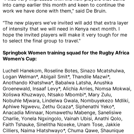
into camp earlier this month and keen to continue the
work we have done with them," said De Bruin.
"The new players we've invited will add that extra layer
of intensity that we will need in Kenya next month. I
hope the invited players will make it very tough for me
to select the final group to travel."
Springbok Women training squad for the Rugby Africa
Women's Cup:
Luchell Hanekom, Roseline Botes, Sinazo Mcatshulwa,
Logan Welman*, Abigail Smit*, Thandile Mazwi*,
Anothando Khatshwa*, Babalwa Latsha, Anushka
Groenewald, Insaaf Levy*, Alichia Arries, Nomsa Mokwai,
Xoliswa Khuzwayo, Ntsako Mbombi*, Mary Zulu,
Nobuhle Mjwara, Lindelwa Gwala, Nombuyekezo Mdliki,
Aphiwe Ngwevu, Zethu Gcaza*, Siphenathi Yeko*,
Anacadia Minnaar, Nomawethu Mabenge, Sanelisiwe
Charlie, Yonela Ngxingolo, Vainah Ubisi, Anathi Qolo,
Faith Tshauke, Sinelitha Noxeke, Unam Tose, Jakkie
Cilliers, Naima Hlatshwayo*, Chuma Qawe, Shaunique