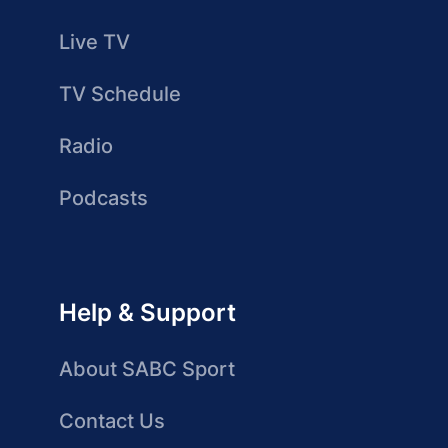
Live TV
TV Schedule
Radio
Podcasts
Help & Support
About SABC Sport
Contact Us