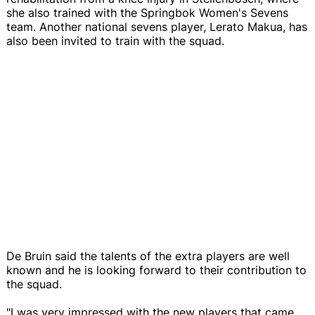
she also trained with the Springbok Women's Sevens
team. Another national sevens player, Lerato Makua, has
also been invited to train with the squad.
De Bruin said the talents of the extra players are well
known and he is looking forward to their contribution to
the squad.
"I was very impressed with the new players that came