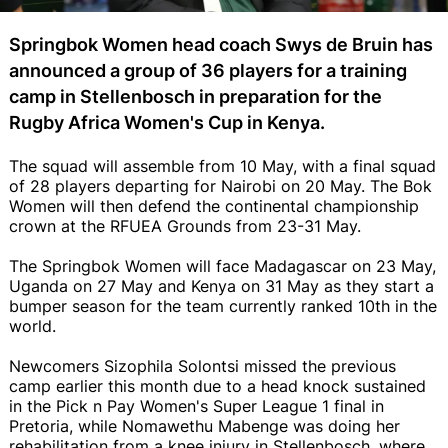
Springbok Women head coach Swys de Bruin has
announced a group of 36 players for a training
camp in Stellenbosch in preparation for the
Rugby Africa Women's Cup in Kenya.
The squad will assemble from 10 May, with a final squad
of 28 players departing for Nairobi on 20 May. The Bok
Women will then defend the continental championship
crown at the RFUEA Grounds from 23-31 May.
The Springbok Women will face Madagascar on 23 May,
Uganda on 27 May and Kenya on 31 May as they start a
bumper season for the team currently ranked 10th in the
world.
Newcomers Sizophila Solontsi missed the previous
camp earlier this month due to a head knock sustained
in the Pick n Pay Women's Super League 1 final in
Pretoria, while Nomawethu Mabenge was doing her
rehabilitation from a knee injury in Stellenbosch, where