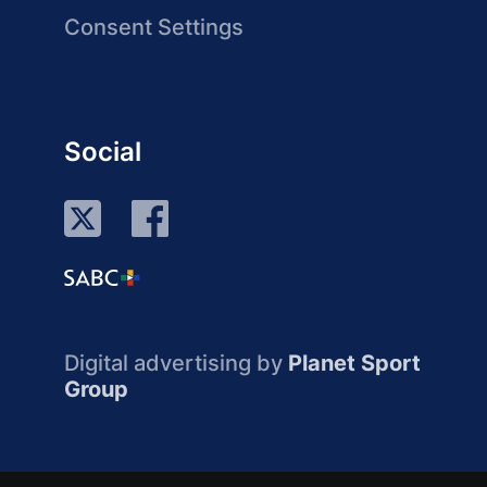
Consent Settings
Social
Digital advertising by
Planet Sport
Group