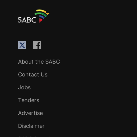
About the SABC
Contact Us
Jobs
Tenders
Advertise
Disclaimer