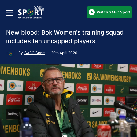
Watch SABC Sport
New blood: Bok Women's training squad
includes ten uncapped players
By
SABC Sport
29th April 2026