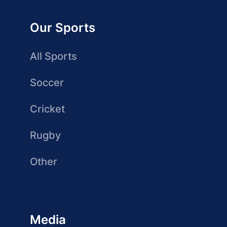
Our Sports
All Sports
Soccer
Cricket
Rugby
Other
Media