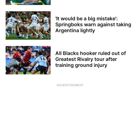
'It would be a big mistake':
Springboks warn against taking
Argentina lightly
All Blacks hooker ruled out of
Greatest Rivalry tour after
training ground injury
ADVERTISEMENT