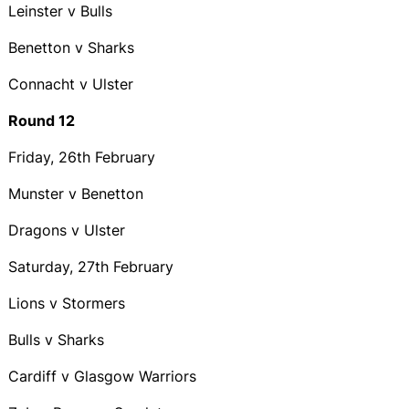
Leinster v Bulls
Benetton v Sharks
Connacht v Ulster
Round 12
Friday, 26th February
Munster v Benetton
Dragons v Ulster
Saturday, 27th February
Lions v Stormers
Bulls v Sharks
Cardiff v Glasgow Warriors