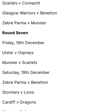
Scarlets v Connacht
Glasgow Warriors v Benetton
Zebre Parma v Munster
Round Seven
Friday, 18th December
Ulster v Ospreys
Munster v Scarlets
Saturday, 19th December
Zebre Parma v Benetton
Stormers v Lions
Cardiff v Dragons