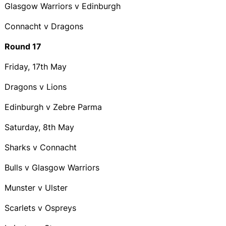
Glasgow Warriors v Edinburgh
Connacht v Dragons
Round 17
Friday, 17th May
Dragons v Lions
Edinburgh v Zebre Parma
Saturday, 8th May
Sharks v Connacht
Bulls v Glasgow Warriors
Munster v Ulster
Scarlets v Ospreys