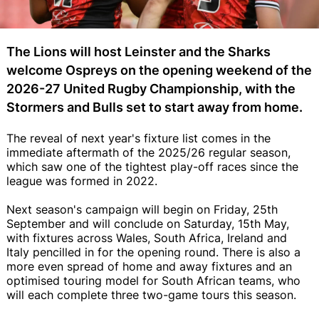
The Lions will host Leinster and the Sharks
welcome Ospreys on the opening weekend of the
2026-27 United Rugby Championship, with the
Stormers and Bulls set to start away from home.
The reveal of next year's fixture list comes in the
immediate aftermath of the 2025/26 regular season,
which saw one of the tightest play-off races since the
league was formed in 2022.
Next season's campaign will begin on Friday, 25th
September and will conclude on Saturday, 15th May,
with fixtures across Wales, South Africa, Ireland and
Italy pencilled in for the opening round. There is also a
more even spread of home and away fixtures and an
optimised touring model for South African teams, who
will each complete three two-game tours this season.