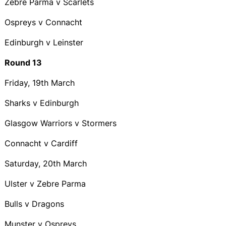
Zebre Parma v Scarlets
Ospreys v Connacht
Edinburgh v Leinster
Round 13
Friday, 19th March
Sharks v Edinburgh
Glasgow Warriors v Stormers
Connacht v Cardiff
Saturday, 20th March
Ulster v Zebre Parma
Bulls v Dragons
Munster v Ospreys