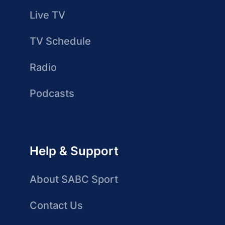
Live TV
TV Schedule
Radio
Podcasts
Help & Support
About SABC Sport
Contact Us