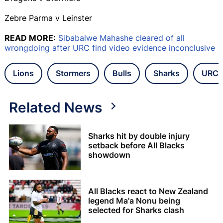
Zebre Parma v Leinster
READ MORE:
Sibabalwe Mahashe cleared of all
wrongdoing after URC find video evidence inconclusive
Lions
Stormers
Bulls
Sharks
URC
Related News
Sharks hit by double injury
setback before All Blacks
showdown
All Blacks react to New Zealand
legend Ma'a Nonu being
selected for Sharks clash