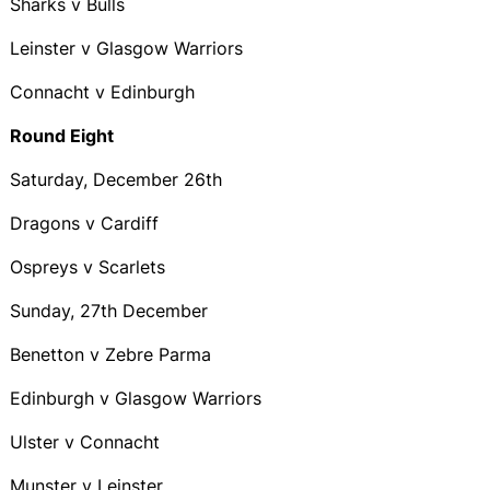
Sharks v Bulls
Leinster v Glasgow Warriors
Connacht v Edinburgh
Round Eight
Saturday, December 26th
Dragons v Cardiff
Ospreys v Scarlets
Sunday, 27th December
Benetton v Zebre Parma
Edinburgh v Glasgow Warriors
Ulster v Connacht
Munster v Leinster