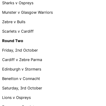
Sharks v Ospreys
Munster v Glasgow Warriors
Zebre v Bulls
Scarlets v Cardiff
Round Two
Friday, 2nd October
Cardiff v Zebre Parma
Edinburgh v Stormers
Benetton v Connacht
Saturday, 3rd October
Lions v Ospreys