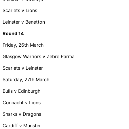
Scarlets v Lions
Leinster v Benetton
Round 14
Friday, 26th March
Glasgow Warriors v Zebre Parma
Scarlets v Leinster
Saturday, 27th March
Bulls v Edinburgh
Connacht v Lions
Sharks v Dragons
Cardiff v Munster