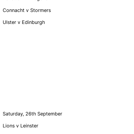
Connacht v Stormers
Ulster v Edinburgh
Saturday, 26th September
Lions v Leinster