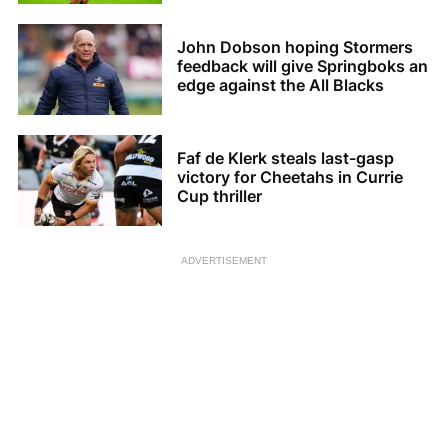
John Dobson hoping Stormers
feedback will give Springboks an
edge against the All Blacks
Faf de Klerk steals last-gasp
victory for Cheetahs in Currie
Cup thriller
ADVERTISEMENT