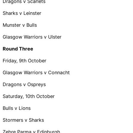
Dragons v Scarlets
Sharks v Leinster
Munster v Bulls
Glasgow Warriors v Ulster
Round Three
Friday, 9th October
Glasgow Warriors v Connacht
Dragons v Ospreys
Saturday, 10th October
Bulls v Lions
Stormers v Sharks
Zebre Parma v Edinburgh