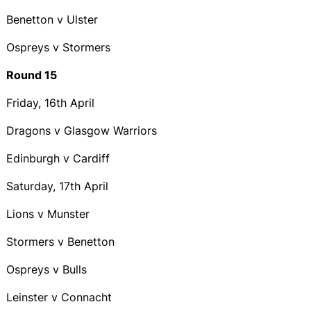
Benetton v Ulster
Ospreys v Stormers
Round 15
Friday, 16th April
Dragons v Glasgow Warriors
Edinburgh v Cardiff
Saturday, 17th April
Lions v Munster
Stormers v Benetton
Ospreys v Bulls
Leinster v Connacht