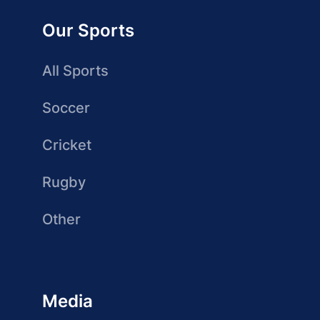
Our Sports
All Sports
Soccer
Cricket
Rugby
Other
Media