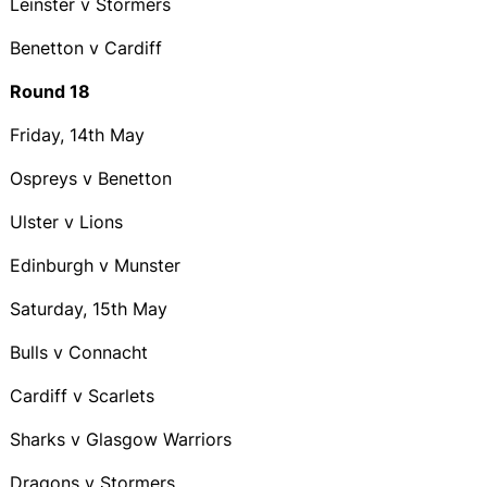
Leinster v Stormers
Benetton v Cardiff
Round 18
Friday, 14th May
Ospreys v Benetton
Ulster v Lions
Edinburgh v Munster
Saturday, 15th May
Bulls v Connacht
Cardiff v Scarlets
Sharks v Glasgow Warriors
Dragons v Stormers