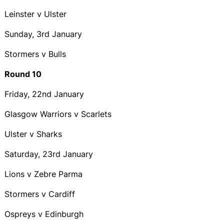
Leinster v Ulster
Sunday, 3rd January
Stormers v Bulls
Round 10
Friday, 22nd January
Glasgow Warriors v Scarlets
Ulster v Sharks
Saturday, 23rd January
Lions v Zebre Parma
Stormers v Cardiff
Ospreys v Edinburgh