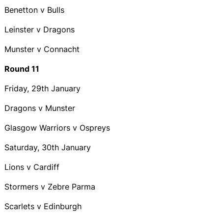
Benetton v Bulls
Leinster v Dragons
Munster v Connacht
Round 11
Friday, 29th January
Dragons v Munster
Glasgow Warriors v Ospreys
Saturday, 30th January
Lions v Cardiff
Stormers v Zebre Parma
Scarlets v Edinburgh