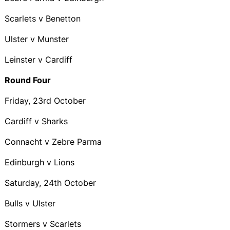
Scarlets v Benetton
Ulster v Munster
Leinster v Cardiff
Round Four
Friday, 23rd October
Cardiff v Sharks
Connacht v Zebre Parma
Edinburgh v Lions
Saturday, 24th October
Bulls v Ulster
Stormers v Scarlets