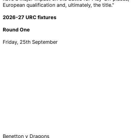
European qualification and, ultimately, the title."
2026-27 URC fixtures
Round One
Friday, 25th September
Benetton v Dragons