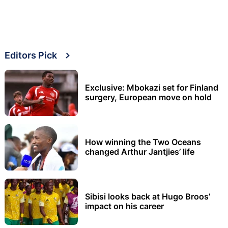
Editors Pick
Exclusive: Mbokazi set for Finland
surgery, European move on hold
How winning the Two Oceans
changed Arthur Jantjies’ life
Sibisi looks back at Hugo Broos’
impact on his career