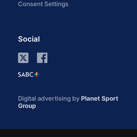
Consent Settings
Social
Digital advertising by
Planet Sport
Group