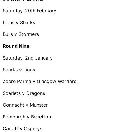
Saturday, 20th February
Lions v Sharks
Bulls v Stormers
Round Nine
Saturday, 2nd January
Sharks v Lions
Zebre Parma v Glasgow Warriors
Scarlets v Dragons
Connacht v Munster
Edinburgh v Benetton
Cardiff v Ospreys