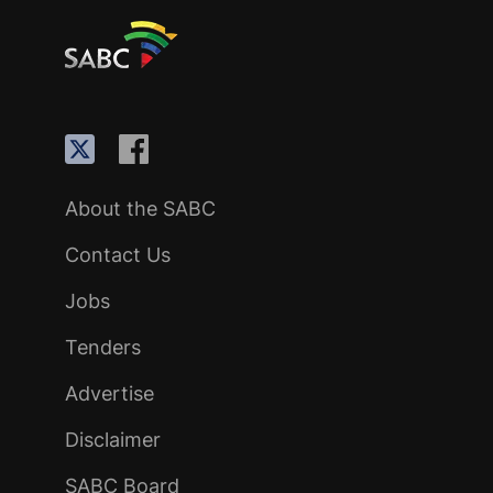
About the SABC
Contact Us
Jobs
Tenders
Advertise
Disclaimer
SABC Board