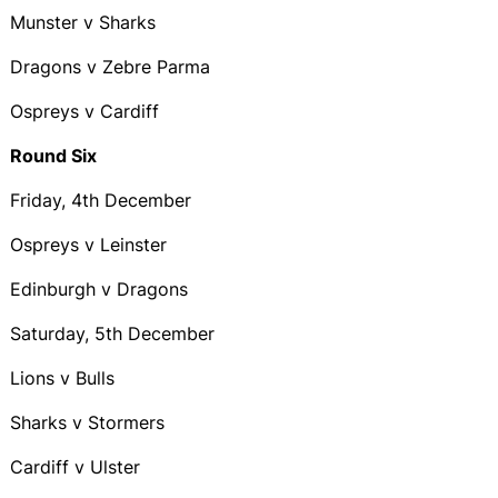
Munster v Sharks
Dragons v Zebre Parma
Ospreys v Cardiff
Round Six
Friday, 4th December
Ospreys v Leinster
Edinburgh v Dragons
Saturday, 5th December
Lions v Bulls
Sharks v Stormers
Cardiff v Ulster