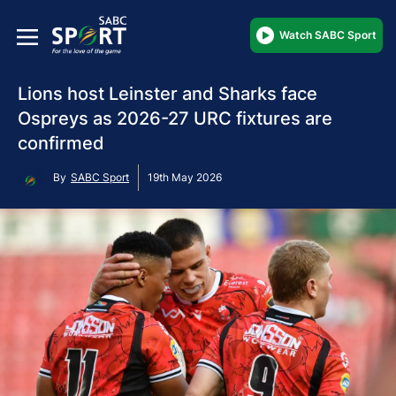
Watch SABC Sport
Lions host Leinster and Sharks face
Ospreys as 2026-27 URC fixtures are
confirmed
By
SABC Sport
19th May 2026