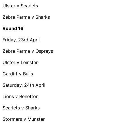
Ulster v Scarlets
Zebre Parma v Sharks
Round 16
Friday, 23rd April
Zebre Parma v Ospreys
Ulster v Leinster
Cardiff v Bulls
Saturday, 24th April
Lions v Benetton
Scarlets v Sharks
Stormers v Munster