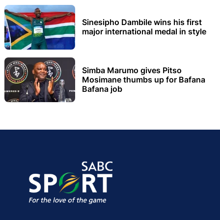
Sinesipho Dambile wins his first
major international medal in style
Simba Marumo gives Pitso
Mosimane thumbs up for Bafana
Bafana job