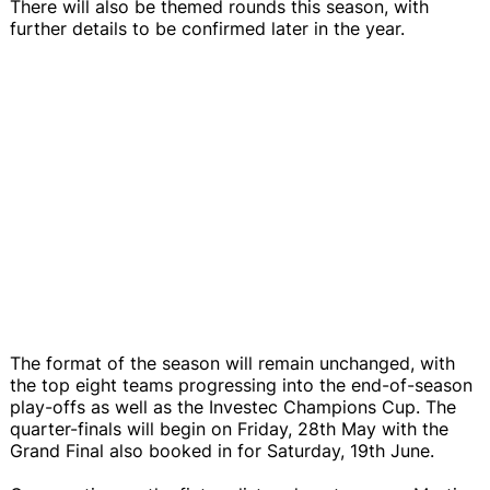
There will also be themed rounds this season, with
further details to be confirmed later in the year.
The format of the season will remain unchanged, with
the top eight teams progressing into the end-of-season
play-offs as well as the Investec Champions Cup. The
quarter-finals will begin on Friday, 28th May with the
Grand Final also booked in for Saturday, 19th June.