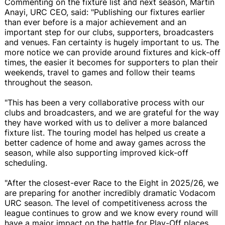
Commenting on the fixture list and next season, Martin
Anayi, URC CEO, said: "Publishing our fixtures earlier
than ever before is a major achievement and an
important step for our clubs, supporters, broadcasters
and venues. Fan certainty is hugely important to us. The
more notice we can provide around fixtures and kick-off
times, the easier it becomes for supporters to plan their
weekends, travel to games and follow their teams
throughout the season.
"This has been a very collaborative process with our
clubs and broadcasters, and we are grateful for the way
they have worked with us to deliver a more balanced
fixture list. The touring model has helped us create a
better cadence of home and away games across the
season, while also supporting improved kick-off
scheduling.
"After the closest-ever Race to the Eight in 2025/26, we
are preparing for another incredibly dramatic Vodacom
URC season. The level of competitiveness across the
league continues to grow and we know every round will
have a major impact on the battle for Play-Off places,