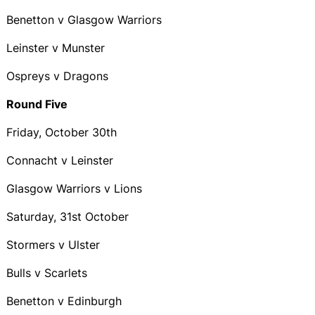
Benetton v Glasgow Warriors
Leinster v Munster
Ospreys v Dragons
Round Five
Friday, October 30th
Connacht v Leinster
Glasgow Warriors v Lions
Saturday, 31st October
Stormers v Ulster
Bulls v Scarlets
Benetton v Edinburgh