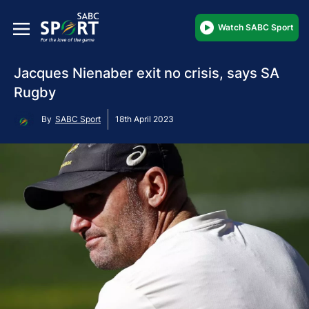
Watch SABC Sport
Jacques Nienaber exit no crisis, says SA
Rugby
By
SABC Sport
18th April 2023