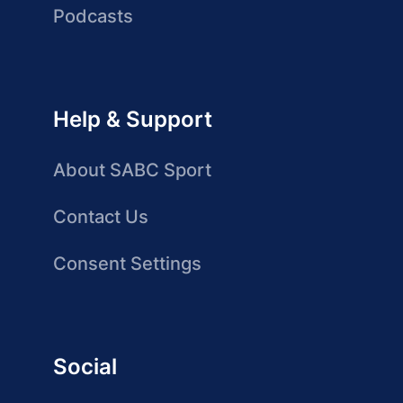
Podcasts
Help & Support
About SABC Sport
Contact Us
Consent Settings
Social