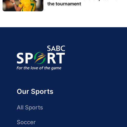
the tournament
Our Sports
All Sports
Soccer