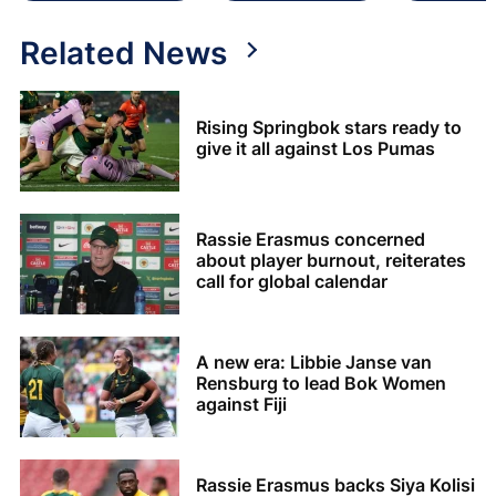
Related News
Rising Springbok stars ready to
give it all against Los Pumas
Rassie Erasmus concerned
about player burnout, reiterates
call for global calendar
A new era: Libbie Janse van
Rensburg to lead Bok Women
against Fiji
Rassie Erasmus backs Siya Kolisi