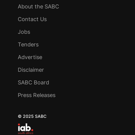
About the SABC
Contact Us
Jobs
Tenders
Advertise
Disclaimer
SABC Board
Press Releases
© 2025 SABC