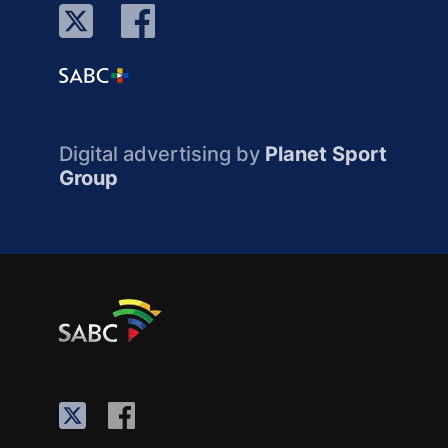
Digital advertising by
Planet Sport
Group