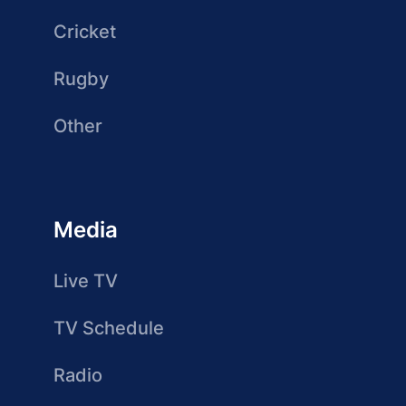
Cricket
Rugby
Other
Media
Live TV
TV Schedule
Radio