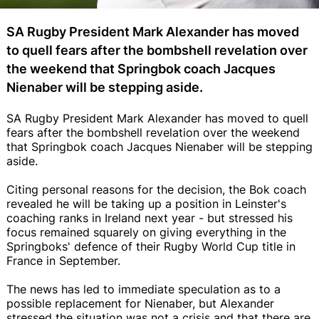
SA Rugby President Mark Alexander has moved
to quell fears after the bombshell revelation over
the weekend that Springbok coach Jacques
Nienaber will be stepping aside.
SA Rugby President Mark Alexander has moved to quell
fears after the bombshell revelation over the weekend
that Springbok coach Jacques Nienaber will be stepping
aside.
Citing personal reasons for the decision, the Bok coach
revealed he will be taking up a position in Leinster's
coaching ranks in Ireland next year - but stressed his
focus remained squarely on giving everything in the
Springboks' defence of their Rugby World Cup title in
France in September.
The news has led to immediate speculation as to a
possible replacement for Nienaber, but Alexander
stressed the situation was not a crisis and that there are