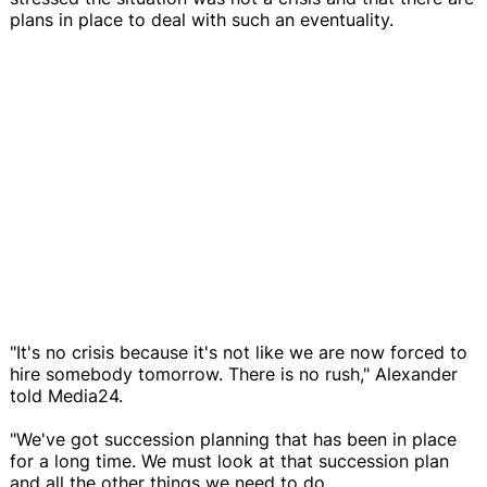
plans in place to deal with such an eventuality.
"It's no crisis because it's not like we are now forced to
hire somebody tomorrow. There is no rush," Alexander
told Media24.
"We've got succession planning that has been in place
for a long time. We must look at that succession plan
and all the other things we need to do.