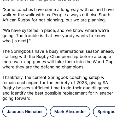
"Some coaches have come a long way with us and have
walked the walk with us. People always criticise South
African Rugby for not planning, but we are planning.
"We have systems in place, and we know where we're
going. The trouble is that everybody wants to know
who [is next]."
The Springboks have a busy international season ahead,
starting with the Rugby Championship before a couple
more warm-up games will take them into the World Cup,
where they are the defending champions.
Thankfully, the current Springbok coaching setup will
remain unchanged for the entirety of 2023, giving SA
Rugby bosses sufficient time to do their due diligence
and identify the best possible replacement for Nienaber
going forward.
Jacques Nienaber
Mark Alexander
Springbo