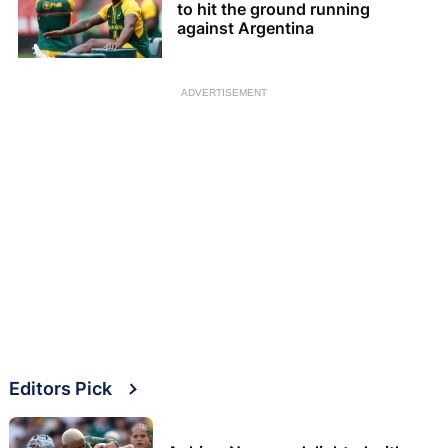
to hit the ground running
against Argentina
ADVERTISEMENT
Editors Pick