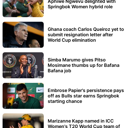
Aphiwe Ngwevu delighted with
Springbok Women hybrid role
Ghana coach Carlos Queiroz yet to
submit resignation letter after
World Cup elimination
Simba Marumo gives Pitso
Mosimane thumbs up for Bafana
Bafana job
Embrose Papier's persistence pays
off as Bulls star earns Springbok
starting chance
Marizanne Kapp named in ICC
Women's T20 World Cup team of