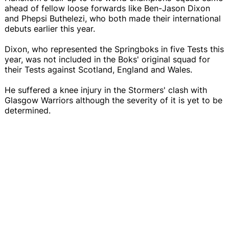
ahead of fellow loose forwards like Ben-Jason Dixon
and Phepsi Buthelezi, who both made their international
debuts earlier this year.
Dixon, who represented the Springboks in five Tests this
year, was not included in the Boks' original squad for
their Tests against Scotland, England and Wales.
He suffered a knee injury in the Stormers' clash with
Glasgow Warriors although the severity of it is yet to be
determined.