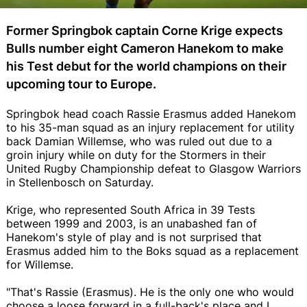
Former Springbok captain Corne Krige expects
Bulls number eight Cameron Hanekom to make
his Test debut for the world champions on their
upcoming tour to Europe.
Springbok head coach Rassie Erasmus added Hanekom
to his 35-man squad as an injury replacement for utility
back Damian Willemse, who was ruled out due to a
groin injury while on duty for the Stormers in their
United Rugby Championship defeat to Glasgow Warriors
in Stellenbosch on Saturday.
Krige, who represented South Africa in 39 Tests
between 1999 and 2003, is an unabashed fan of
Hanekom's style of play and is not surprised that
Erasmus added him to the Boks squad as a replacement
for Willemse.
"That's Rassie (Erasmus). He is the only one who would
choose a loose forward in a full-back's place and I