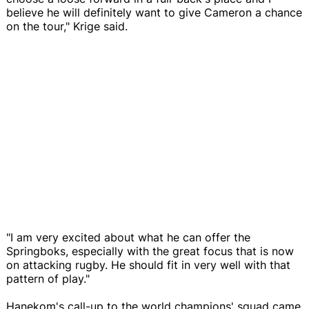
believe he will definitely want to give Cameron a chance
on the tour," Krige said.
"I am very excited about what he can offer the
Springboks, especially with the great focus that is now
on attacking rugby. He should fit in very well with that
pattern of play."
Hanekom's call-up to the world champions' squad came