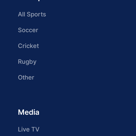
All Sports
Soccer
Cricket
Rugby
Other
Media
Live TV