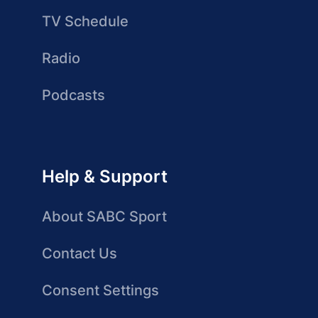
TV Schedule
Radio
Podcasts
Help & Support
About SABC Sport
Contact Us
Consent Settings