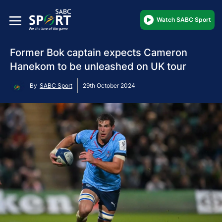
Watch SABC Sport
Former Bok captain expects Cameron
Hanekom to be unleashed on UK tour
By
SABC Sport
29th October 2024