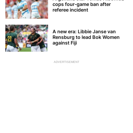
cops four-game ban after
referee incident
A new era: Libbie Janse van
Rensburg to lead Bok Women
against Fiji
ADVERTISEMENT