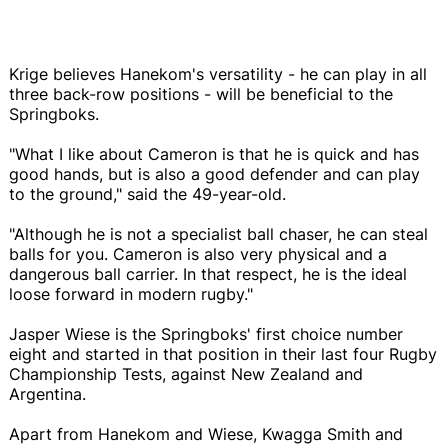
Krige believes Hanekom's versatility - he can play in all
three back-row positions - will be beneficial to the
Springboks.
"What I like about Cameron is that he is quick and has
good hands, but is also a good defender and can play
to the ground," said the 49-year-old.
"Although he is not a specialist ball chaser, he can steal
balls for you. Cameron is also very physical and a
dangerous ball carrier. In that respect, he is the ideal
loose forward in modern rugby."
Jasper Wiese is the Springboks' first choice number
eight and started in that position in their last four Rugby
Championship Tests, against New Zealand and
Argentina.
Apart from Hanekom and Wiese, Kwagga Smith and