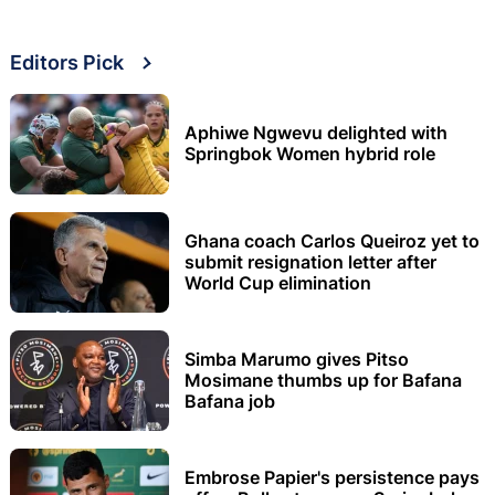
Editors Pick
Aphiwe Ngwevu delighted with
Springbok Women hybrid role
Ghana coach Carlos Queiroz yet to
submit resignation letter after
World Cup elimination
Simba Marumo gives Pitso
Mosimane thumbs up for Bafana
Bafana job
Embrose Papier's persistence pays