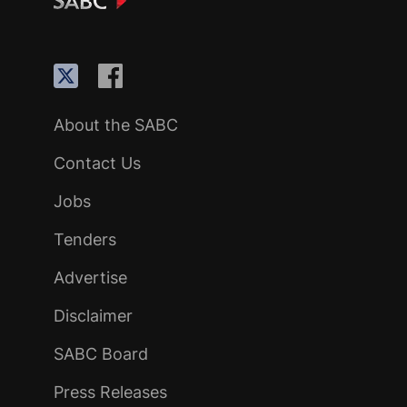
About the SABC
Contact Us
Jobs
Tenders
Advertise
Disclaimer
SABC Board
Press Releases