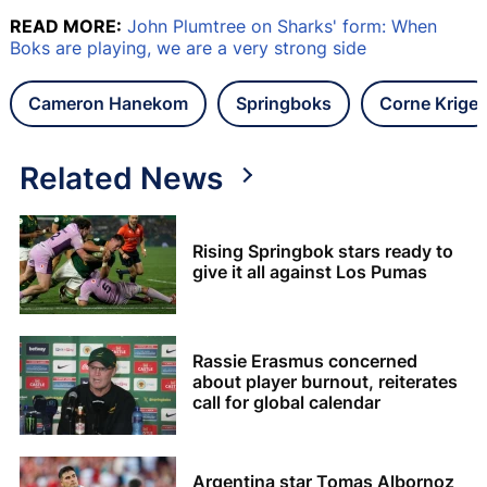
READ MORE:
John Plumtree on Sharks' form: When
Boks are playing, we are a very strong side
Cameron Hanekom
Springboks
Corne Krige
Related News
Rising Springbok stars ready to
give it all against Los Pumas
Rassie Erasmus concerned
about player burnout, reiterates
call for global calendar
Argentina star Tomas Albornoz