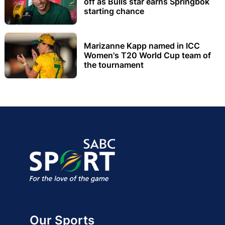
off as Bulls star earns Springbok
starting chance
Marizanne Kapp named in ICC
Women's T20 World Cup team of
the tournament
Our Sports