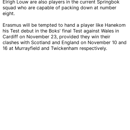
Elrigh Louw are also players in the current Springbok
squad who are capable of packing down at number
eight.
Erasmus will be tempted to hand a player like Hanekom
his Test debut in the Boks' final Test against Wales in
Cardiff on November 23, provided they win their
clashes with Scotland and England on November 10 and
16 at Murrayfield and Twickenham respectively.