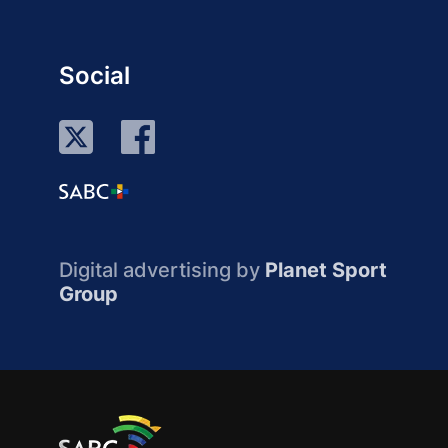
Social
Digital advertising by
Planet Sport
Group