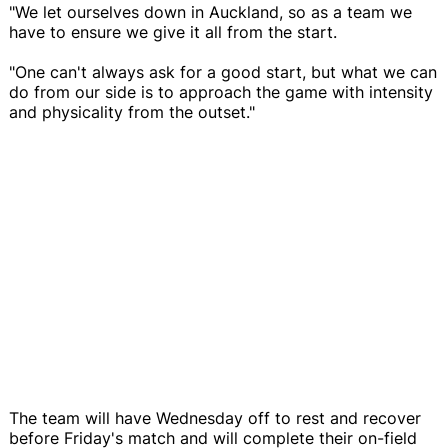
"We let ourselves down in Auckland, so as a team we
have to ensure we give it all from the start.
"One can't always ask for a good start, but what we can
do from our side is to approach the game with intensity
and physicality from the outset."
The team will have Wednesday off to rest and recover
before Friday's match and will complete their on-field