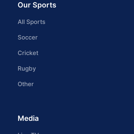
Our Sports
All Sports
Soccer
Cricket
Rugby
Other
Media