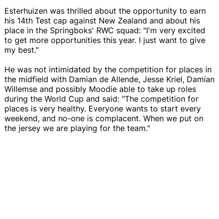
Esterhuizen was thrilled about the opportunity to earn
his 14th Test cap against New Zealand and about his
place in the Springboks' RWC squad: "I'm very excited
to get more opportunities this year. I just want to give
my best."
He was not intimidated by the competition for places in
the midfield with Damian de Allende, Jesse Kriel, Damian
Willemse and possibly Moodie able to take up roles
during the World Cup and said: "The competition for
places is very healthy. Everyone wants to start every
weekend, and no-one is complacent. When we put on
the jersey we are playing for the team."