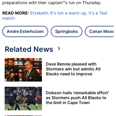
preparations with their captain™s run on Thursday.
READ MORE:
Etzebeth: It's not a warm-up, it's a Test
match
Andre Esterhuizen
Springboks
Canan Moodi
Related News
Dave Rennie pleased with
Stormers win but admits All
Blacks need to improve
Dobson hails 'remarkable effort'
as Stormers push All Blacks to
the limit in Cape Town