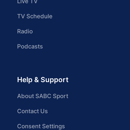
Live TV
TV Schedule
Radio
Podcasts
Help & Support
About SABC Sport
Contact Us
Consent Settings