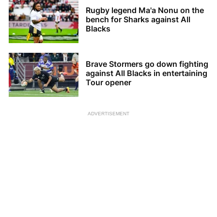
Rugby legend Ma'a Nonu on the
bench for Sharks against All
Blacks
Brave Stormers go down fighting
against All Blacks in entertaining
Tour opener
ADVERTISEMENT