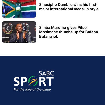
Sinesipho Dambile wins his first
major international medal in style
Simba Marumo gives Pitso
Mosimane thumbs up for Bafana
Bafana job