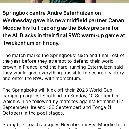
Springbok centre Andre Esterhuizen on
Wednesday gave his new midfield partner Canan
Moodie his full backing as the Boks prepare for
the All Blacks in their final RWC warm-up game at
Twickenham on Friday.
The match marks the Springboks' sixth and final Test of
the year before they attempt to defend their world
crown in France, and the hard-running Esterhuizen said
they would give everything possible to secure a victory
and enter the RWC with momentum.
The Springboks will kick off their 2023 World Cup
campaign against Scotland on Sunday, 10 September,
which will be followed by matches against Romania (17
September), Ireland (23 September) and Tonga (1
October) in the pool stages.
Springbok coach Jacques Nienaber moved Moodie from