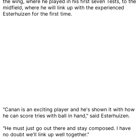
the wing, where he played in his first seven Tests, to the
midfield, where he will link up with the experienced
Esterhuizen for the first time.
"Canan is an exciting player and he's shown it with how
he can score tries with ball in hand," said Esterhuizen.
"He must just go out there and stay composed. I have
no doubt we'll link up well together."