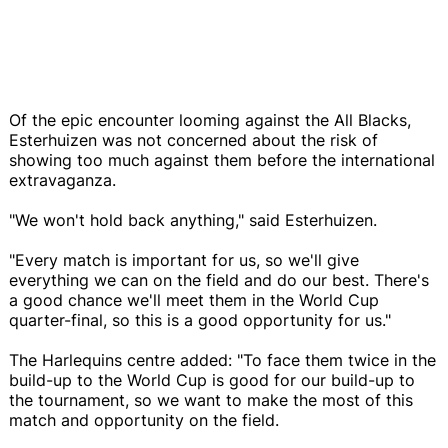
Of the epic encounter looming against the All Blacks,
Esterhuizen was not concerned about the risk of
showing too much against them before the international
extravaganza.
"We won't hold back anything," said Esterhuizen.
"Every match is important for us, so we'll give
everything we can on the field and do our best. There's
a good chance we'll meet them in the World Cup
quarter-final, so this is a good opportunity for us."
The Harlequins centre added: "To face them twice in the
build-up to the World Cup is good for our build-up to
the tournament, so we want to make the most of this
match and opportunity on the field.