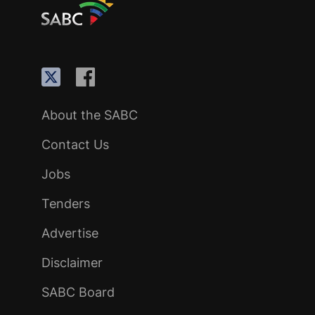
About the SABC
Contact Us
Jobs
Tenders
Advertise
Disclaimer
SABC Board