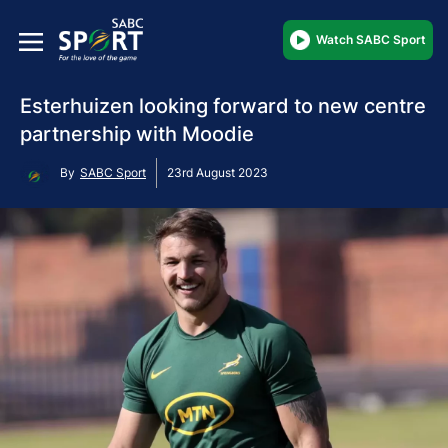
Watch SABC Sport
Esterhuizen looking forward to new centre
partnership with Moodie
By
SABC Sport
23rd August 2023