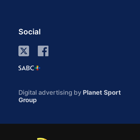
Social
Digital advertising by
Planet Sport
Group