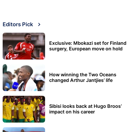
Editors Pick
Exclusive: Mbokazi set for Finland
surgery, European move on hold
How winning the Two Oceans
changed Arthur Jantjies’ life
Sibisi looks back at Hugo Broos’
impact on his career