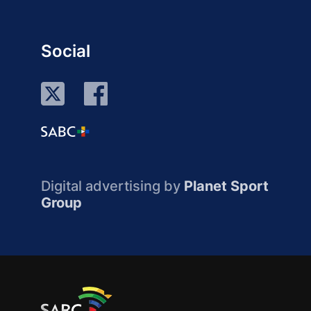
Social
Digital advertising by
Planet Sport
Group