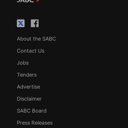
About the SABC
Contact Us
Jobs
Tenders
Advertise
Disclaimer
SABC Board
Press Releases