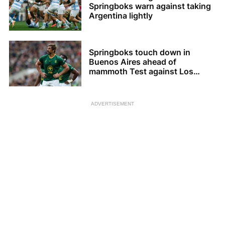
Springboks warn against taking
Argentina lightly
Springboks touch down in
Buenos Aires ahead of
mammoth Test against Los
Pumas
ADVERTISEMENT