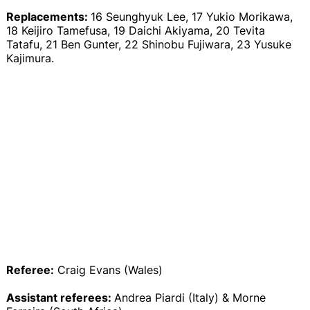
Replacements:
16 Seunghyuk Lee, 17 Yukio Morikawa,
18 Keijiro Tamefusa, 19 Daichi Akiyama, 20 Tevita
Tatafu, 21 Ben Gunter, 22 Shinobu Fujiwara, 23 Yusuke
Kajimura.
Referee:
Craig Evans (Wales)
Assistant referees:
Andrea Piardi (Italy) & Morne