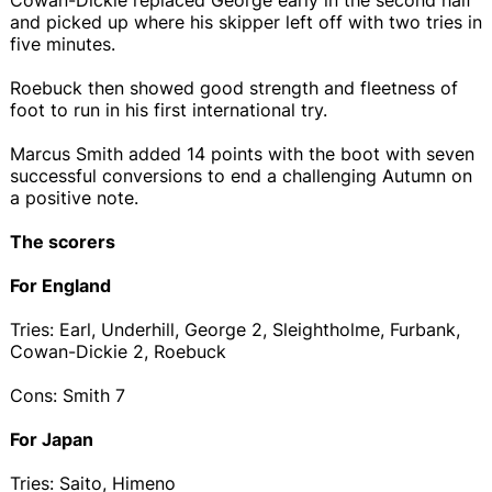
and picked up where his skipper left off with two tries in
five minutes.
Roebuck then showed good strength and fleetness of
foot to run in his first international try.
Marcus Smith added 14 points with the boot with seven
successful conversions to end a challenging Autumn on
a positive note.
The scorers
For England
Tries: Earl, Underhill, George 2, Sleightholme, Furbank,
Cowan-Dickie 2, Roebuck
Cons: Smith 7
For Japan
Tries: Saito, Himeno