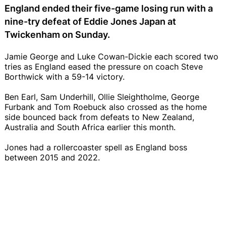
England ended their five-game losing run with a
nine-try defeat of Eddie Jones Japan at
Twickenham on Sunday.
Jamie George and Luke Cowan-Dickie each scored two
tries as England eased the pressure on coach Steve
Borthwick with a 59-14 victory.
Ben Earl, Sam Underhill, Ollie Sleightholme, George
Furbank and Tom Roebuck also crossed as the home
side bounced back from defeats to New Zealand,
Australia and South Africa earlier this month.
Jones had a rollercoaster spell as England boss
between 2015 and 2022.