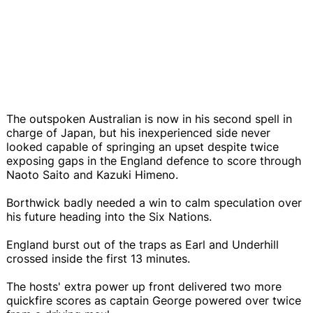
The outspoken Australian is now in his second spell in
charge of Japan, but his inexperienced side never
looked capable of springing an upset despite twice
exposing gaps in the England defence to score through
Naoto Saito and Kazuki Himeno.
Borthwick badly needed a win to calm speculation over
his future heading into the Six Nations.
England burst out of the traps as Earl and Underhill
crossed inside the first 13 minutes.
The hosts' extra power up front delivered two more
quickfire scores as captain George powered over twice