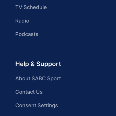
TV Schedule
Radio
Podcasts
Help & Support
About SABC Sport
Contact Us
Consent Settings