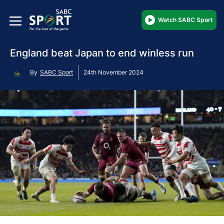
Watch SABC Sport
England beat Japan to end winless run
By
SABC Sport
24th November 2024