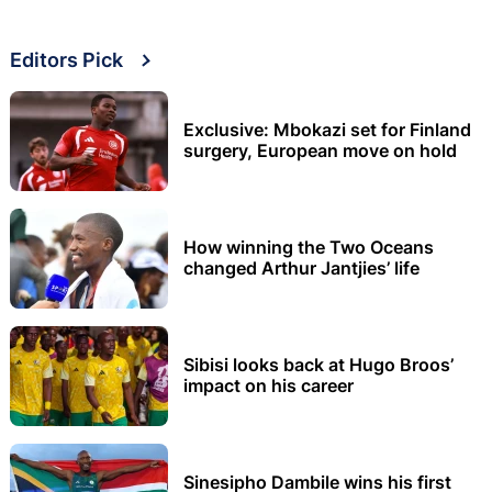
Editors Pick
Exclusive: Mbokazi set for Finland
surgery, European move on hold
How winning the Two Oceans
changed Arthur Jantjies’ life
Sibisi looks back at Hugo Broos’
impact on his career
Sinesipho Dambile wins his first