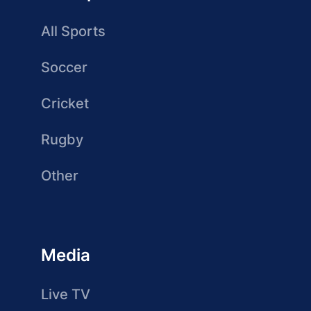
All Sports
Soccer
Cricket
Rugby
Other
Media
Live TV