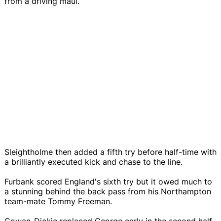
from a driving maul.
Sleightholme then added a fifth try before half-time with
a brilliantly executed kick and chase to the line.
Furbank scored England's sixth try but it owed much to
a stunning behind the back pass from his Northampton
team-mate Tommy Freeman.
Cowan-Dickie replaced George early in the second half