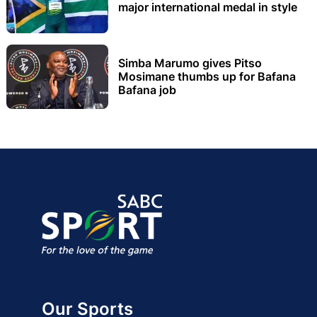
major international medal in style
Simba Marumo gives Pitso
Mosimane thumbs up for Bafana
Bafana job
Our Sports