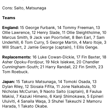
Cons: Saito, Matsunaga
Teams
England:
15 George Furbank, 14 Tommy Freeman, 13
Ollie Lawrence, 12 Henry Slade, 11 Ollie Sleightholme, 10
Marcus Smith, 9 Jack van Poortvliet, 8 Ben Earl, 7 Sam
Underhill, 6 Tom Curry, 5 George Martin, 4 Maro Itoje, 3
Will Stuart, 2 Jamie George (captain), 1 Ellis Genge.
Replacements:
16 Luke Cowan-Dickie, 17 Fin Baxter, 18
Asher Opoku-Fordjour, 19 Nick Isiekwe, 20 Chandler
Cunningham-South; 21 Harry Randall, 22 Fin Smith, 23
Tom Roebuck.
Japan:
15 Takuro Matsunaga, 14 Tomoki Osada, 13
Dylan Riley, 12 Siosaia Fifita, 11 Jone Naikabula, 10
Nicholas McCurran, 9 Naoto Saito (captain), 8 Faulua
Makisi, 7 Kazuki Himeno, 6 Kanji Shimokawa, 5 Epineri
Uluiviti, 4 Sanaila Waqa, 3 Shuhei Takeuchi 2 Mamoru
Harada, 1 Takato Okabe.