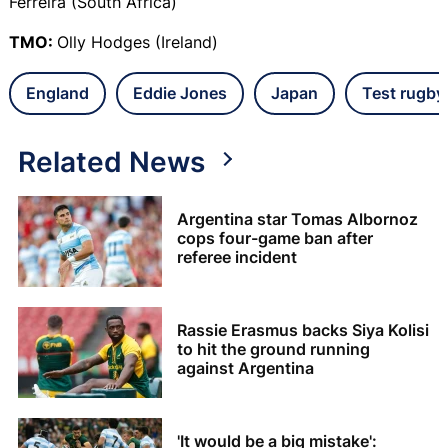
Ferreira (South Africa)
TMO:
Olly Hodges (Ireland)
England
Eddie Jones
Japan
Test rugby
Related News
Argentina star Tomas Albornoz
cops four-game ban after
referee incident
Rassie Erasmus backs Siya Kolisi
to hit the ground running
against Argentina
'It would be a big mistake':