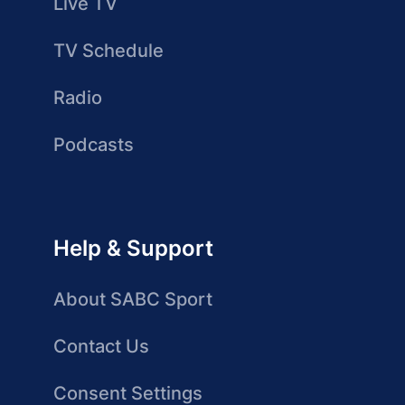
Live TV
TV Schedule
Radio
Podcasts
Help & Support
About SABC Sport
Contact Us
Consent Settings