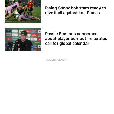
Rising Springbok stars ready to
give it all against Los Pumas
Rassie Erasmus concerned
about player burnout, reiterates
call for global calendar
ADVERTISEMENT