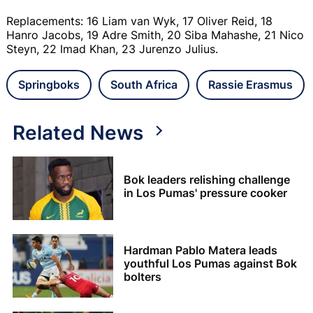
Replacements: 16 Liam van Wyk, 17 Oliver Reid, 18
Hanro Jacobs, 19 Adre Smith, 20 Siba Mahashe, 21 Nico
Steyn, 22 Imad Khan, 23 Jurenzo Julius.
Springboks
South Africa
Rassie Erasmus
Related News
Bok leaders relishing challenge
in Los Pumas' pressure cooker
Hardman Pablo Matera leads
youthful Los Pumas against Bok
bolters