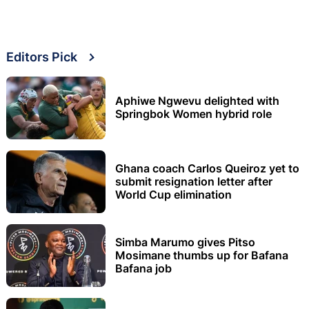
Editors Pick
Aphiwe Ngwevu delighted with
Springbok Women hybrid role
Ghana coach Carlos Queiroz yet to
submit resignation letter after
World Cup elimination
Simba Marumo gives Pitso
Mosimane thumbs up for Bafana
Bafana job