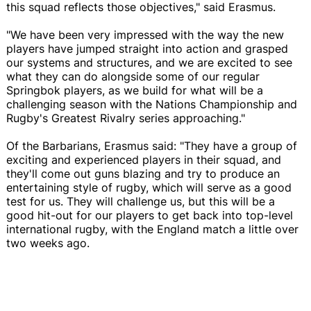
this squad reflects those objectives," said Erasmus.
"We have been very impressed with the way the new
players have jumped straight into action and grasped
our systems and structures, and we are excited to see
what they can do alongside some of our regular
Springbok players, as we build for what will be a
challenging season with the Nations Championship and
Rugby's Greatest Rivalry series approaching."
Of the Barbarians, Erasmus said: "They have a group of
exciting and experienced players in their squad, and
they'll come out guns blazing and try to produce an
entertaining style of rugby, which will serve as a good
test for us. They will challenge us, but this will be a
good hit-out for our players to get back into top-level
international rugby, with the England match a little over
two weeks ago.