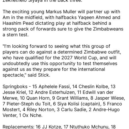
The exciting young Markus Muller will partner up with
Am in the midfield, with halfbacks Yaqeen Ahmed and
Haashim Pead dictating play at halfback behind a
strong pack of forwards sure to give the Zimbabweans
a stern test.
"I'm looking forward to seeing what this group of
players can do against a determined Zimbabwe outfit,
who have qualified for the 2027 World Cup, and will
undoubtedly use this opportunity to test themselves
against us as they prepare for the international
spectacle," said Stick.
Springboks - 15 Aphelele Fassi, 14 Cheslin Kolbe, 13
Jesse Kriel, 12 Andre Esterhuizen, 11 Edwill van der
Merwe, 10 Quan Horn, 9 Grant Williams, 8 Jasper Wiese,
7 Pieter-Steph du Toit, 6 Siya Kolisi (captain), 5 Franco
Mostert, 4 Riley Norton, 3 Carlu Sadie, 2 Andre-Hugo
Venter, 1 Ox Nche.
Replacements: 16 JJ Kotze, 17 Ntuthuko Mchunu, 18