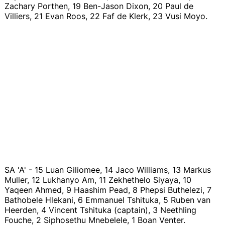
Zachary Porthen, 19 Ben-Jason Dixon, 20 Paul de
Villiers, 21 Evan Roos, 22 Faf de Klerk, 23 Vusi Moyo.
SA 'A' - 15 Luan Giliomee, 14 Jaco Williams, 13 Markus
Muller, 12 Lukhanyo Am, 11 Zekhethelo Siyaya, 10
Yaqeen Ahmed, 9 Haashim Pead, 8 Phepsi Buthelezi, 7
Bathobele Hlekani, 6 Emmanuel Tshituka, 5 Ruben van
Heerden, 4 Vincent Tshituka (captain), 3 Neethling
Fouche, 2 Siphosethu Mnebelele, 1 Boan Venter.