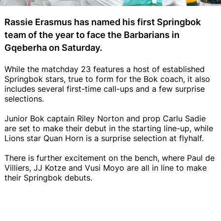
Rassie Erasmus has named his first Springbok
team of the year to face the Barbarians in
Gqeberha on Saturday.
While the matchday 23 features a host of established
Springbok stars, true to form for the Bok coach, it also
includes several first-time call-ups and a few surprise
selections.
Junior Bok captain Riley Norton and prop Carlu Sadie
are set to make their debut in the starting line-up, while
Lions star Quan Horn is a surprise selection at flyhalf.
There is further excitement on the bench, where Paul de
Villiers, JJ Kotze and Vusi Moyo are all in line to make
their Springbok debuts.