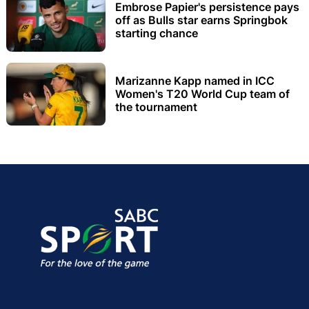
Embrose Papier's persistence pays
off as Bulls star earns Springbok
starting chance
Marizanne Kapp named in ICC
Women's T20 World Cup team of
the tournament