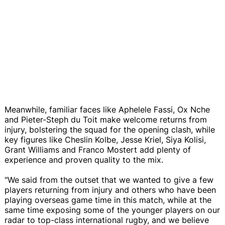
Meanwhile, familiar faces like Aphelele Fassi, Ox Nche
and Pieter-Steph du Toit make welcome returns from
injury, bolstering the squad for the opening clash, while
key figures like Cheslin Kolbe, Jesse Kriel, Siya Kolisi,
Grant Williams and Franco Mostert add plenty of
experience and proven quality to the mix.
"We said from the outset that we wanted to give a few
players returning from injury and others who have been
playing overseas game time in this match, while at the
same time exposing some of the younger players on our
radar to top-class international rugby, and we believe