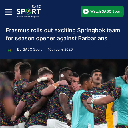
Watch SABC Sport
Erasmus rolls out exciting Springbok team
for season opener against Barbarians
By
SABC Sport
16th June 2026