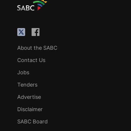
About the SABC
Contact Us
Jobs
Tenders
Advertise
Disclaimer
SABC Board