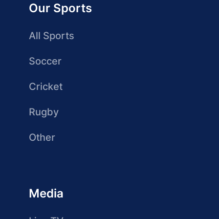
Our Sports
All Sports
Soccer
Cricket
Rugby
Other
Media