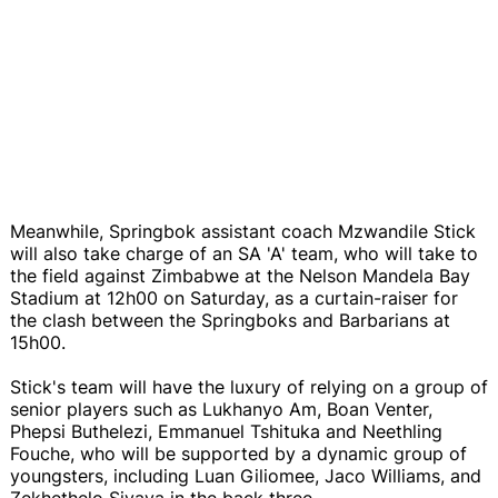
Meanwhile, Springbok assistant coach Mzwandile Stick
will also take charge of an SA 'A' team, who will take to
the field against Zimbabwe at the Nelson Mandela Bay
Stadium at 12h00 on Saturday, as a curtain-raiser for
the clash between the Springboks and Barbarians at
15h00.
Stick's team will have the luxury of relying on a group of
senior players such as Lukhanyo Am, Boan Venter,
Phepsi Buthelezi, Emmanuel Tshituka and Neethling
Fouche, who will be supported by a dynamic group of
youngsters, including Luan Giliomee, Jaco Williams, and
Zekhethelo Siyaya in the back three.