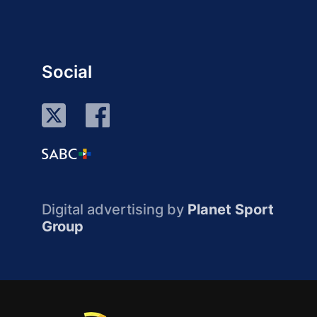
Social
Digital advertising by
Planet Sport
Group