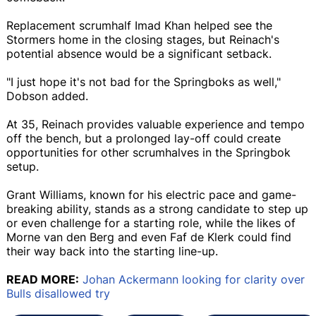
Replacement scrumhalf Imad Khan helped see the
Stormers home in the closing stages, but Reinach's
potential absence would be a significant setback.
"I just hope it's not bad for the Springboks as well,"
Dobson added.
At 35, Reinach provides valuable experience and tempo
off the bench, but a prolonged lay-off could create
opportunities for other scrumhalves in the Springbok
setup.
Grant Williams, known for his electric pace and game-
breaking ability, stands as a strong candidate to step up
or even challenge for a starting role, while the likes of
Morne van den Berg and even Faf de Klerk could find
their way back into the starting line-up.
READ MORE:
Johan Ackermann looking for clarity over
Bulls disallowed try