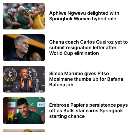
Aphiwe Ngwevu delighted with
Springbok Women hybrid role
Ghana coach Carlos Queiroz yet to
submit resignation letter after
World Cup elimination
Simba Marumo gives Pitso
Mosimane thumbs up for Bafana
Bafana job
Embrose Papier's persistence pays
off as Bulls star earns Springbok
starting chance