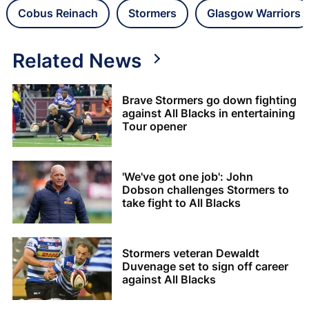
Cobus Reinach
Stormers
Glasgow Warriors
Related News
Brave Stormers go down fighting
against All Blacks in entertaining
Tour opener
'We've got one job': John
Dobson challenges Stormers to
take fight to All Blacks
Stormers veteran Dewaldt
Duvenage set to sign off career
against All Blacks