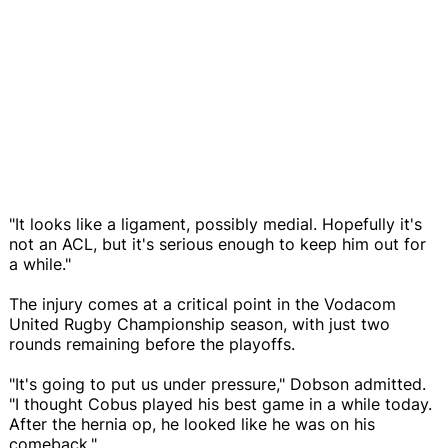
"It looks like a ligament, possibly medial. Hopefully it's
not an ACL, but it's serious enough to keep him out for
a while."
The injury comes at a critical point in the Vodacom
United Rugby Championship season, with just two
rounds remaining before the playoffs.
"It's going to put us under pressure," Dobson admitted.
"I thought Cobus played his best game in a while today.
After the hernia op, he looked like he was on his
comeback."