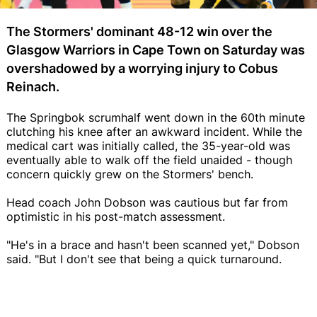
The Stormers' dominant 48-12 win over the
Glasgow Warriors in Cape Town on Saturday was
overshadowed by a worrying injury to Cobus
Reinach.
The Springbok scrumhalf went down in the 60th minute
clutching his knee after an awkward incident. While the
medical cart was initially called, the 35-year-old was
eventually able to walk off the field unaided - though
concern quickly grew on the Stormers' bench.
Head coach John Dobson was cautious but far from
optimistic in his post-match assessment.
"He's in a brace and hasn't been scanned yet," Dobson
said. "But I don't see that being a quick turnaround.