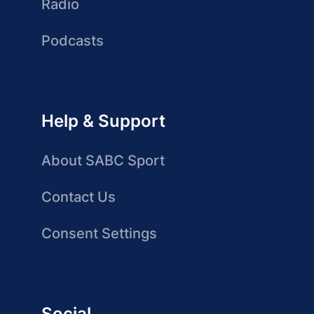
Radio
Podcasts
Help & Support
About SABC Sport
Contact Us
Consent Settings
Social