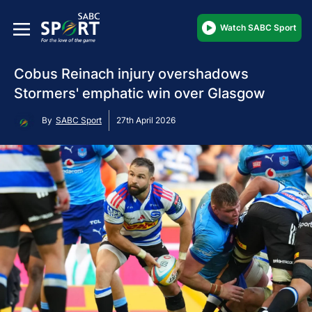
Watch SABC Sport
Cobus Reinach injury overshadows
Stormers' emphatic win over Glasgow
By
SABC Sport
27th April 2026