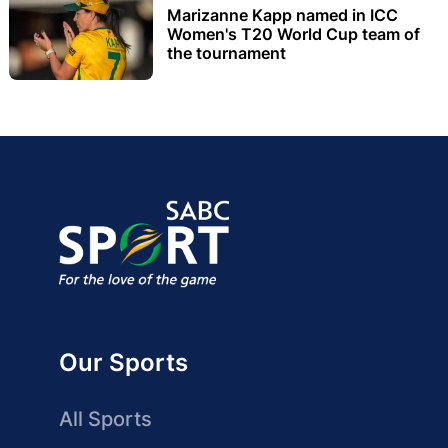
Marizanne Kapp named in ICC
Women's T20 World Cup team of
the tournament
Our Sports
All Sports