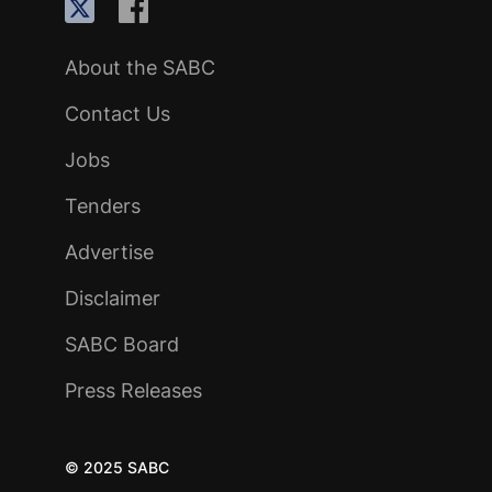
About the SABC
Contact Us
Jobs
Tenders
Advertise
Disclaimer
SABC Board
Press Releases
© 2025 SABC