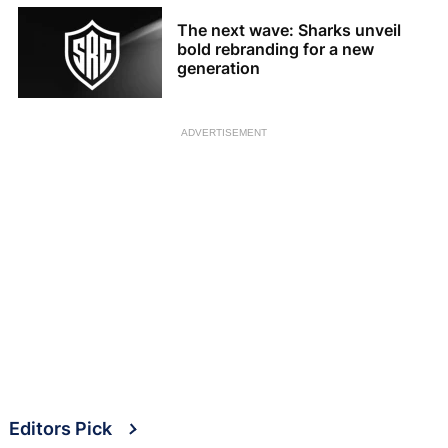
The next wave: Sharks unveil
bold rebranding for a new
generation
ADVERTISEMENT
Editors Pick