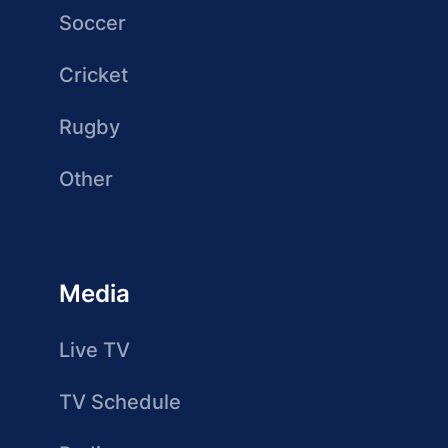
Soccer
Cricket
Rugby
Other
Media
Live TV
TV Schedule