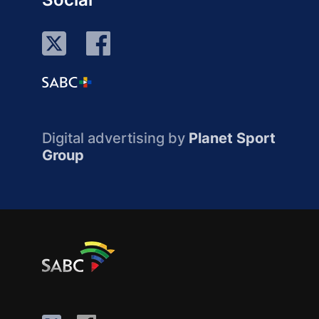
Digital advertising by
Planet Sport
Group