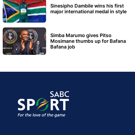
Sinesipho Dambile wins his first
major international medal in style
Simba Marumo gives Pitso
Mosimane thumbs up for Bafana
Bafana job