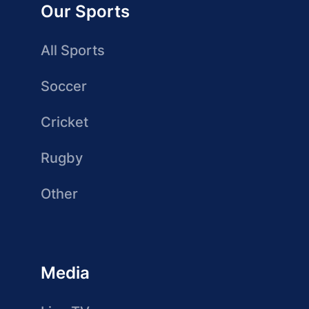
Our Sports
All Sports
Soccer
Cricket
Rugby
Other
Media