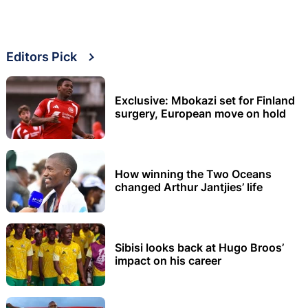
Editors Pick
Exclusive: Mbokazi set for Finland
surgery, European move on hold
How winning the Two Oceans
changed Arthur Jantjies’ life
Sibisi looks back at Hugo Broos’
impact on his career