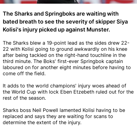
The Sharks and Springboks are waiting with
bated breath to see the severity of skipper Siya
Kolisi's injury picked up against Munster.
The Sharks blew a 19-point lead as the sides drew 22-
22 with Kolisi going to ground awkwardly on his knee
after being tackled on the right-hand touchline in the
third minute. The Boks' first-ever Springbok captain
laboured on for another eight minutes before having to
come off the field.
It adds to the world champions' injury woes ahead of
the World Cup with lock Eben Etzebeth ruled out for the
rest of the season.
Sharks boss Neil Powell lamented Kolisi having to be
replaced and says they are waiting for scans to
determine the extent of the injury.