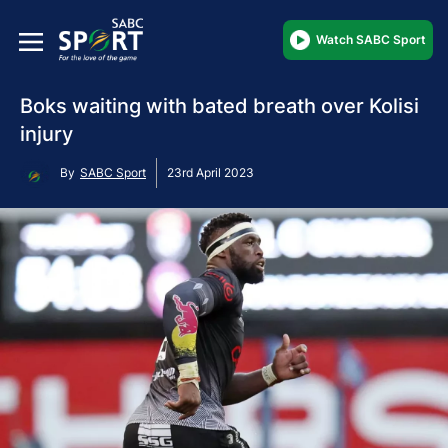
Watch SABC Sport
Boks waiting with bated breath over Kolisi
injury
By
SABC Sport
23rd April 2023