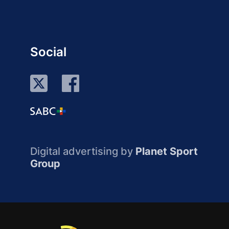
Social
Digital advertising by
Planet Sport
Group