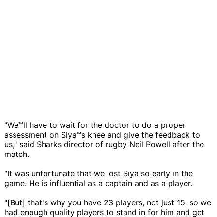
"We™ll have to wait for the doctor to do a proper
assessment on Siya™s knee and give the feedback to
us," said Sharks director of rugby Neil Powell after the
match.
"It was unfortunate that we lost Siya so early in the
game. He is influential as a captain and as a player.
"[But] that's why you have 23 players, not just 15, so we
had enough quality players to stand in for him and get