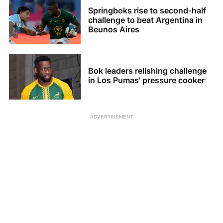
Springboks rise to second-half
challenge to beat Argentina in
Beunos Aires
Bok leaders relishing challenge
in Los Pumas' pressure cooker
ADVERTISEMENT