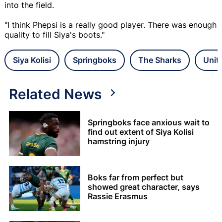
into the field.
"I think Phepsi is a really good player. There was enough
quality to fill Siya's boots."
Siya Kolisi
Springboks
The Sharks
Unit
Related News
Springboks face anxious wait to
find out extent of Siya Kolisi
hamstring injury
Boks far from perfect but
showed great character, says
Rassie Erasmus