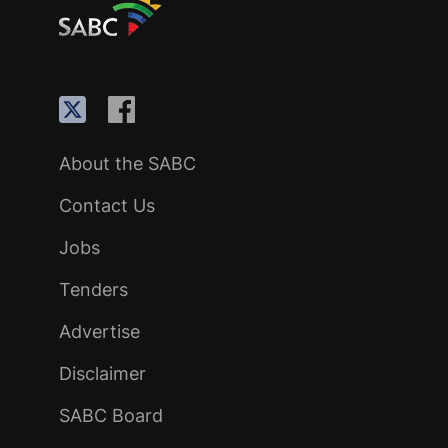
About the SABC
Contact Us
Jobs
Tenders
Advertise
Disclaimer
SABC Board