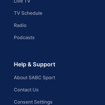
Live TV
TV Schedule
Radio
Podcasts
Help & Support
About SABC Sport
Contact Us
Consent Settings