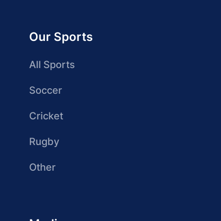
Our Sports
All Sports
Soccer
Cricket
Rugby
Other