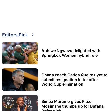
Editors Pick
Aphiwe Ngwevu delighted with
Springbok Women hybrid role
Ghana coach Carlos Queiroz yet to
submit resignation letter after
World Cup elimination
Simba Marumo gives Pitso
Mosimane thumbs up for Bafana
Bafana job