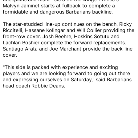
Malvyn Jaminet starts at fullback to complete a
formidable and dangerous Barbarians backline.
The star-studded line-up continues on the bench, Ricky
Riccitelli, Hassane Kolingar and Will Collier providing the
front-row cover. Josh Beehre, Hoskins Sotutu and
Lachlan Boshier complete the forward replacements.
Santiago Arata and Joe Marchant provide the back-line
cover.
"This side is packed with experience and exciting
players and we are looking forward to going out there
and expressing ourselves on Saturday," said Barbarians
head coach Robbie Deans.