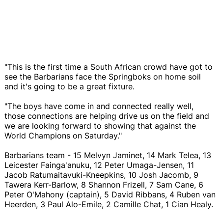
"This is the first time a South African crowd have got to
see the Barbarians face the Springboks on home soil
and it's going to be a great fixture.
"The boys have come in and connected really well,
those connections are helping drive us on the field and
we are looking forward to showing that against the
World Champions on Saturday."
Barbarians team - 15 Melvyn Jaminet, 14 Mark Telea, 13
Leicester Fainga'anuku, 12 Peter Umaga-Jensen, 11
Jacob Ratumaitavuki-Kneepkins, 10 Josh Jacomb, 9
Tawera Kerr-Barlow, 8 Shannon Frizell, 7 Sam Cane, 6
Peter O'Mahony (captain), 5 David Ribbans, 4 Ruben van
Heerden, 3 Paul Alo-Emile, 2 Camille Chat, 1 Cian Healy.