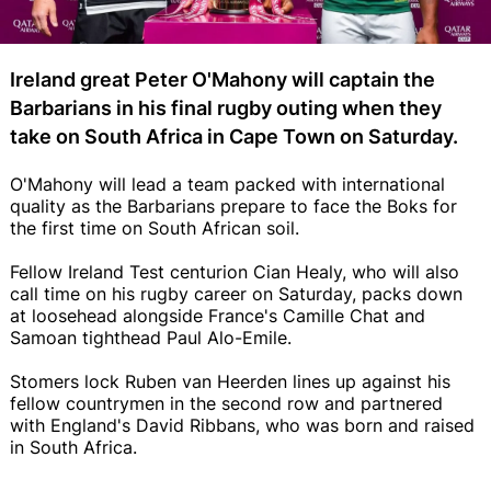
Ireland great Peter O'Mahony will captain the
Barbarians in his final rugby outing when they
take on South Africa in Cape Town on Saturday.
O'Mahony will lead a team packed with international
quality as the Barbarians prepare to face the Boks for
the first time on South African soil.
Fellow Ireland Test centurion Cian Healy, who will also
call time on his rugby career on Saturday, packs down
at loosehead alongside France's Camille Chat and
Samoan tighthead Paul Alo-Emile.
Stomers lock Ruben van Heerden lines up against his
fellow countrymen in the second row and partnered
with England's David Ribbans, who was born and raised
in South Africa.