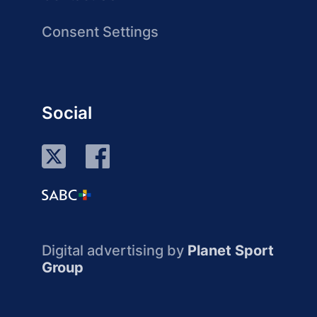
Consent Settings
Social
Digital advertising by
Planet Sport
Group