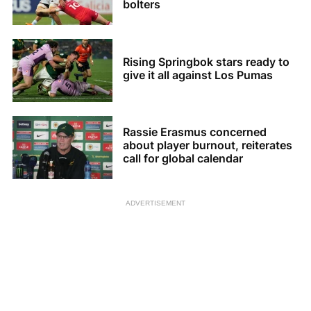
bolters
Rising Springbok stars ready to
give it all against Los Pumas
Rassie Erasmus concerned
about player burnout, reiterates
call for global calendar
ADVERTISEMENT