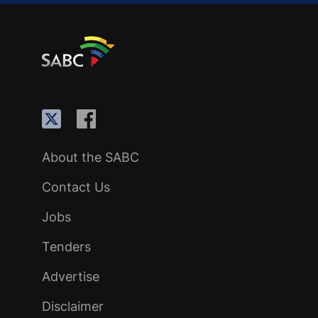
About the SABC
Contact Us
Jobs
Tenders
Advertise
Disclaimer