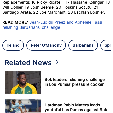
Replacements: 16 Ricky Ricatelli, 17 Hassane Kolingar, 18
Will Collier, 19 Josh Beehre, 20 Hoskins Sotutu, 21
Santiago Arata, 22 Joe Marchant, 23 Lachlan Boshier.
READ MORE:
Jean-Luc du Preez and Aphelele Fassi
relishing Barbarians' challenge
Ireland
Peter O'Mahony
Barbarians
Spr
Related News
Bok leaders relishing challenge
in Los Pumas' pressure cooker
Hardman Pablo Matera leads
youthful Los Pumas against Bok