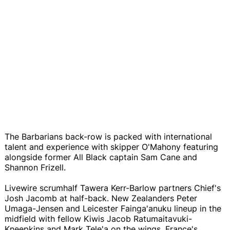
The Barbarians back-row is packed with international
talent and experience with skipper O'Mahony featuring
alongside former All Black captain Sam Cane and
Shannon Frizell.
Livewire scrumhalf Tawera Kerr-Barlow partners Chief's
Josh Jacomb at half-back. New Zealanders Peter
Umaga-Jensen and Leicester Fainga'anuku lineup in the
midfield with fellow Kiwis Jacob Ratumaitavuki-
Kneepkins and Mark Tele'a on the wings. France's