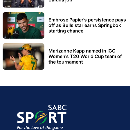
Embrose Papier's persistence pays
off as Bulls star earns Springbok
starting chance
Marizanne Kapp named in ICC
Women's T20 World Cup team of
the tournament