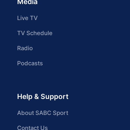
Media
Live TV
TV Schedule
Radio
Podcasts
Help & Support
About SABC Sport
Contact Us