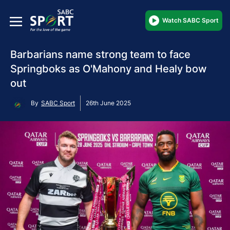
Watch SABC Sport
Barbarians name strong team to face
Springboks as O'Mahony and Healy bow
out
By
SABC Sport
26th June 2025