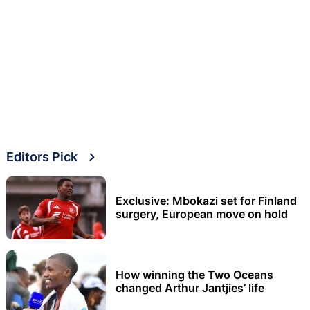
Editors Pick
Exclusive: Mbokazi set for Finland
surgery, European move on hold
How winning the Two Oceans
changed Arthur Jantjies’ life