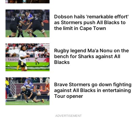
Dobson hails 'remarkable effort'
as Stormers push All Blacks to
the limit in Cape Town
Rugby legend Ma'a Nonu on the
bench for Sharks against All
Blacks
Brave Stormers go down fighting
against All Blacks in entertaining
Tour opener
ADVERTISEMENT