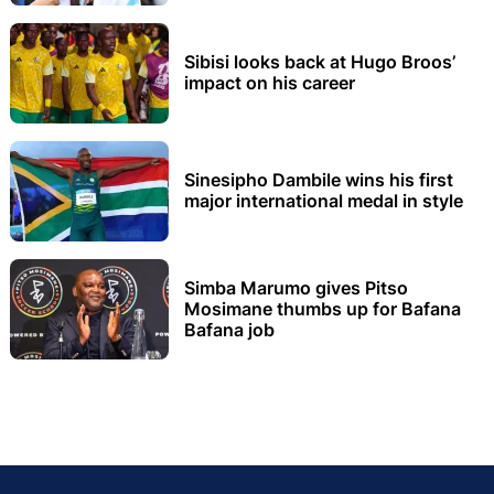
Sibisi looks back at Hugo Broos’
impact on his career
Sinesipho Dambile wins his first
major international medal in style
Simba Marumo gives Pitso
Mosimane thumbs up for Bafana
Bafana job