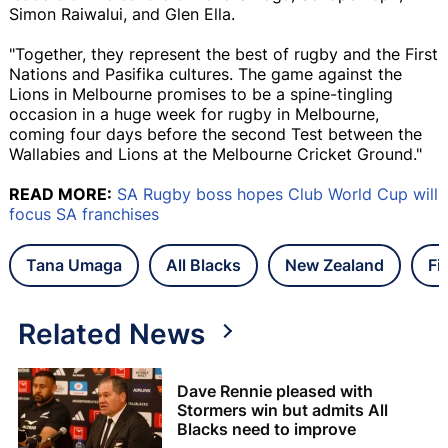
Simon Raiwalui, and Glen Ella.
"Together, they represent the best of rugby and the First
Nations and Pasifika cultures. The game against the
Lions in Melbourne promises to be a spine-tingling
occasion in a huge week for rugby in Melbourne,
coming four days before the second Test between the
Wallabies and Lions at the Melbourne Cricket Ground."
READ MORE:
SA Rugby boss hopes Club World Cup will
focus SA franchises
Tana Umaga
All Blacks
New Zealand
Fi
Related News
Dave Rennie pleased with
Stormers win but admits All
Blacks need to improve