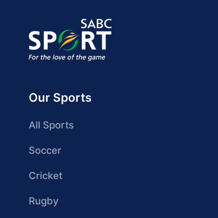
Our Sports
All Sports
Soccer
Cricket
Rugby