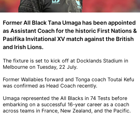
Former All Black Tana Umaga has been appointed
as Assistant Coach for the historic First Nations &
Pasifika Invitational XV match against the British
and Irish Lions.
The fixture is set to kick off at Docklands Stadium in
Melbourne on Tuesday, 22 July.
Former Wallabies forward and Tonga coach Toutai Kefu
was confirmed as Head Coach recently.
Umaga represented the All Blacks in 74 Tests before
embarking on a successful 16-year career as a coach
across teams in France, New Zealand, and the Pacific.