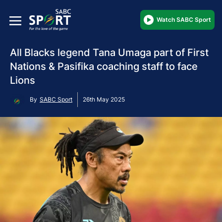
Watch SABC Sport
All Blacks legend Tana Umaga part of First
Nations & Pasifika coaching staff to face
Lions
By
SABC Sport
26th May 2025