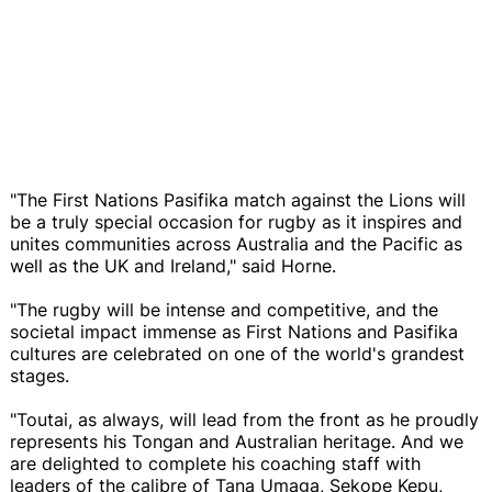
"The First Nations Pasifika match against the Lions will
be a truly special occasion for rugby as it inspires and
unites communities across Australia and the Pacific as
well as the UK and Ireland," said Horne.
"The rugby will be intense and competitive, and the
societal impact immense as First Nations and Pasifika
cultures are celebrated on one of the world's grandest
stages.
"Toutai, as always, will lead from the front as he proudly
represents his Tongan and Australian heritage. And we
are delighted to complete his coaching staff with
leaders of the calibre of Tana Umaga, Sekope Kepu,