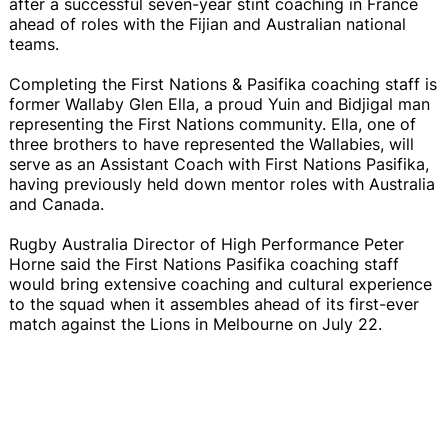
after a successful seven-year stint coaching in France
ahead of roles with the Fijian and Australian national
teams.
Completing the First Nations & Pasifika coaching staff is
former Wallaby Glen Ella, a proud Yuin and Bidjigal man
representing the First Nations community. Ella, one of
three brothers to have represented the Wallabies, will
serve as an Assistant Coach with First Nations Pasifika,
having previously held down mentor roles with Australia
and Canada.
Rugby Australia Director of High Performance Peter
Horne said the First Nations Pasifika coaching staff
would bring extensive coaching and cultural experience
to the squad when it assembles ahead of its first-ever
match against the Lions in Melbourne on July 22.