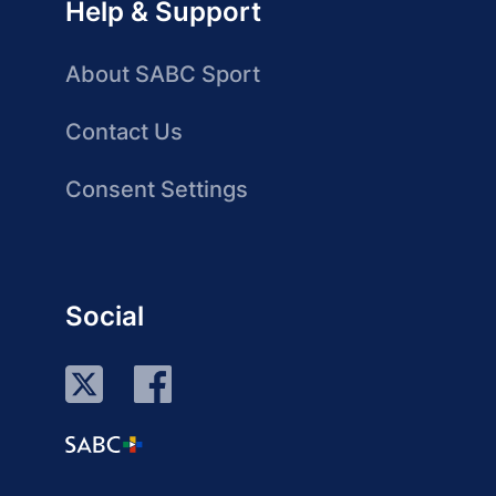
Help & Support
About SABC Sport
Contact Us
Consent Settings
Social