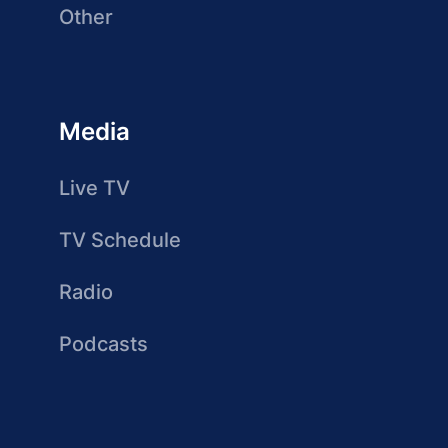
Other
Media
Live TV
TV Schedule
Radio
Podcasts