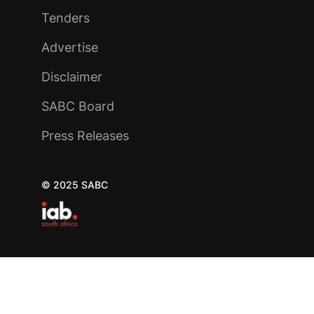
Tenders
Advertise
Disclaimer
SABC Board
Press Releases
© 2025 SABC