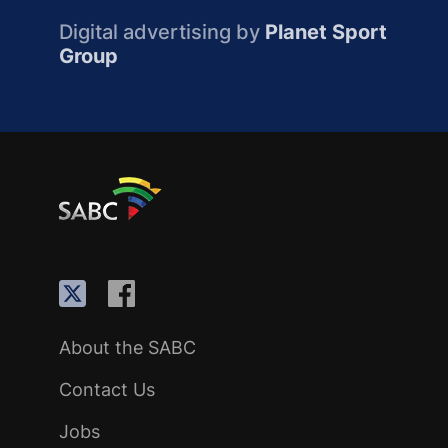
Digital advertising by
Planet Sport
Group
About the SABC
Contact Us
Jobs