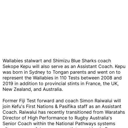
Wallabies stalwart and Shimizu Blue Sharks coach
Sekope Kepu will also serve as an Assistant Coach. Kepu
was born in Sydney to Tongan parents and went on to
represent the Wallabies in 110 Tests between 2008 and
2019 in addition to provincial stints in France, the UK,
New Zealand, and Australia.
Former Fiji Test forward and coach Simon Raiwalui will
join Kefu's First Nations & Pasifika staff as an Assistant
Coach. Raiwalui has recently transitioned from Waratahs
Director of High Performance to Rugby Australia's
Senior Coach within the National Pathways systems