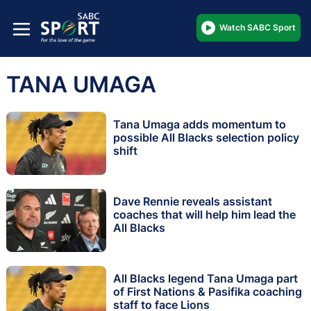
Watch SABC Sport
TANA UMAGA
Tana Umaga adds momentum to
possible All Blacks selection policy
shift
Dave Rennie reveals assistant
coaches that will help him lead the
All Blacks
All Blacks legend Tana Umaga part
of First Nations & Pasifika coaching
staff to face Lions