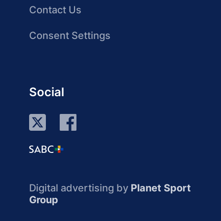
Contact Us
Consent Settings
Social
Digital advertising by
Planet Sport
Group