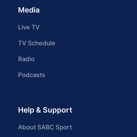
Media
Live TV
TV Schedule
Radio
Podcasts
Help & Support
About SABC Sport