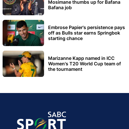
Mosimane thumbs up for Bafana
Bafana job
Embrose Papier's persistence pays
off as Bulls star earns Springbok
starting chance
Marizanne Kapp named in ICC
Women's T20 World Cup team of
the tournament