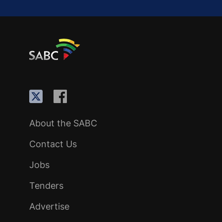
About the SABC
Contact Us
Jobs
Tenders
Advertise