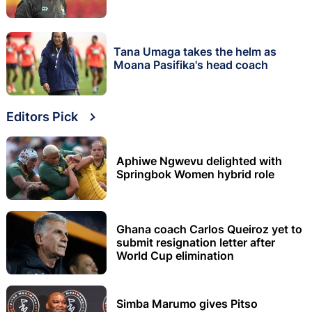
Tana Umaga takes the helm as
Moana Pasifika's head coach
Editors Pick
Aphiwe Ngwevu delighted with
Springbok Women hybrid role
Ghana coach Carlos Queiroz yet to
submit resignation letter after
World Cup elimination
Simba Marumo gives Pitso