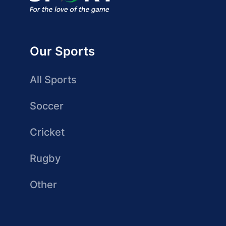
Our Sports
All Sports
Soccer
Cricket
Rugby
Other