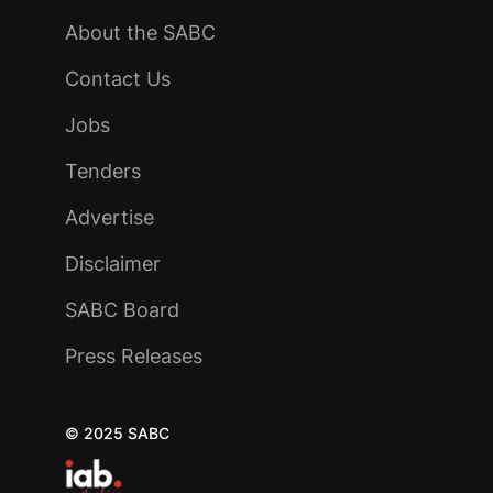
About the SABC
Contact Us
Jobs
Tenders
Advertise
Disclaimer
SABC Board
Press Releases
© 2025 SABC