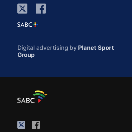
Digital advertising by
Planet Sport
Group