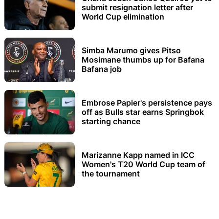
submit resignation letter after
World Cup elimination
Simba Marumo gives Pitso
Mosimane thumbs up for Bafana
Bafana job
Embrose Papier's persistence pays
off as Bulls star earns Springbok
starting chance
Marizanne Kapp named in ICC
Women's T20 World Cup team of
the tournament