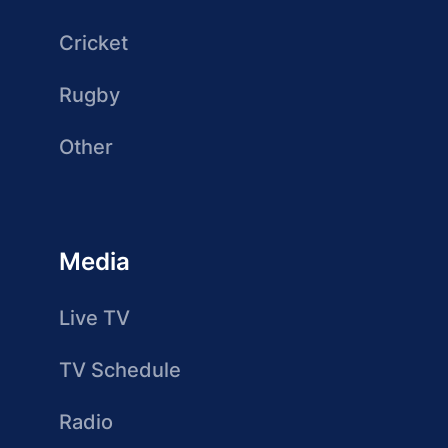
Cricket
Rugby
Other
Media
Live TV
TV Schedule
Radio