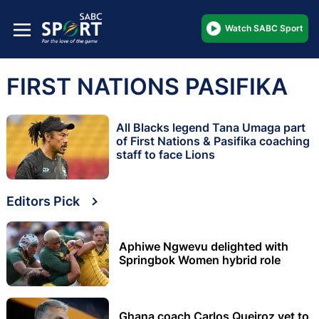
Watch SABC Sport
FIRST NATIONS PASIFIKA
All Blacks legend Tana Umaga part
of First Nations & Pasifika coaching
staff to face Lions
Editors Pick
Aphiwe Ngwevu delighted with
Springbok Women hybrid role
Ghana coach Carlos Queiroz yet to