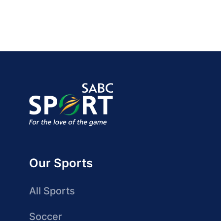
Our Sports
All Sports
Soccer