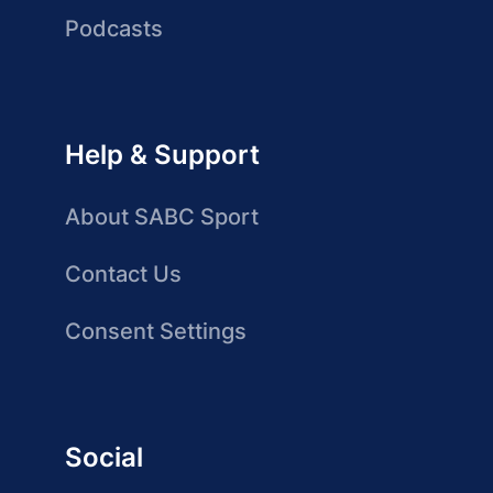
Podcasts
Help & Support
About SABC Sport
Contact Us
Consent Settings
Social