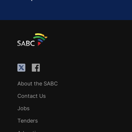
About the SABC
Contact Us
Jobs
Tenders