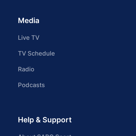
Media
Live TV
TV Schedule
Radio
Podcasts
Help & Support