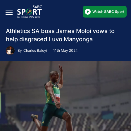
Watch SABC Sport
Athletics SA boss James Moloi vows to
help disgraced Luvo Manyonga
By
Charles Baloyi
11th May 2024