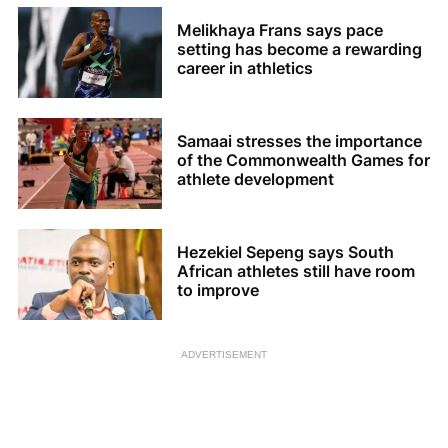
Melikhaya Frans says pace
setting has become a rewarding
career in athletics
Samaai stresses the importance
of the Commonwealth Games for
athlete development
Hezekiel Sepeng says South
African athletes still have room
to improve
ADVERTISEMENT