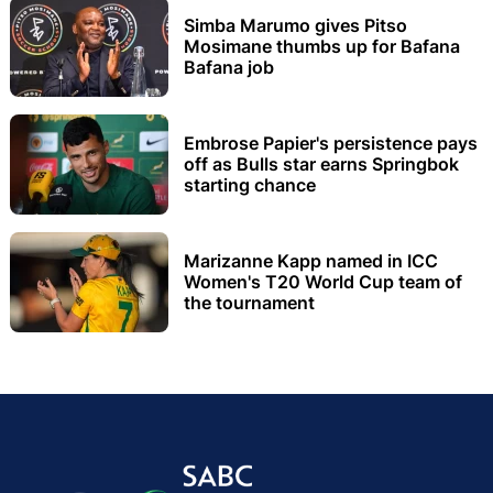
Simba Marumo gives Pitso
Mosimane thumbs up for Bafana
Bafana job
Embrose Papier's persistence pays
off as Bulls star earns Springbok
starting chance
Marizanne Kapp named in ICC
Women's T20 World Cup team of
the tournament