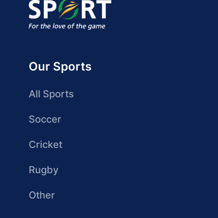
Our Sports
All Sports
Soccer
Cricket
Rugby
Other