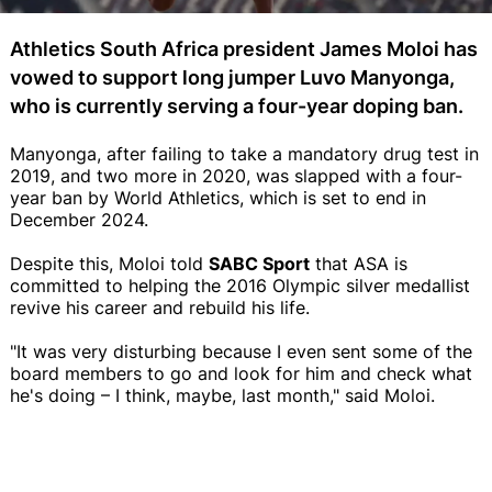
Athletics South Africa president James Moloi has
vowed to support long jumper Luvo Manyonga,
who is currently serving a four-year doping ban.
Manyonga, after failing to take a mandatory drug test in
2019, and two more in 2020, was slapped with a four-
year ban by World Athletics, which is set to end in
December 2024.
Despite this, Moloi told
SABC Sport
that ASA is
committed to helping the 2016 Olympic silver medallist
revive his career and rebuild his life.
"It was very disturbing because I even sent some of the
board members to go and look for him and check what
he's doing – I think, maybe, last month," said Moloi.