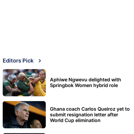
Editors Pick
Aphiwe Ngwevu delighted with
Springbok Women hybrid role
Ghana coach Carlos Queiroz yet to
submit resignation letter after
World Cup elimination