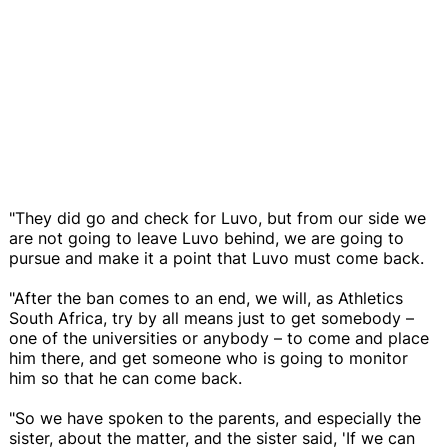
"They did go and check for Luvo, but from our side we
are not going to leave Luvo behind, we are going to
pursue and make it a point that Luvo must come back.
"After the ban comes to an end, we will, as Athletics
South Africa, try by all means just to get somebody –
one of the universities or anybody – to come and place
him there, and get someone who is going to monitor
him so that he can come back.
"So we have spoken to the parents, and especially the
sister, about the matter, and the sister said, 'If we can