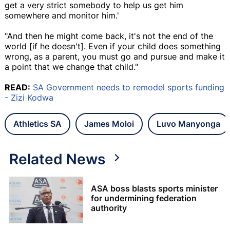
get a very strict somebody to help us get him
somewhere and monitor him.'
"And then he might come back, it's not the end of the
world [if he doesn't]. Even if your child does something
wrong, as a parent, you must go and pursue and make it
a point that we change that child."
READ:
SA Government needs to remodel sports funding
- Zizi Kodwa
Athletics SA
James Moloi
Luvo Manyonga
Related News
ASA boss blasts sports minister
for undermining federation
authority