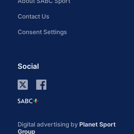
About SABC Sport
Contact Us
Consent Settings
Social
Digital advertising by
Planet Sport
Group