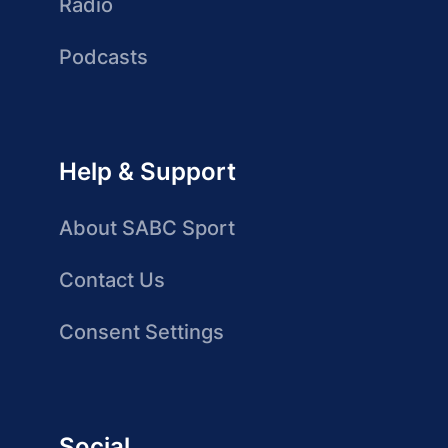
Radio
Podcasts
Help & Support
About SABC Sport
Contact Us
Consent Settings
Social