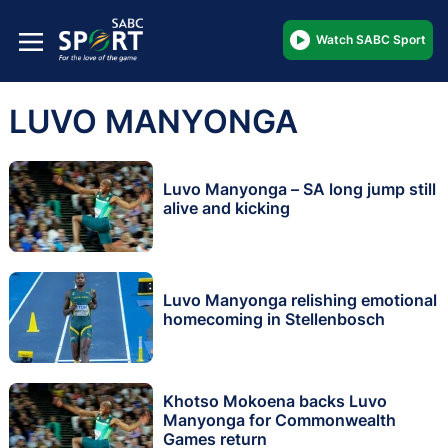
Watch SABC Sport
LUVO MANYONGA
Luvo Manyonga – SA long jump still
alive and kicking
Luvo Manyonga relishing emotional
homecoming in Stellenbosch
Khotso Mokoena backs Luvo
Manyonga for Commonwealth
Games return