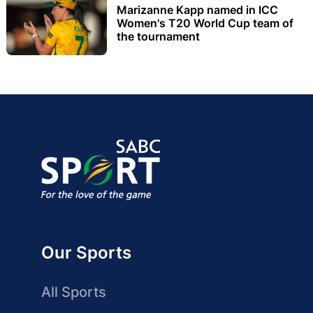
Marizanne Kapp named in ICC
Women's T20 World Cup team of
the tournament
Our Sports
All Sports