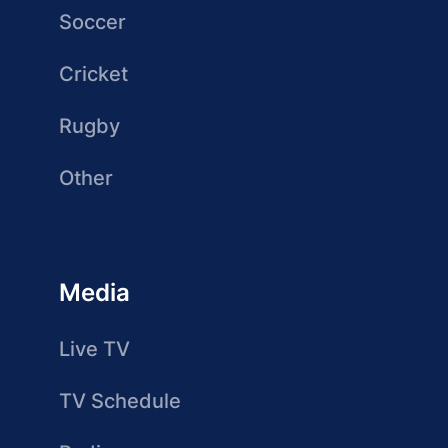
Soccer
Cricket
Rugby
Other
Media
Live TV
TV Schedule