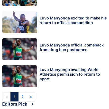
Luvo Manyonga excited to make his
return to official competition
Luvo Manyonga official comeback
from drug ban postponed
Luvo Manyonga awaiting World
Athletics permission to return to
sport
«
1
2
»
Editors Pick