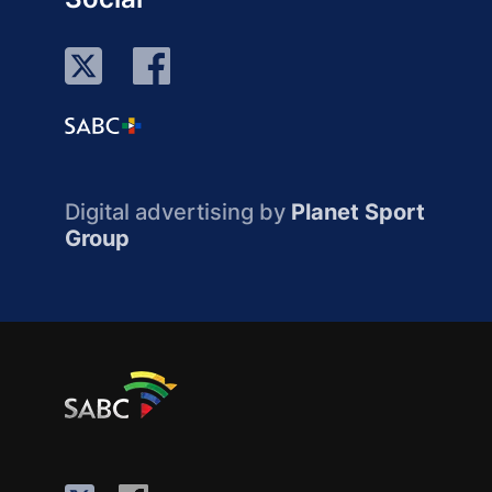
Digital advertising by
Planet Sport
Group