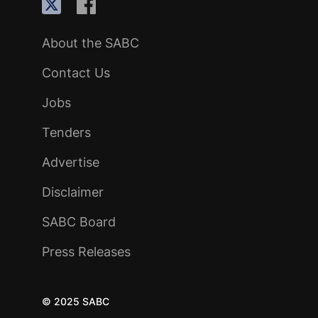
About the SABC
Contact Us
Jobs
Tenders
Advertise
Disclaimer
SABC Board
Press Releases
© 2025 SABC