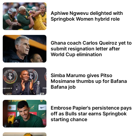
Aphiwe Ngwevu delighted with
Springbok Women hybrid role
Ghana coach Carlos Queiroz yet to
submit resignation letter after
World Cup elimination
Simba Marumo gives Pitso
Mosimane thumbs up for Bafana
Bafana job
Embrose Papier's persistence pays
off as Bulls star earns Springbok
starting chance