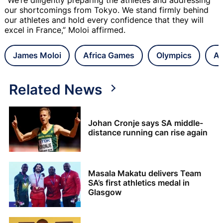
our shortcomings from Tokyo. We stand firmly behind
our athletes and hold every confidence that they will
excel in France,” Moloi affirmed.
James Moloi
Africa Games
Olympics
At
Related News
Johan Cronje says SA middle-
distance running can rise again
Masala Makatu delivers Team
SA’s first athletics medal in
Glasgow