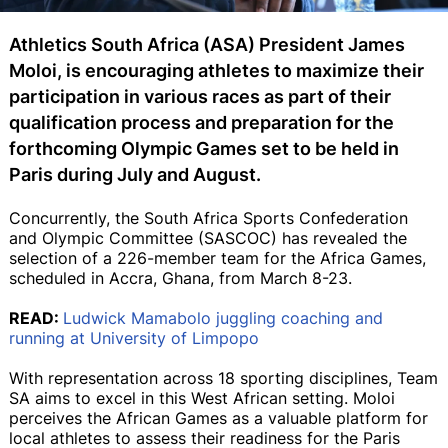
Athletics South Africa (ASA) President James
Moloi, is encouraging athletes to maximize their
participation in various races as part of their
qualification process and preparation for the
forthcoming Olympic Games set to be held in
Paris during July and August.
Concurrently, the South Africa Sports Confederation
and Olympic Committee (SASCOC) has revealed the
selection of a 226-member team for the Africa Games,
scheduled in Accra, Ghana, from March 8-23.
READ:
Ludwick Mamabolo juggling coaching and
running at University of Limpopo
With representation across 18 sporting disciplines, Team
SA aims to excel in this West African setting. Moloi
perceives the African Games as a valuable platform for
local athletes to assess their readiness for the Paris