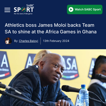
Watch SABC Sport
Athletics boss James Moloi backs Team
SA to shine at the Africa Games in Ghana
By
Charles Baloyi
13th February 2024