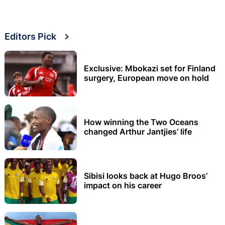
Editors Pick
Exclusive: Mbokazi set for Finland
surgery, European move on hold
How winning the Two Oceans
changed Arthur Jantjies’ life
Sibisi looks back at Hugo Broos’
impact on his career