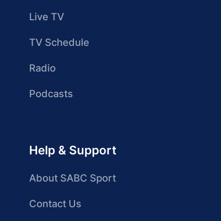
Live TV
TV Schedule
Radio
Podcasts
Help & Support
About SABC Sport
Contact Us