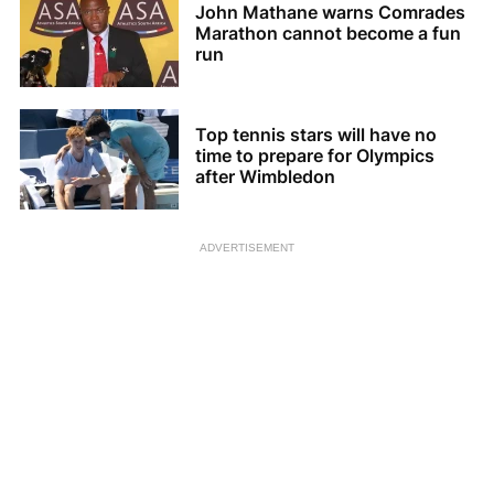
John Mathane warns Comrades
Marathon cannot become a fun
run
Top tennis stars will have no
time to prepare for Olympics
after Wimbledon
ADVERTISEMENT