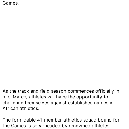
Games.
As the track and field season commences officially in
mid-March, athletes will have the opportunity to
challenge themselves against established names in
African athletics.
The formidable 41-member athletics squad bound for
the Games is spearheaded by renowned athletes