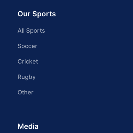
Our Sports
All Sports
Soccer
Cricket
Rugby
Other
Media