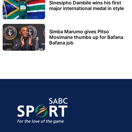
Sinesipho Dambile wins his first
major international medal in style
Simba Marumo gives Pitso
Mosimane thumbs up for Bafana
Bafana job