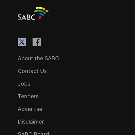
About the SABC
Contact Us
Jobs
Tenders
Advertise
Disclaimer
SABC Board