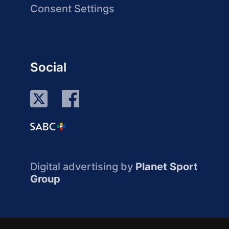
Consent Settings
Social
Digital advertising by
Planet Sport
Group