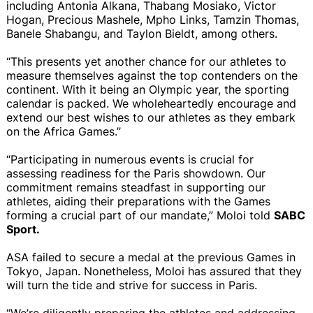
including Antonia Alkana, Thabang Mosiako, Victor
Hogan, Precious Mashele, Mpho Links, Tamzin Thomas,
Banele Shabangu, and Taylon Bieldt, among others.
“This presents yet another chance for our athletes to
measure themselves against the top contenders on the
continent. With it being an Olympic year, the sporting
calendar is packed. We wholeheartedly encourage and
extend our best wishes to our athletes as they embark
on the Africa Games.’’
“Participating in numerous events is crucial for
assessing readiness for the Paris showdown. Our
commitment remains steadfast in supporting our
athletes, aiding their preparations with the Games
forming a crucial part of our mandate,” Moloi told
SABC
Sport.
ASA failed to secure a medal at the previous Games in
Tokyo, Japan. Nonetheless, Moloi has assured that they
will turn the tide and strive for success in Paris.
“We’re diligently preparing the athletes and addressing