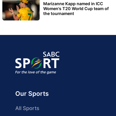
Marizanne Kapp named in ICC
Women's T20 World Cup team of
the tournament
Our Sports
All Sports