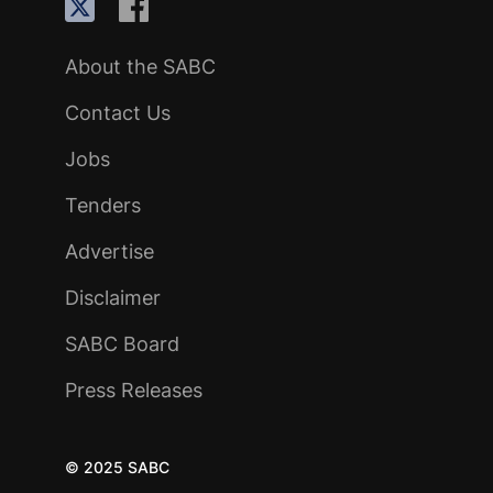
About the SABC
Contact Us
Jobs
Tenders
Advertise
Disclaimer
SABC Board
Press Releases
© 2025 SABC