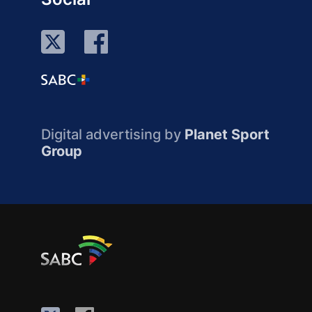
Digital advertising by
Planet Sport
Group