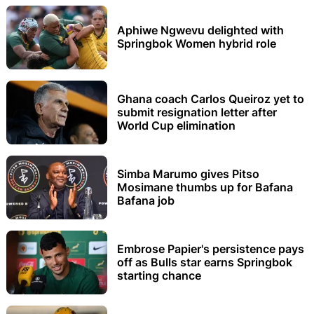
Aphiwe Ngwevu delighted with
Springbok Women hybrid role
Ghana coach Carlos Queiroz yet to
submit resignation letter after
World Cup elimination
Simba Marumo gives Pitso
Mosimane thumbs up for Bafana
Bafana job
Embrose Papier's persistence pays
off as Bulls star earns Springbok
starting chance