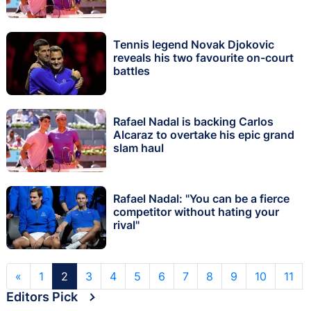
Tennis legend Novak Djokovic
reveals his two favourite on-court
battles
Rafael Nadal is backing Carlos
Alcaraz to overtake his epic grand
slam haul
Rafael Nadal: "You can be a fierce
competitor without hating your
rival"
«
1
2
3
4
5
6
7
8
9
10
11
Editors Pick