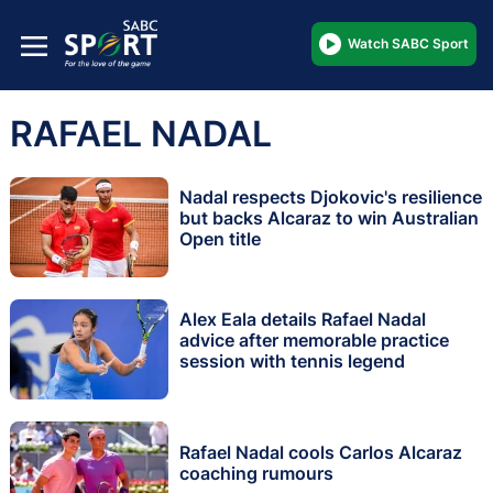
Watch SABC Sport
RAFAEL NADAL
Nadal respects Djokovic's resilience
but backs Alcaraz to win Australian
Open title
Alex Eala details Rafael Nadal
advice after memorable practice
session with tennis legend
Rafael Nadal cools Carlos Alcaraz
coaching rumours