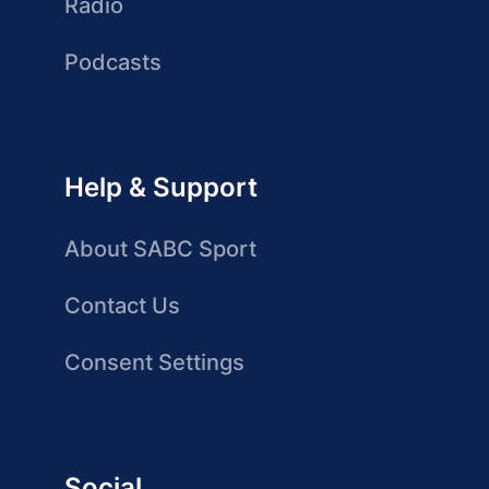
Radio
Podcasts
Help & Support
About SABC Sport
Contact Us
Consent Settings
Social