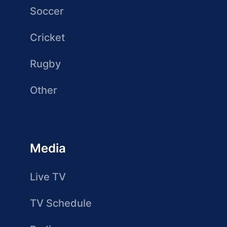
Soccer
Cricket
Rugby
Other
Media
Live TV
TV Schedule