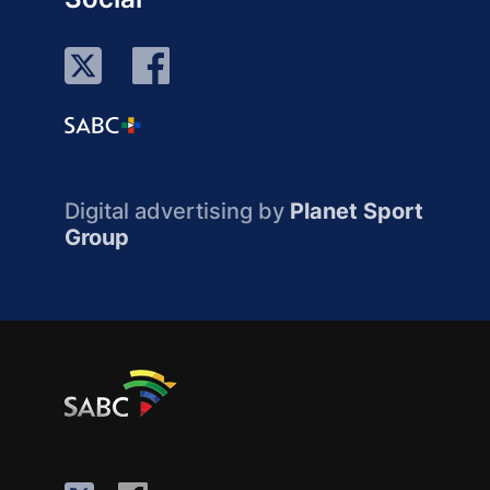
Digital advertising by
Planet Sport
Group