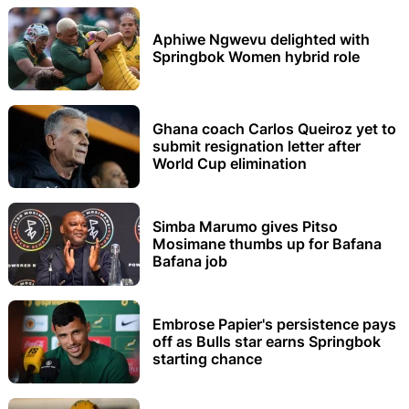
Aphiwe Ngwevu delighted with
Springbok Women hybrid role
Ghana coach Carlos Queiroz yet to
submit resignation letter after
World Cup elimination
Simba Marumo gives Pitso
Mosimane thumbs up for Bafana
Bafana job
Embrose Papier's persistence pays
off as Bulls star earns Springbok
starting chance