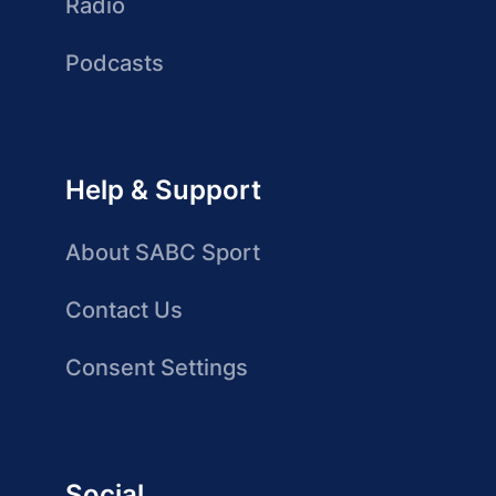
Radio
Podcasts
Help & Support
About SABC Sport
Contact Us
Consent Settings
Social