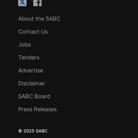
About the SABC
Contact Us
Jobs
Tenders
Advertise
Disclaimer
SABC Board
Press Releases
© 2025 SABC