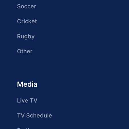
Soccer
Cricket
Rugby
Other
Media
Live TV
TV Schedule