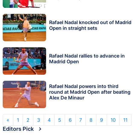
Rafael Nadal knocked out of Madrid
Open in straight sets
Rafael Nadal rallies to advance in
Madrid Open
Rafael Nadal powers into third
round at Madrid Open after beating
Alex De Minaur
«
1
2
3
4
5
6
7
8
9
10
11
Editors Pick