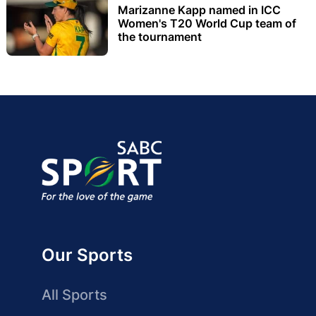
Marizanne Kapp named in ICC
Women's T20 World Cup team of
the tournament
Our Sports
All Sports