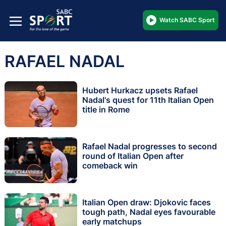
Watch SABC Sport
RAFAEL NADAL
Hubert Hurkacz upsets Rafael
Nadal's quest for 11th Italian Open
title in Rome
Rafael Nadal progresses to second
round of Italian Open after
comeback win
Italian Open draw: Djokovic faces
tough path, Nadal eyes favourable
early matchups