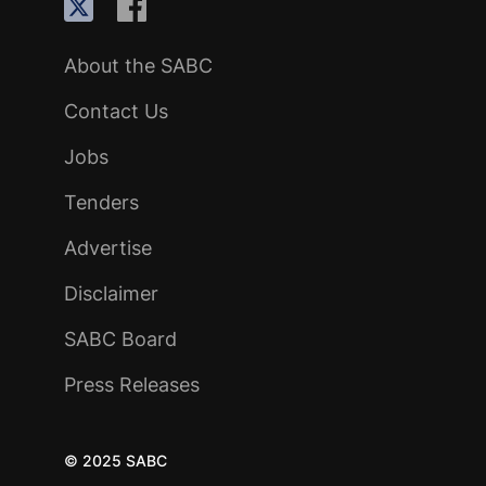
About the SABC
Contact Us
Jobs
Tenders
Advertise
Disclaimer
SABC Board
Press Releases
© 2025 SABC