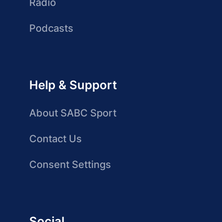
Radio
Podcasts
Help & Support
About SABC Sport
Contact Us
Consent Settings
Social