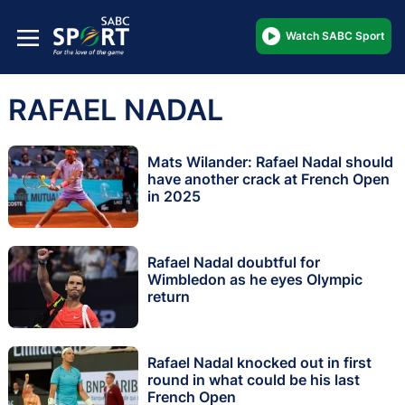
Watch SABC Sport
RAFAEL NADAL
Mats Wilander: Rafael Nadal should
have another crack at French Open
in 2025
Rafael Nadal doubtful for
Wimbledon as he eyes Olympic
return
Rafael Nadal knocked out in first
round in what could be his last
French Open