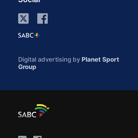
Digital advertising by
Planet Sport
Group