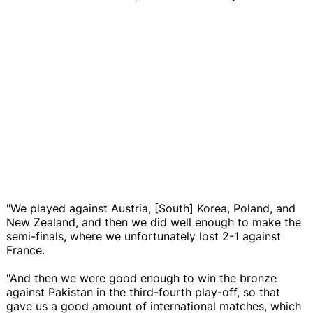
"We played against Austria, [South] Korea, Poland, and
New Zealand, and then we did well enough to make the
semi-finals, where we unfortunately lost 2-1 against
France.
"And then we were good enough to win the bronze
against Pakistan in the third-fourth play-off, so that
gave us a good amount of international matches, which