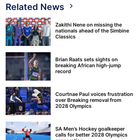
Related News
Zakithi Nene on missing the
nationals ahead of the Simbine
Classics
Brian Raats sets sights on
breaking African high-jump
record
Courtnae Paul voices frustration
over Breaking removal from
2028 Olympics
SA Men’s Hockey goalkeeper
calls for better 2028 Olympics