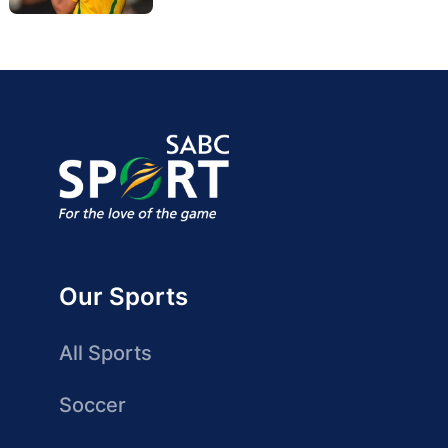
Our Sports
All Sports
Soccer