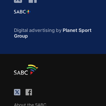
Digital advertising by
Planet Sport
Group
About the SABC