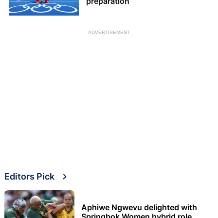
preparation
ADVERTISEMENT
Editors Pick
Aphiwe Ngwevu delighted with
Springbok Women hybrid role