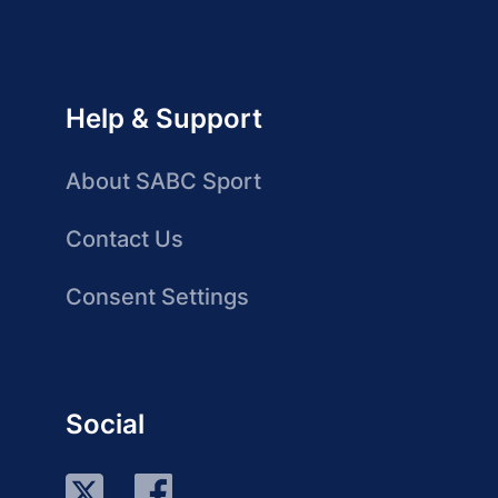
Help & Support
About SABC Sport
Contact Us
Consent Settings
Social