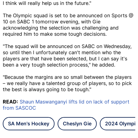
I think will really help us in the future."
The Olympic squad is set to be announced on Sports @
10 on SABC 1 tomorrow evening, with Gie
acknowledging the selection was challenging and
required him to make some tough decisions.
"The squad will be announced on SABC on Wednesday,
so until then I unfortunately can't mention who the
players are that have been selected, but I can say it's
been a very tough selection process," he added.
"Because the margins are so small between the players
– we really have a talented group of players, so to pick
the best is always going to be tough."
READ:
Shaun Maswanganyi lifts lid on lack of support
from SASCOC
SA Men's Hockey
Cheslyn Gie
2024 Olympi