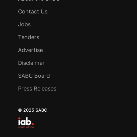
Contact Us
Jobs
Tenders
Advertise
Disclaimer
SABC Board
Press Releases
© 2025 SABC