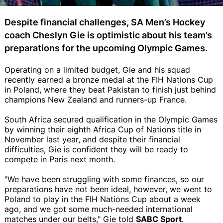
Despite financial challenges, SA Men’s Hockey
coach Cheslyn Gie is optimistic about his team’s
preparations for the upcoming Olympic Games.
Operating on a limited budget, Gie and his squad
recently earned a bronze medal at the FIH Nations Cup
in Poland, where they beat Pakistan to finish just behind
champions New Zealand and runners-up France.
South Africa secured qualification in the Olympic Games
by winning their eighth Africa Cup of Nations title in
November last year, and despite their financial
difficulties, Gie is confident they will be ready to
compete in Paris next month.
"We have been struggling with some finances, so our
preparations have not been ideal, however, we went to
Poland to play in the FIH Nations Cup about a week
ago, and we got some much-needed international
matches under our belts," Gie told
SABC Sport
.