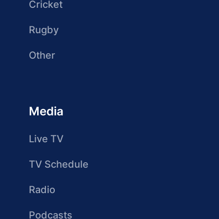
Cricket
Rugby
Other
Media
Live TV
TV Schedule
Radio
Podcasts