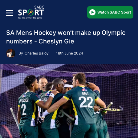
Watch SABC Sport
SA Mens Hockey won’t make up Olympic
numbers - Cheslyn Gie
By
Charles Baloyi
18th June 2024