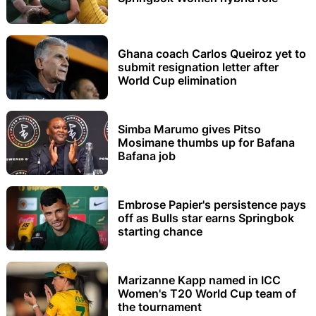
Ghana coach Carlos Queiroz yet to
submit resignation letter after
World Cup elimination
Simba Marumo gives Pitso
Mosimane thumbs up for Bafana
Bafana job
Embrose Papier's persistence pays
off as Bulls star earns Springbok
starting chance
Marizanne Kapp named in ICC
Women's T20 World Cup team of
the tournament