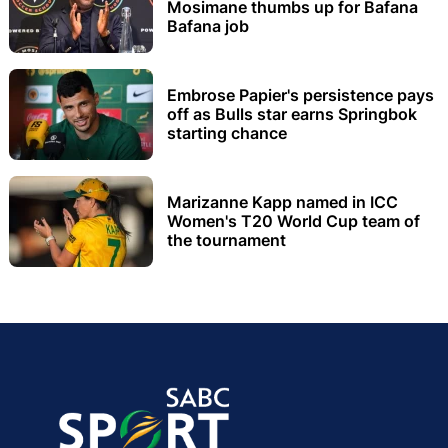
Mosimane thumbs up for Bafana
Bafana job
Embrose Papier's persistence pays
off as Bulls star earns Springbok
starting chance
Marizanne Kapp named in ICC
Women's T20 World Cup team of
the tournament