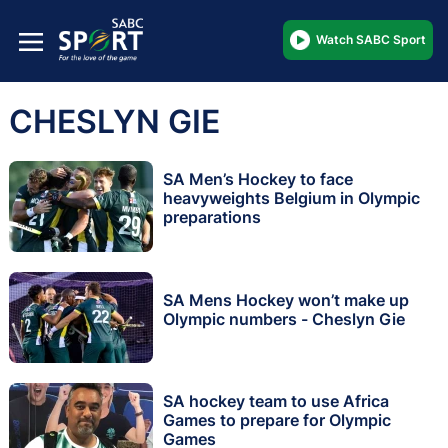
Watch SABC Sport
CHESLYN GIE
SA Men’s Hockey to face
heavyweights Belgium in Olympic
preparations
SA Mens Hockey won’t make up
Olympic numbers - Cheslyn Gie
SA hockey team to use Africa
Games to prepare for Olympic
Games