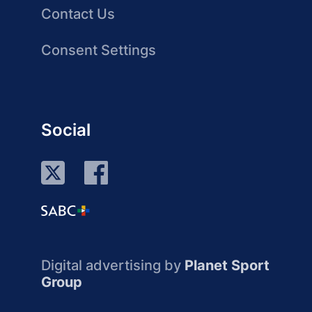
Contact Us
Consent Settings
Social
Digital advertising by
Planet Sport
Group