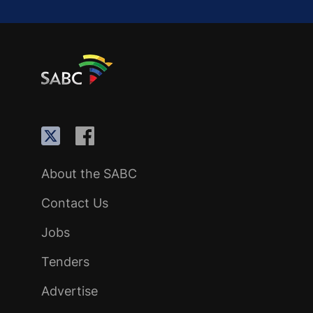
About the SABC
Contact Us
Jobs
Tenders
Advertise