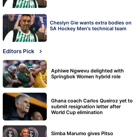
Cheslyn Gie wants extra bodies on
SA Hockey Men's technical team
Editors Pick
Aphiwe Ngwevu delighted with
Springbok Women hybrid role
Ghana coach Carlos Queiroz yet to
submit resignation letter after
World Cup elimination
Simba Marumo gives Pitso