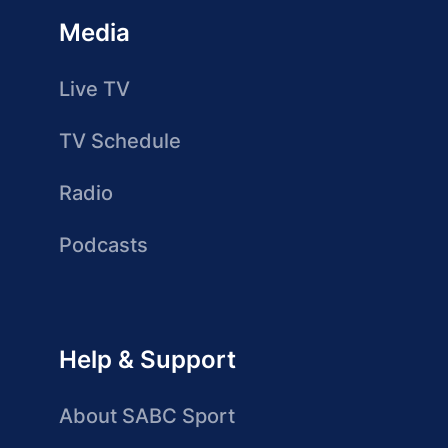
Media
Live TV
TV Schedule
Radio
Podcasts
Help & Support
About SABC Sport