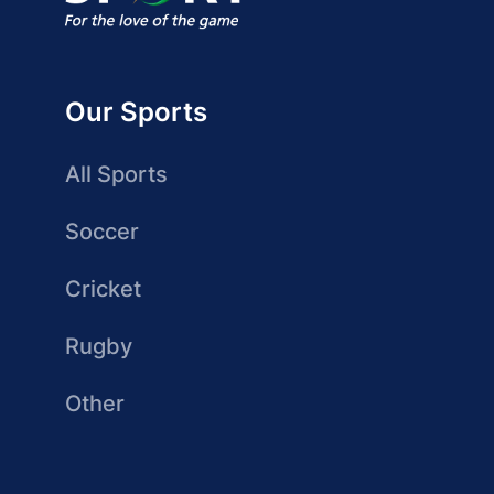
Our Sports
All Sports
Soccer
Cricket
Rugby
Other