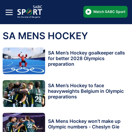
Watch SABC Sport
SA MENS HOCKEY
SA Men’s Hockey goalkeeper calls
for better 2028 Olympics
preparation
SA Men’s Hockey to face
heavyweights Belgium in Olympic
preparations
SA Mens Hockey won’t make up
Olympic numbers - Cheslyn Gie