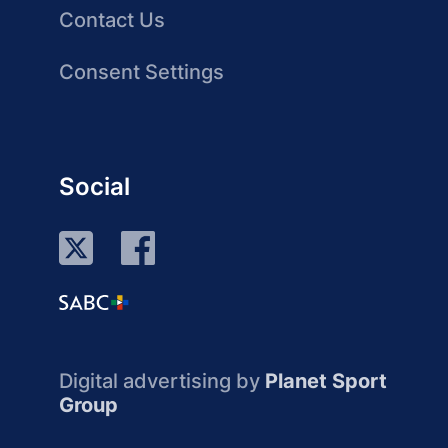
Contact Us
Consent Settings
Social
Digital advertising by
Planet Sport
Group