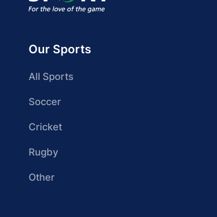
Our Sports
All Sports
Soccer
Cricket
Rugby
Other