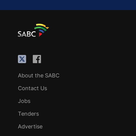
About the SABC
Contact Us
Jobs
Tenders
Advertise