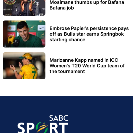
Mosimane thumbs up for Bafana
Bafana job
Embrose Papier's persistence pays
off as Bulls star earns Springbok
starting chance
Marizanne Kapp named in ICC
Women's T20 World Cup team of
the tournament