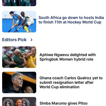
South Africa go down to hosts India
to finish 11th at Hockey World Cup
Editors Pick
Aphiwe Ngwevu delighted with
Springbok Women hybrid role
Ghana coach Carlos Queiroz yet to
submit resignation letter after
World Cup elimination
Simba Marumo gives Pitso