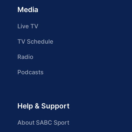
Media
Live TV
TV Schedule
Radio
Podcasts
Help & Support
About SABC Sport