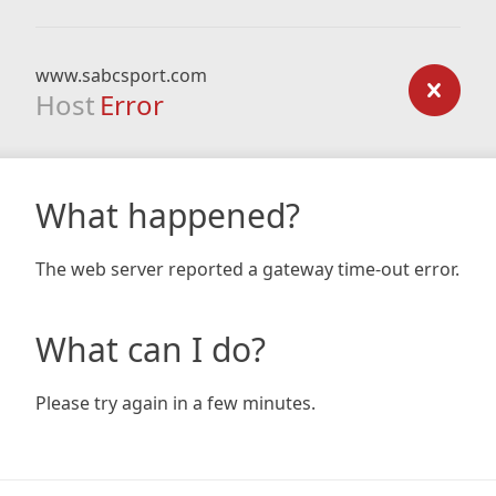
www.sabcsport.com
Host
Error
What happened?
The web server reported a gateway time-out error.
What can I do?
Please try again in a few minutes.