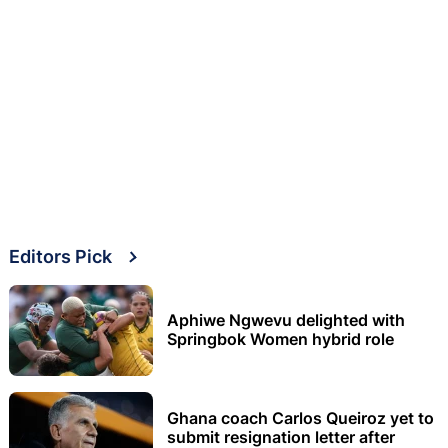
Editors Pick
Aphiwe Ngwevu delighted with
Springbok Women hybrid role
Ghana coach Carlos Queiroz yet to
submit resignation letter after