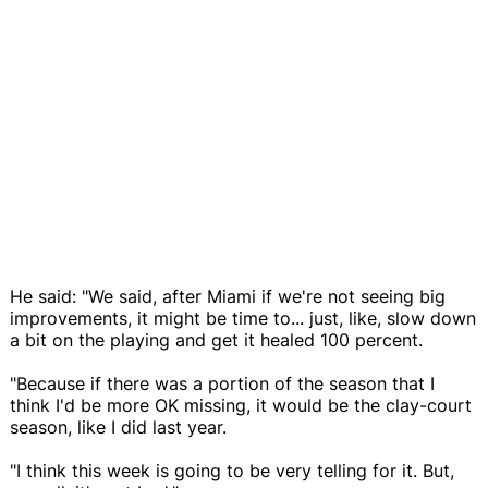
He said: "We said, after Miami if we're not seeing big
improvements, it might be time to... just, like, slow down
a bit on the playing and get it healed 100 percent.
"Because if there was a portion of the season that I
think I'd be more OK missing, it would be the clay-court
season, like I did last year.
"I think this week is going to be very telling for it. But,