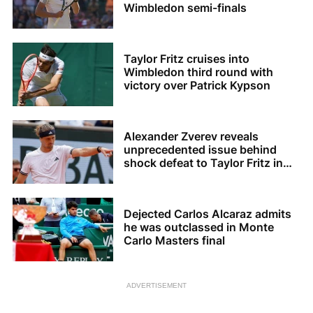
Wimbledon semi-finals
Taylor Fritz cruises into
Wimbledon third round with
victory over Patrick Kypson
Alexander Zverev reveals
unprecedented issue behind
shock defeat to Taylor Fritz in
Halle
Dejected Carlos Alcaraz admits
he was outclassed in Monte
Carlo Masters final
ADVERTISEMENT