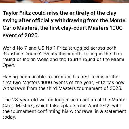
Taylor Fritz could miss the entirety of the clay
swing after officially withdrawing from the Monte
Carlo Masters, the first clay-court Masters 1000
event of 2026.
World No 7 and US No 1 Fritz struggled across both
'Sunshine Double' events this month, falling in the third
round of Indian Wells and the fourth round of the Miami
Open.
Having been unable to produce his best tennis at the
first two Masters 1000 events of the year, Fritz has now
withdrawn from the third Masters tournament of 2026.
The 28-year-old will no longer be in action at the Monte
Carlo Masters, which takes place from April 5-12, with
the tournament confirming his withdrawal in a statement
today.