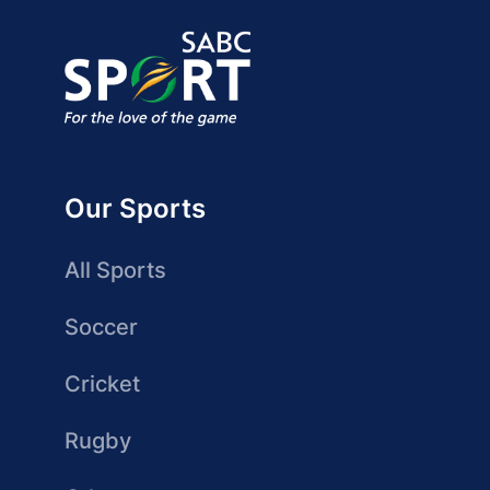
Our Sports
All Sports
Soccer
Cricket
Rugby