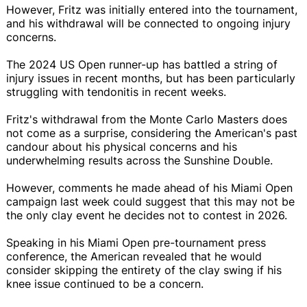
However, Fritz was initially entered into the tournament,
and his withdrawal will be connected to ongoing injury
concerns.
The 2024 US Open runner-up has battled a string of
injury issues in recent months, but has been particularly
struggling with tendonitis in recent weeks.
Fritz's withdrawal from the Monte Carlo Masters does
not come as a surprise, considering the American's past
candour about his physical concerns and his
underwhelming results across the Sunshine Double.
However, comments he made ahead of his Miami Open
campaign last week could suggest that this may not be
the only clay event he decides not to contest in 2026.
Speaking in his Miami Open pre-tournament press
conference, the American revealed that he would
consider skipping the entirety of the clay swing if his
knee issue continued to be a concern.