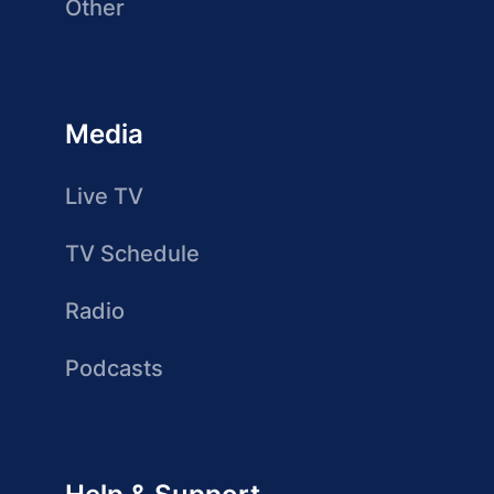
Other
Media
Live TV
TV Schedule
Radio
Podcasts