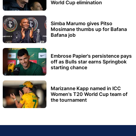
World Cup elimination
Simba Marumo gives Pitso
Mosimane thumbs up for Bafana
Bafana job
Embrose Papier's persistence pays
off as Bulls star earns Springbok
starting chance
Marizanne Kapp named in ICC
Women's T20 World Cup team of
the tournament