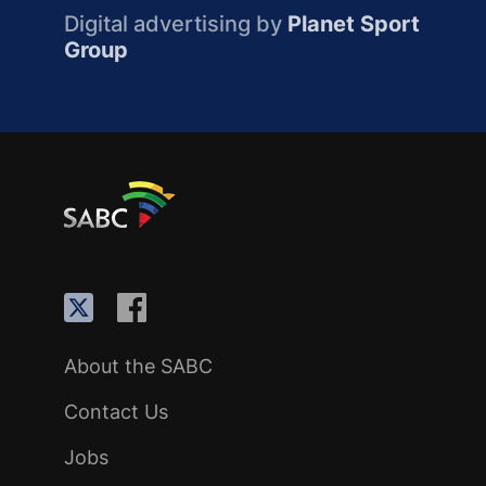
Digital advertising by
Planet Sport
Group
About the SABC
Contact Us
Jobs