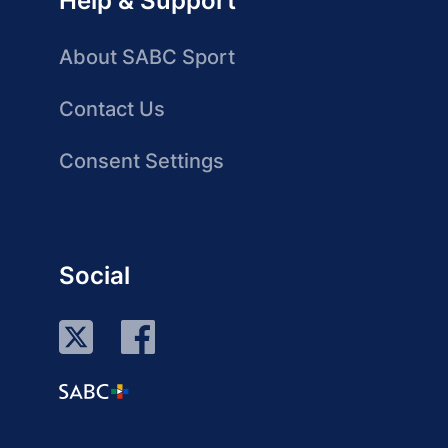
Help & Support
About SABC Sport
Contact Us
Consent Settings
Social