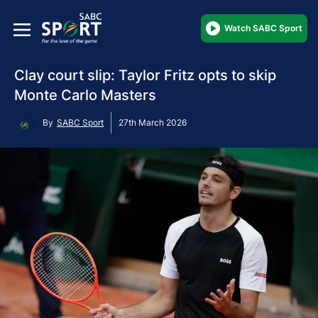
Watch SABC Sport
Clay court slip: Taylor Fritz opts to skip
Monte Carlo Masters
By
SABC Sport
27th March 2026