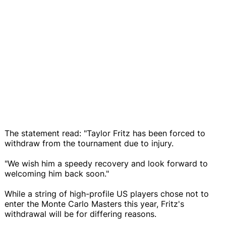
The statement read: "Taylor Fritz has been forced to
withdraw from the tournament due to injury.
"We wish him a speedy recovery and look forward to
welcoming him back soon."
While a string of high-profile US players chose not to
enter the Monte Carlo Masters this year, Fritz's
withdrawal will be for differing reasons.