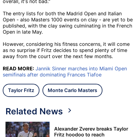
overall, it's not bad."
The entry lists for both the Madrid Open and Italian
Open - also Masters 1000 events on clay - are yet to be
published, with the clay swing culminating in the French
Open in late May.
However, considering his fitness concerns, it will come
as no surprise if Fritz decides to spend plenty of time
away from the court over the next few months.
READ MORE:
Jannik Sinner marches into Miami Open
semifinals after dominating Frances Tiafoe
Taylor Fritz
Monte Carlo Masters
Related News
Alexander Zverev breaks Taylor
Fritz hoodoo to reach