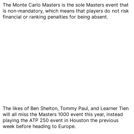
The Monte Carlo Masters is the sole Masters event that
is non-mandatory, which means that players do not risk
financial or ranking penalties for being absent.
The likes of Ben Shelton, Tommy Paul, and Learner Tien
will all miss the Masters 1000 event this year, instead
playing the ATP 250 event in Houston the previous
week before heading to Europe.