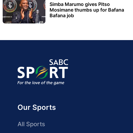
Simba Marumo gives Pitso
Mosimane thumbs up for Bafana
Bafana job
Our Sports
All Sports