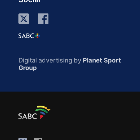
Digital advertising by
Planet Sport
Group