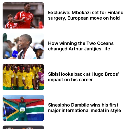
Exclusive: Mbokazi set for Finland
surgery, European move on hold
How winning the Two Oceans
changed Arthur Jantjies’ life
Sibisi looks back at Hugo Broos’
impact on his career
Sinesipho Dambile wins his first
major international medal in style