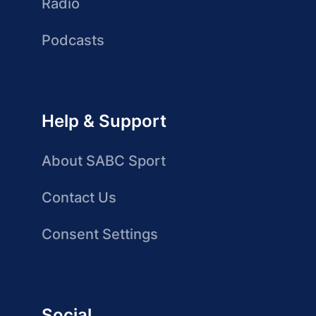
Radio
Podcasts
Help & Support
About SABC Sport
Contact Us
Consent Settings
Social