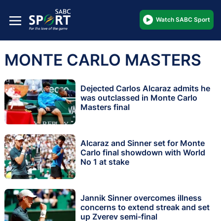
Watch SABC Sport
MONTE CARLO MASTERS
Dejected Carlos Alcaraz admits he
was outclassed in Monte Carlo
Masters final
Alcaraz and Sinner set for Monte
Carlo final showdown with World
No 1 at stake
Jannik Sinner overcomes illness
concerns to extend streak and set
up Zverev semi-final