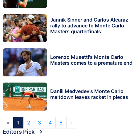
Jannik Sinner and Carlos Alcaraz
rally to advance to Monte Carlo
Masters quarterfinals
Lorenzo Musetti's Monte Carlo
Masters comes to a premature end
Daniil Medvedev's Monte Carlo
meltdown leaves racket in pieces
«
1
2
3
4
5
»
Editors Pick