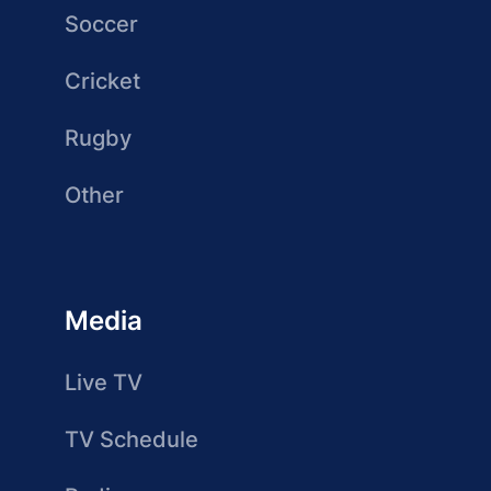
Soccer
Cricket
Rugby
Other
Media
Live TV
TV Schedule