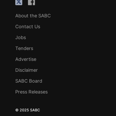
About the SABC
Contact Us
Jobs
Tenders
Advertise
Disclaimer
SABC Board
Press Releases
© 2025 SABC