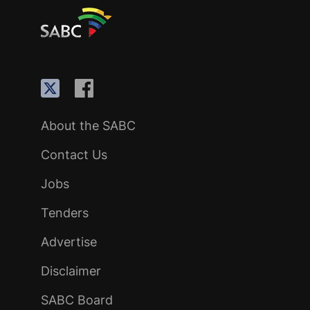
About the SABC
Contact Us
Jobs
Tenders
Advertise
Disclaimer
SABC Board