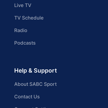
Live TV
TV Schedule
Radio
Podcasts
Help & Support
About SABC Sport
Contact Us