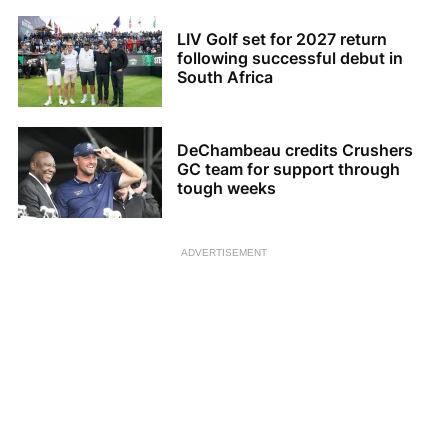
LIV Golf set for 2027 return
following successful debut in
South Africa
DeChambeau credits Crushers
GC team for support through
tough weeks
ADVERTISEMENT