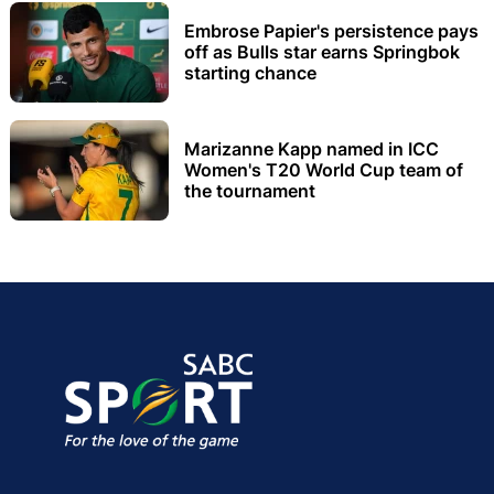
Embrose Papier's persistence pays
off as Bulls star earns Springbok
starting chance
Marizanne Kapp named in ICC
Women's T20 World Cup team of
the tournament