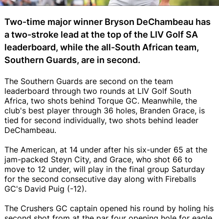
Two-time major winner Bryson DeChambeau has
a two-stroke lead at the top of the LIV Golf SA
leaderboard, while the all-South African team,
Southern Guards, are in second.
The Southern Guards are second on the team
leaderboard through two rounds at LIV Golf South
Africa, two shots behind Torque GC. Meanwhile, the
club's best player through 36 holes, Branden Grace, is
tied for second individually, two shots behind leader
DeChambeau.
The American, at 14 under after his six-under 65 at the
jam-packed Steyn City, and Grace, who shot 66 to
move to 12 under, will play in the final group Saturday
for the second consecutive day along with Fireballs
GC's David Puig (-12).
The Crushers GC captain opened his round by holing his
second shot from at the par four opening hole for eagle,