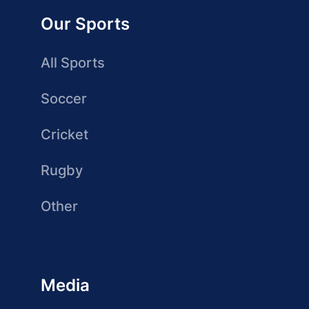
Our Sports
All Sports
Soccer
Cricket
Rugby
Other
Media