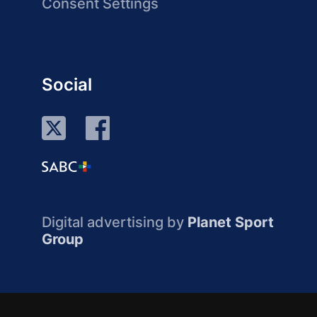
Consent Settings
Social
Digital advertising by
Planet Sport
Group