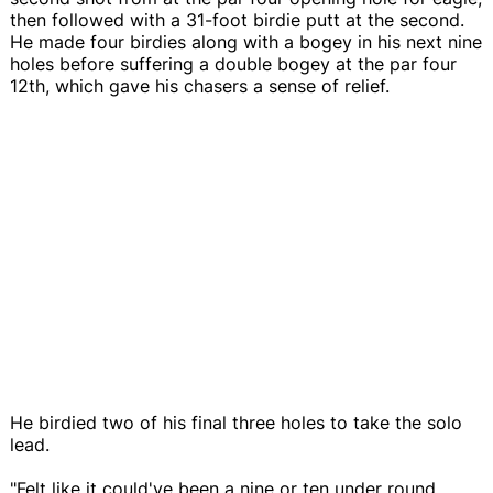
then followed with a 31-foot birdie putt at the second.
He made four birdies along with a bogey in his next nine
holes before suffering a double bogey at the par four
12th, which gave his chasers a sense of relief.
He birdied two of his final three holes to take the solo
lead.
"Felt like it could've been a nine or ten under round