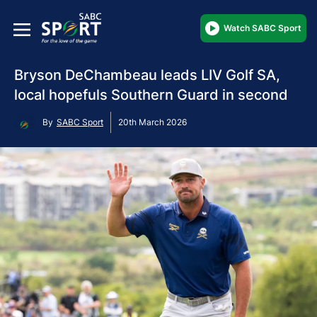
Watch SABC Sport
Bryson DeChambeau leads LIV Golf SA,
local hopefuls Southern Guard in second
By
SABC Sport
20th March 2026