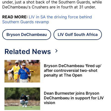
under, just a shot back of the Southern Guards, while
DeChambeau's Crushers are in fourth at 31 under.
READ MORE:
LIV in SA the driving force behind
Southern Guards revamp
Bryson DeChambeau
LIV Golf South Africa
Related News
Bryson DeChambeau 'fired up'
after controversial two-shot
penalty at The Open
Dean Burmester joins Bryson
DeChambaeu in support for LIV
vision