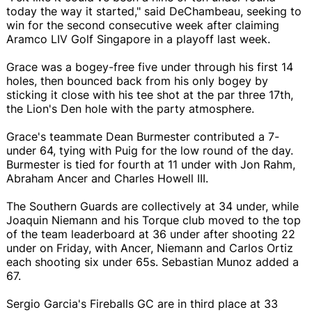
today the way it started," said DeChambeau, seeking to
win for the second consecutive week after claiming
Aramco LIV Golf Singapore in a playoff last week.
Grace was a bogey-free five under through his first 14
holes, then bounced back from his only bogey by
sticking it close with his tee shot at the par three 17th,
the Lion's Den hole with the party atmosphere.
Grace's teammate Dean Burmester contributed a 7-
under 64, tying with Puig for the low round of the day.
Burmester is tied for fourth at 11 under with Jon Rahm,
Abraham Ancer and Charles Howell III.
The Southern Guards are collectively at 34 under, while
Joaquin Niemann and his Torque club moved to the top
of the team leaderboard at 36 under after shooting 22
under on Friday, with Ancer, Niemann and Carlos Ortiz
each shooting six under 65s. Sebastian Munoz added a
67.
Sergio Garcia's Fireballs GC are in third place at 33