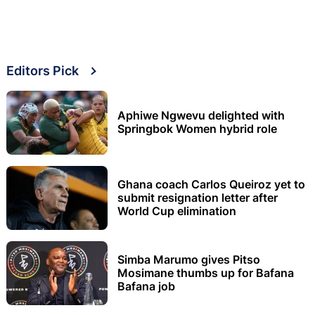
Editors Pick
Aphiwe Ngwevu delighted with
Springbok Women hybrid role
Ghana coach Carlos Queiroz yet to
submit resignation letter after
World Cup elimination
Simba Marumo gives Pitso
Mosimane thumbs up for Bafana
Bafana job