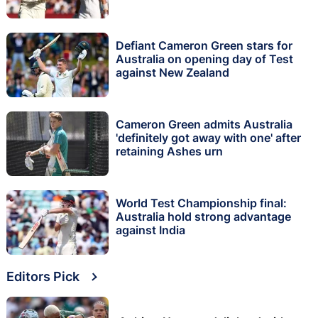
Defiant Cameron Green stars for
Australia on opening day of Test
against New Zealand
Cameron Green admits Australia
'definitely got away with one' after
retaining Ashes urn
World Test Championship final:
Australia hold strong advantage
against India
Editors Pick