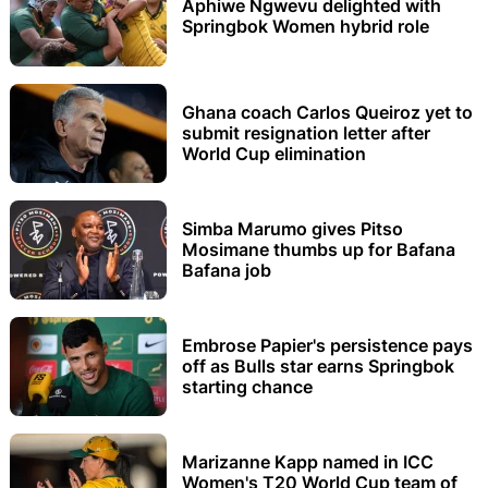
Aphiwe Ngwevu delighted with
Springbok Women hybrid role
Ghana coach Carlos Queiroz yet to
submit resignation letter after
World Cup elimination
Simba Marumo gives Pitso
Mosimane thumbs up for Bafana
Bafana job
Embrose Papier's persistence pays
off as Bulls star earns Springbok
starting chance
Marizanne Kapp named in ICC
Women's T20 World Cup team of