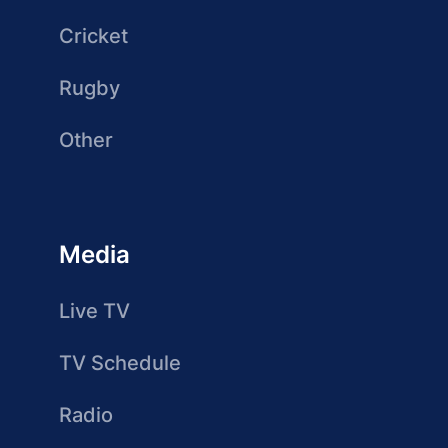
Cricket
Rugby
Other
Media
Live TV
TV Schedule
Radio