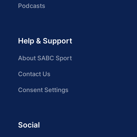
Podcasts
Help & Support
About SABC Sport
Contact Us
Consent Settings
Social