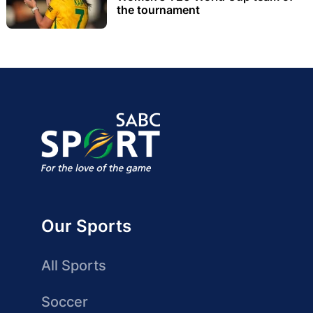
the tournament
Our Sports
All Sports
Soccer