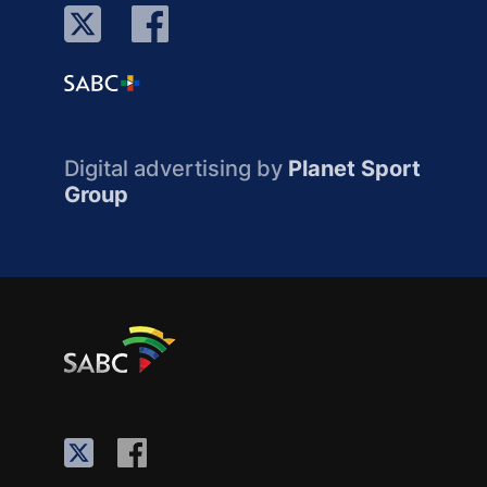
Digital advertising by
Planet Sport
Group