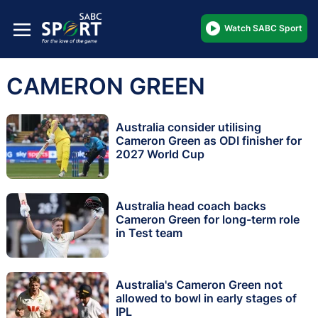
Watch SABC Sport
CAMERON GREEN
Australia consider utilising
Cameron Green as ODI finisher for
2027 World Cup
Australia head coach backs
Cameron Green for long-term role
in Test team
Australia's Cameron Green not
allowed to bowl in early stages of
IPL