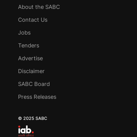
About the SABC
Contact Us
Jobs
Tenders
Advertise
Disclaimer
SABC Board
Press Releases
© 2025 SABC