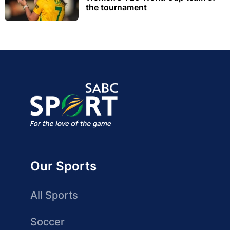
the tournament
Our Sports
All Sports
Soccer