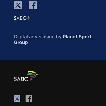
Digital advertising by
Planet Sport
Group