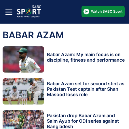
Watch SABC Sport
BABAR AZAM
Babar Azam: My main focus is on
discipline, fitness and performance
Babar Azam set for second stint as
Pakistan Test captain after Shan
Masood loses role
Pakistan drop Babar Azam and
Saim Ayub for ODI series against
Bangladesh