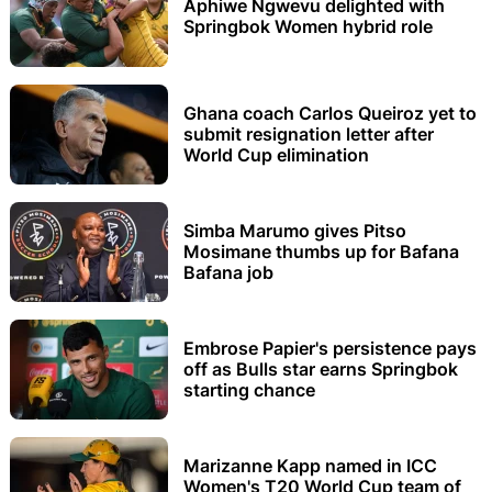
Aphiwe Ngwevu delighted with
Springbok Women hybrid role
Ghana coach Carlos Queiroz yet to
submit resignation letter after
World Cup elimination
Simba Marumo gives Pitso
Mosimane thumbs up for Bafana
Bafana job
Embrose Papier's persistence pays
off as Bulls star earns Springbok
starting chance
Marizanne Kapp named in ICC
Women's T20 World Cup team of