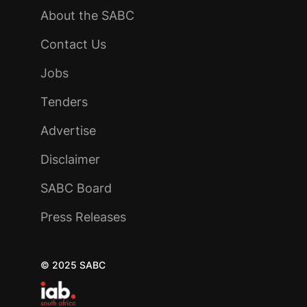
About the SABC
Contact Us
Jobs
Tenders
Advertise
Disclaimer
SABC Board
Press Releases
© 2025 SABC