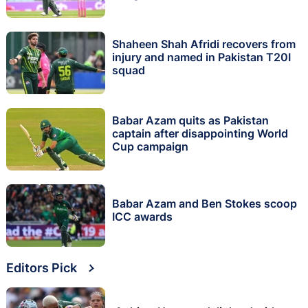
Shaheen Shah Afridi recovers from
injury and named in Pakistan T20I
squad
Babar Azam quits as Pakistan
captain after disappointing World
Cup campaign
Babar Azam and Ben Stokes scoop
ICC awards
Editors Pick