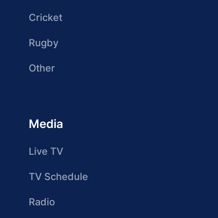
Cricket
Rugby
Other
Media
Live TV
TV Schedule
Radio