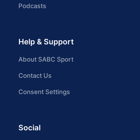
Podcasts
Help & Support
About SABC Sport
Contact Us
Consent Settings
Social