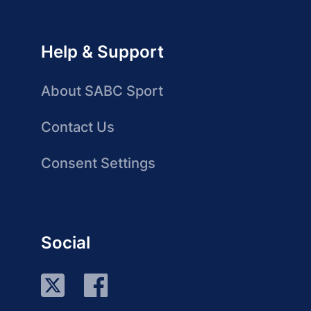
Help & Support
About SABC Sport
Contact Us
Consent Settings
Social