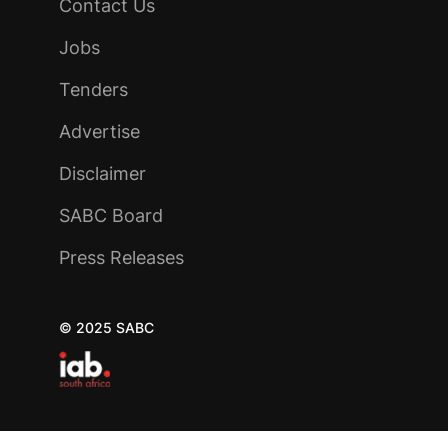
Contact Us
Jobs
Tenders
Advertise
Disclaimer
SABC Board
Press Releases
© 2025 SABC