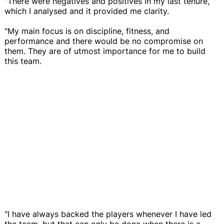
"There were negatives and positives in my last tenure,
which I analysed and it provided me clarity.
"My main focus is on discipline, fitness, and
performance and there would be no compromise on
them. They are of utmost importance for me to build
this team.
"I have always backed the players whenever I have led
the team, but that can only be done when there is a