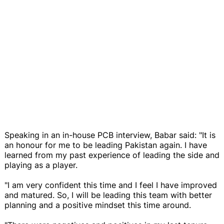
Speaking in an in-house PCB interview, Babar said: "It is
an honour for me to be leading Pakistan again. I have
learned from my past experience of leading the side and
playing as a player.
"I am very confident this time and I feel I have improved
and matured. So, I will be leading this team with better
planning and a positive mindset this time around.