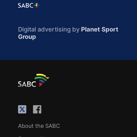
Digital advertising by
Planet Sport
Group
About the SABC