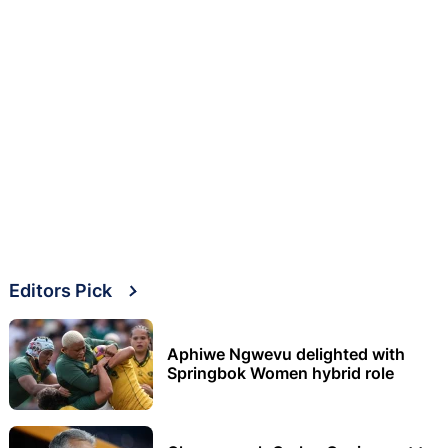
Editors Pick
Aphiwe Ngwevu delighted with
Springbok Women hybrid role