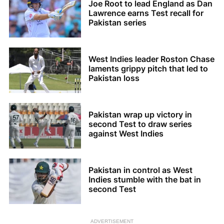
Joe Root to lead England as Dan
Lawrence earns Test recall for
Pakistan series
West Indies leader Roston Chase
laments grippy pitch that led to
Pakistan loss
Pakistan wrap up victory in
second Test to draw series
against West Indies
Pakistan in control as West
Indies stumble with the bat in
second Test
ADVERTISEMENT