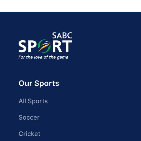
Our Sports
All Sports
Soccer
Cricket