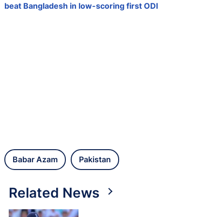
beat Bangladesh in low-scoring first ODI
Babar Azam
Pakistan
Related News