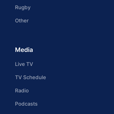
Rugby
Other
Media
Live TV
TV Schedule
Radio
Podcasts