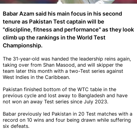
Babar Azam said his main focus in his second
tenure as Pakistan Test captain will be
"discipline, fitness and performance" as they look
climb up the rankings in the World Test
Championship.
The 31-year-old was handed the leadership reins again,
taking over from Shan Masood, and will skipper the
team later this month with a two-Test series against
West Indies in the Caribbean.
Pakistan finished bottom of the WTC table in the
previous cycle and lost away to Bangladesh and have
not won an away Test series since July 2023.
Babar previously led Pakistan in 20 Test matches with a
record on 10 wins and four being drawn while suffering
six defeats.