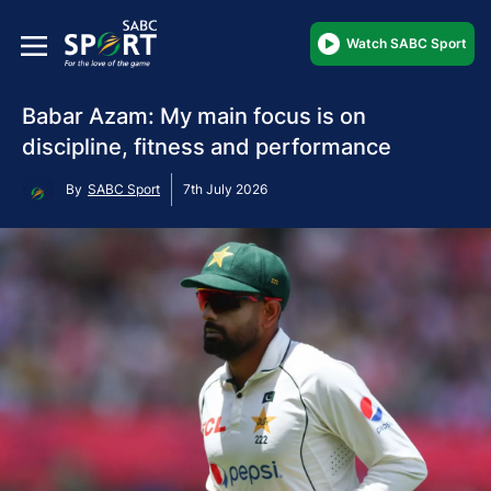
Watch SABC Sport
Babar Azam: My main focus is on
discipline, fitness and performance
By
SABC Sport
7th July 2026