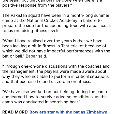
positive response from the players."
The Pakistan squad have been in a month-long summer
camp at the National Cricket Academy in Lahore to
prepare the side for the upcoming tour, with a particular
focus on raising fitness levels.
"What I have realised over the years is that we have
been lacking a bit in fitness in Test cricket because of
which we did not have impactful performances with the
bat or ball," Babar said.
"Through one-on-one discussions with the coaches and
the management, the players were made aware about
why they were not able to perform in critical situations
and that exercise helped us zero in on fitness.
"We have also worked on our fielding during the camp
and learned how to survive adverse conditions, as this
camp was conducted in scorching heat."
READ MORE:
Bowlers star with the bat as Zimbabwe