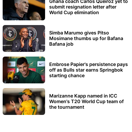
Ghana coach Carlos Queiroz yet to
submit resignation letter after
World Cup elimination
Simba Marumo gives Pitso
Mosimane thumbs up for Bafana
Bafana job
Embrose Papier's persistence pays
off as Bulls star earns Springbok
starting chance
Marizanne Kapp named in ICC
Women's T20 World Cup team of
the tournament