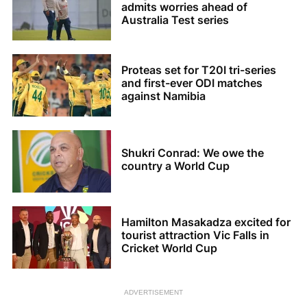
admits worries ahead of
Australia Test series
Proteas set for T20I tri-series
and first-ever ODI matches
against Namibia
Shukri Conrad: We owe the
country a World Cup
Hamilton Masakadza excited for
tourist attraction Vic Falls in
Cricket World Cup
ADVERTISEMENT