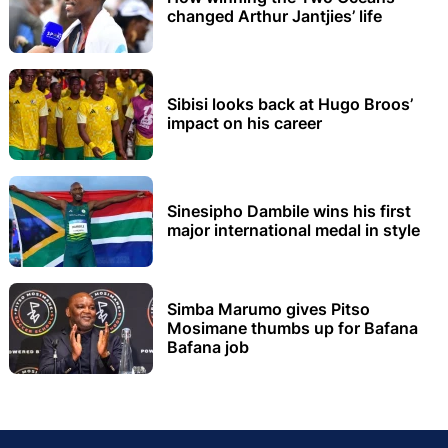
changed Arthur Jantjies’ life
Sibisi looks back at Hugo Broos’
impact on his career
Sinesipho Dambile wins his first
major international medal in style
Simba Marumo gives Pitso
Mosimane thumbs up for Bafana
Bafana job