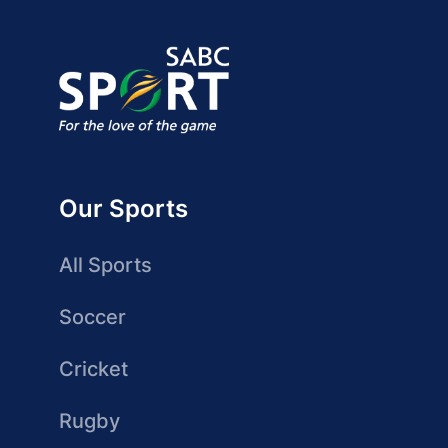
Our Sports
All Sports
Soccer
Cricket
Rugby