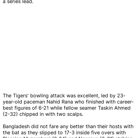
a series lead.
The Tigers' bowling attack was excellent, led by 23-
year-old paceman Nahid Rana who finished with career-
best figures of 6-21 while fellow seamer Taskin Ahmed
(2-32) chipped in with two scalps.
Bangladesh did not fare any better than their hosts with
the bat as they slipped to 17-3 inside five overs with