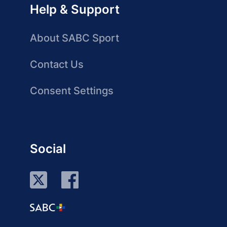
Help & Support
About SABC Sport
Contact Us
Consent Settings
Social