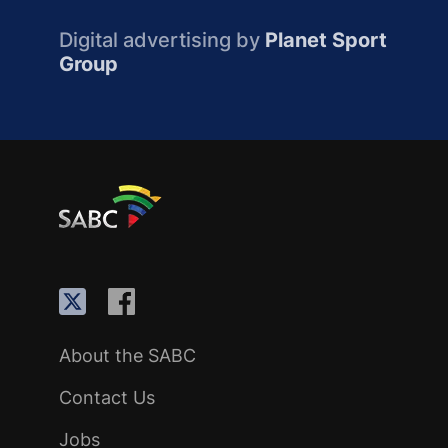
Digital advertising by
Planet Sport
Group
About the SABC
Contact Us
Jobs