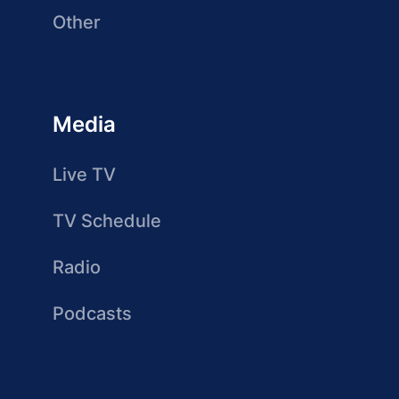
Other
Media
Live TV
TV Schedule
Radio
Podcasts