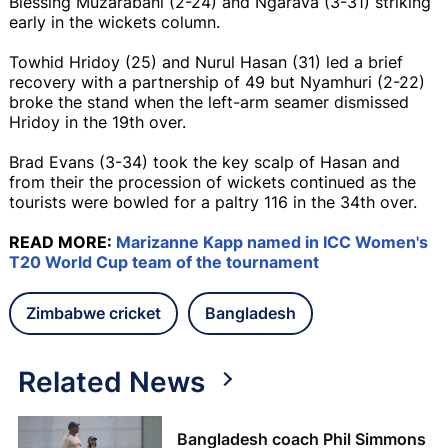
Blessing Muzarabani (2-24) and Ngarava (3-31) striking
early in the wickets column.
Towhid Hridoy (25) and Nurul Hasan (31) led a brief
recovery with a partnership of 49 but Nyamhuri (2-22)
broke the stand when the left-arm seamer dismissed
Hridoy in the 19th over.
Brad Evans (3-34) took the key scalp of Hasan and
from their the procession of wickets continued as the
tourists were bowled for a paltry 116 in the 34th over.
READ MORE:
Marizanne Kapp named in ICC Women's
T20 World Cup team of the tournament
Zimbabwe cricket
Bangladesh
Related News
Bangladesh coach Phil Simmons