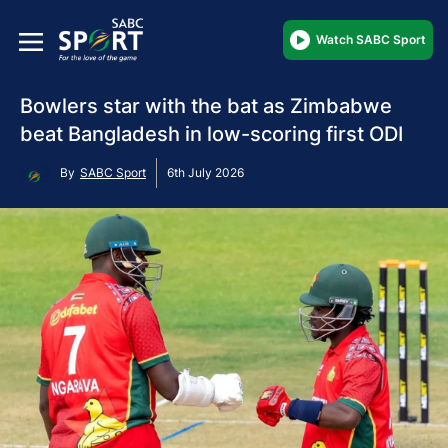
Watch SABC Sport
Bowlers star with the bat as Zimbabwe
beat Bangladesh in low-scoring first ODI
By
SABC Sport
6th July 2026