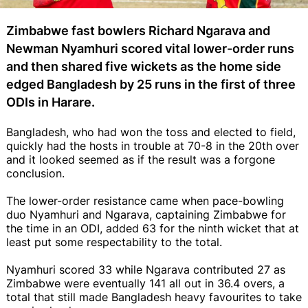
Zimbabwe fast bowlers Richard Ngarava and
Newman Nyamhuri scored vital lower-order runs
and then shared five wickets as the home side
edged Bangladesh by 25 runs in the first of three
ODIs in Harare.
Bangladesh, who had won the toss and elected to field,
quickly had the hosts in trouble at 70-8 in the 20th over
and it looked seemed as if the result was a forgone
conclusion.
The lower-order resistance came when pace-bowling
duo Nyamhuri and Ngarava, captaining Zimbabwe for
the time in an ODI, added 63 for the ninth wicket that at
least put some respectability to the total.
Nyamhuri scored 33 while Ngarava contributed 27 as
Zimbabwe were eventually 141 all out in 36.4 overs, a
total that still made Bangladesh heavy favourites to take