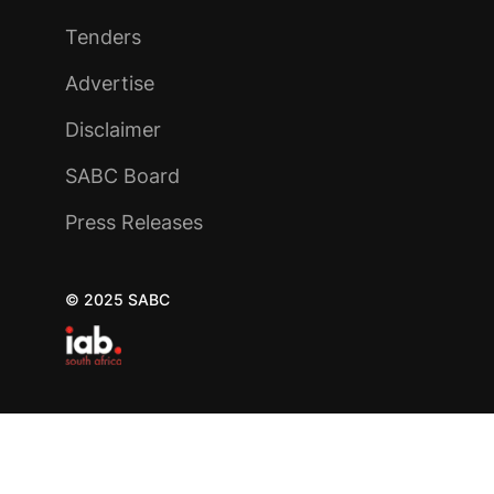
Tenders
Advertise
Disclaimer
SABC Board
Press Releases
© 2025 SABC