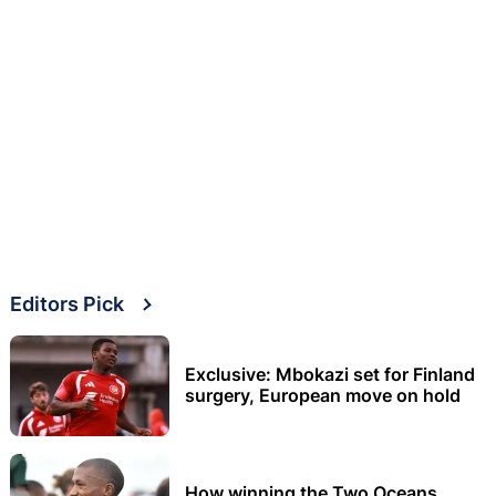
Editors Pick
Exclusive: Mbokazi set for Finland
surgery, European move on hold
How winning the Two Oceans