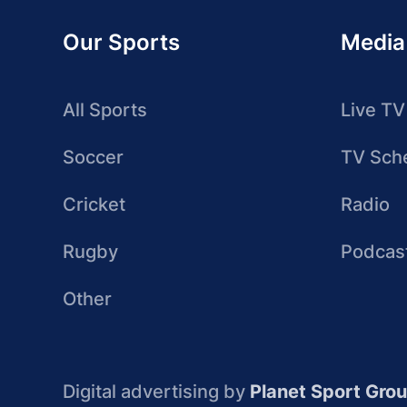
Our Sports
Media
All Sports
Live TV
Soccer
TV Sch
Cricket
Radio
Rugby
Podcas
Other
Digital advertising by
Planet Sport Gro