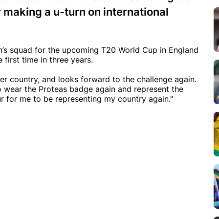
r making a u-turn on international
’s squad for the upcoming T20 World Cup in England
 first time in three years.
r country, and looks forward to the challenge again.
to wear the Proteas badge again and represent the
ur for me to be representing my country again."