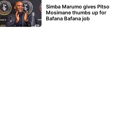
Simba Marumo gives Pitso
Mosimane thumbs up for
Bafana Bafana job