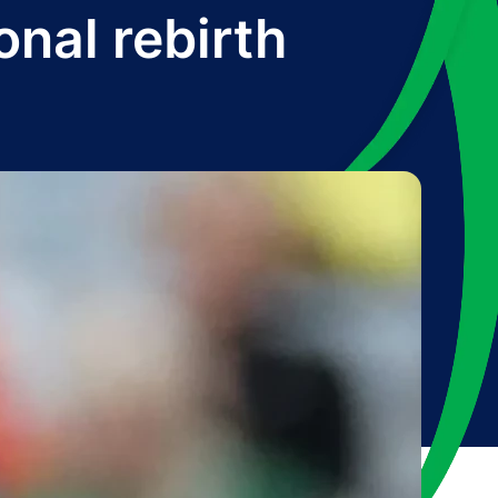
onal rebirth