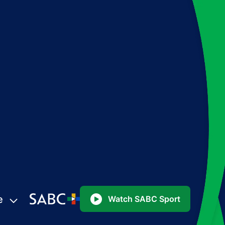
e
Watch SABC Sport