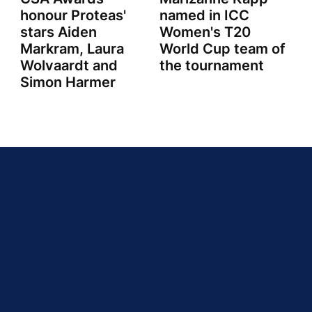
honour Proteas'
named in ICC
stars Aiden
Women's T20
Markram, Laura
World Cup team of
Wolvaardt and
the tournament
Simon Harmer