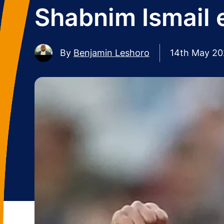
Shabnim Ismail e
By
Benjamin Leshoro
14th May 2