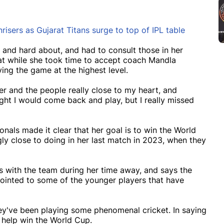
sers as Gujarat Titans surge to top of IPL table
g and hard about, and had to consult those in her
that while she took time to accept coach Mandla
ing the game at the highest level.
ter and the people really close to my heart, and
ght I would come back and play, but I really missed
onals made it clear that her goal is to win the World
y close to doing in her last match in 2023, when they
 with the team during her time away, and says the
pointed to some of the younger players that have
hey've been playing some phenomenal cricket. In saying
d help win the World Cup.