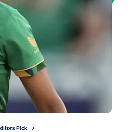
ditors Pick