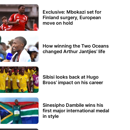
Exclusive: Mbokazi set for
Finland surgery, European
move on hold
How winning the Two Oceans
changed Arthur Jantjies’ life
Sibisi looks back at Hugo
Broos’ impact on his career
Sinesipho Dambile wins his
first major international medal
in style