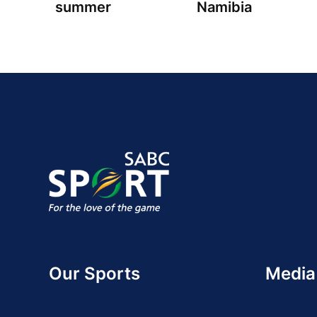
summer
Namibia
Our Sports
Media