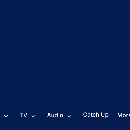
Catch Up
TV
Audio
Mor