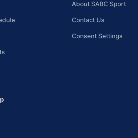
About SABC Sport
edule
Contact Us
Consent Settings
ts
up