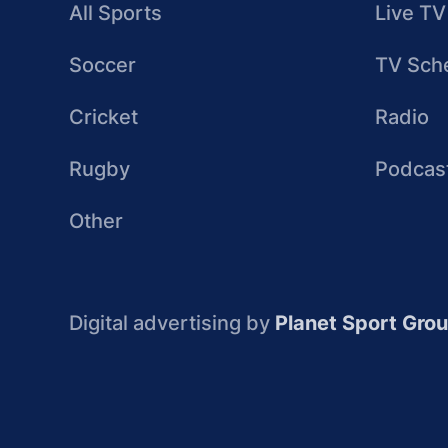
All Sports
Live TV
Soccer
TV Sch
Cricket
Radio
Rugby
Podcas
Other
Digital advertising by
Planet Sport Gro