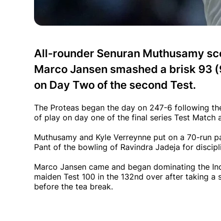
All-rounder Senuran Muthusamy sco
Marco Jansen smashed a brisk 93 (91
on Day Two of the second Test.
The Proteas began the day on 247-6 following the
of play on day one of the final series Test Match
Muthusamy and Kyle Verreynne put on a 70-run p
Pant of the bowling of Ravindra Jadeja for discipl
Marco Jansen came and began dominating the Ind
maiden Test 100 in the 132nd over after taking a 
before the tea break.