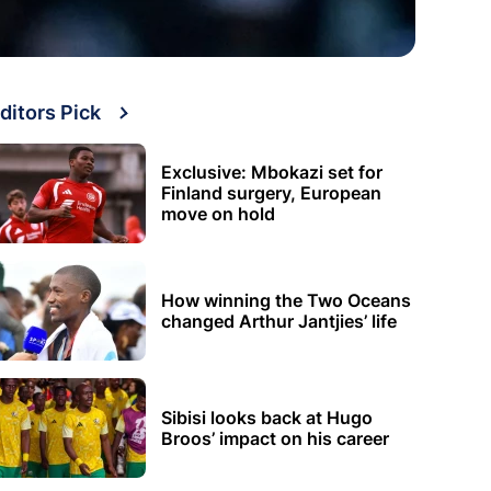
ditors Pick
Exclusive: Mbokazi set for
Finland surgery, European
move on hold
How winning the Two Oceans
changed Arthur Jantjies’ life
Sibisi looks back at Hugo
Broos’ impact on his career