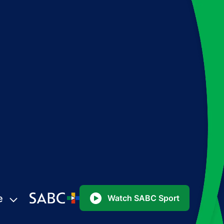
e
Watch SABC Sport