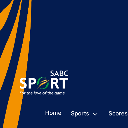
Home
Sports
Scores