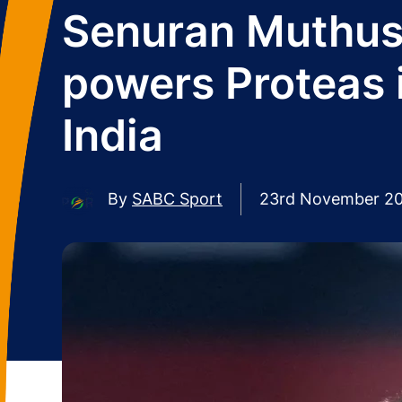
Senuran Muthus
powers Proteas 
India
By
SABC Sport
23rd November 2