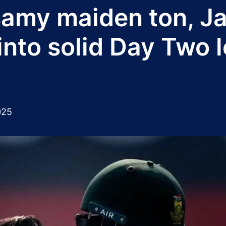
amy maiden ton, J
into solid Day Two 
025