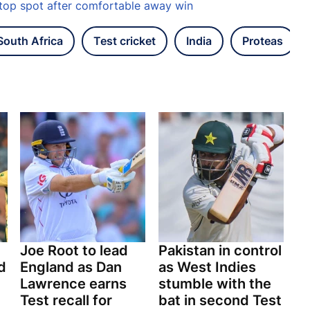
top spot after comfortable away win
South Africa
Test cricket
India
Proteas
Joe Root to lead
Pakistan in control
d
England as Dan
as West Indies
Lawrence earns
stumble with the
Test recall for
bat in second Test