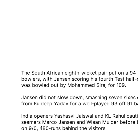
The South African eighth-wicket pair put on a 94-
bowlers, with Jansen scoring his fourth Test half
was bowled out by Mohammed Siraj for 109.
Jansen did not slow down, smashing seven sixes d
from Kuldeep Yadav for a well-played 93 off 91 ba
India openers Yashasvi Jaiswal and KL Rahul caut
seamers Marco Jansen and Wiaan Mulder before b
on 9/0, 480-runs behind the visitors.