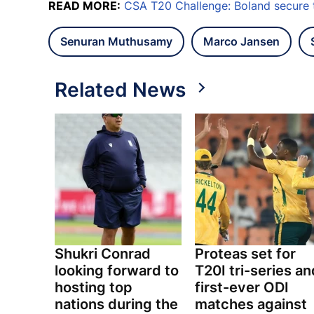
READ MORE:
CSA T20 Challenge: Boland secure 
Senuran Muthusamy
Marco Jansen
Related News
Shukri Conrad
Proteas set for
looking forward to
T20I tri-series an
hosting top
first-ever ODI
nations during the
matches against