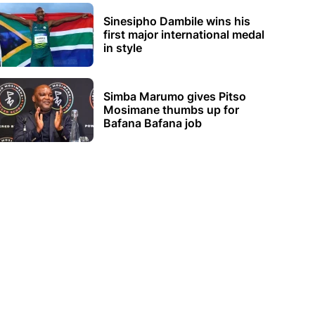
Sinesipho Dambile wins his
first major international medal
in style
Simba Marumo gives Pitso
Mosimane thumbs up for
Bafana Bafana job