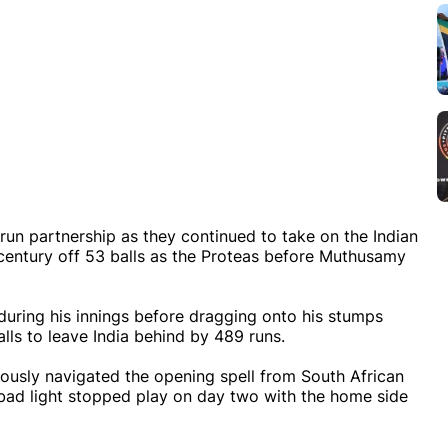
run partnership as they continued to take on the Indian
-century off 53 balls as the Proteas before Muthusamy
uring his innings before dragging onto his stumps
lls to leave India behind by 489 runs.
iously navigated the opening spell from South African
ad light stopped play on day two with the home side