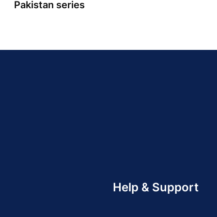
Pakistan series
Help & Support