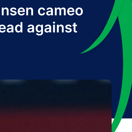
ansen cameo
lead against