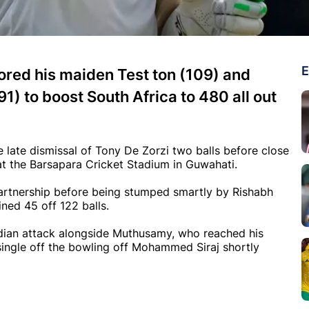
E
red his maiden Test ton (109) and
) to boost South Africa to 480 all out
 late dismissal of Tony De Zorzi two balls before close
 at the Barsapara Cricket Stadium in Guwahati.
artnership before being stumped smartly by Rishabh
ined 45 off 122 balls.
ian attack alongside Muthusamy, who reached his
single off the bowling off Mohammed Siraj shortly