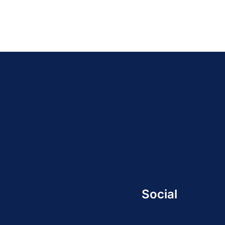
Social