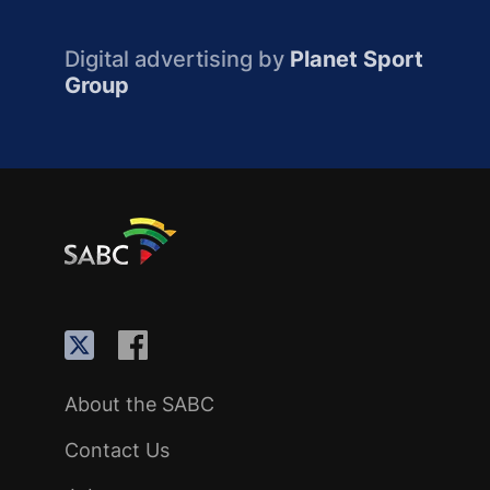
Digital advertising by
Planet Sport
Group
About the SABC
Contact Us