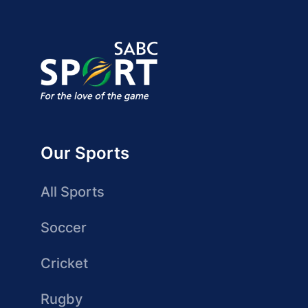
Our Sports
All Sports
Soccer
Cricket
Rugby