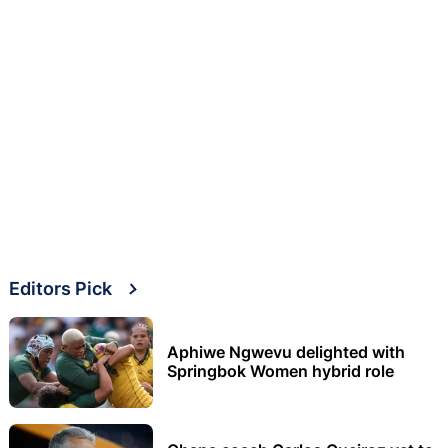
Editors Pick
Aphiwe Ngwevu delighted with
Springbok Women hybrid role