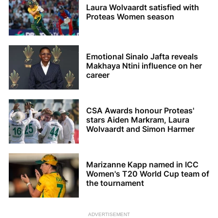
Laura Wolvaardt satisfied with
Proteas Women season
Emotional Sinalo Jafta reveals
Makhaya Ntini influence on her
career
CSA Awards honour Proteas'
stars Aiden Markram, Laura
Wolvaardt and Simon Harmer
Marizanne Kapp named in ICC
Women's T20 World Cup team of
the tournament
ADVERTISEMENT