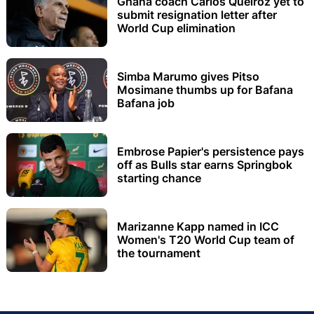
Ghana coach Carlos Queiroz yet to
submit resignation letter after
World Cup elimination
Simba Marumo gives Pitso
Mosimane thumbs up for Bafana
Bafana job
Embrose Papier's persistence pays
off as Bulls star earns Springbok
starting chance
Marizanne Kapp named in ICC
Women's T20 World Cup team of
the tournament