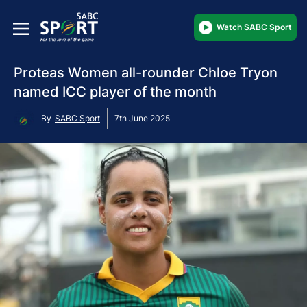
Watch SABC Sport
Proteas Women all-rounder Chloe Tryon
named ICC player of the month
By
SABC Sport
7th June 2025