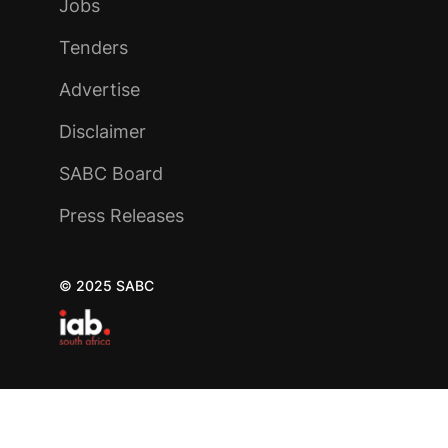
Jobs
Tenders
Advertise
Disclaimer
SABC Board
Press Releases
© 2025 SABC