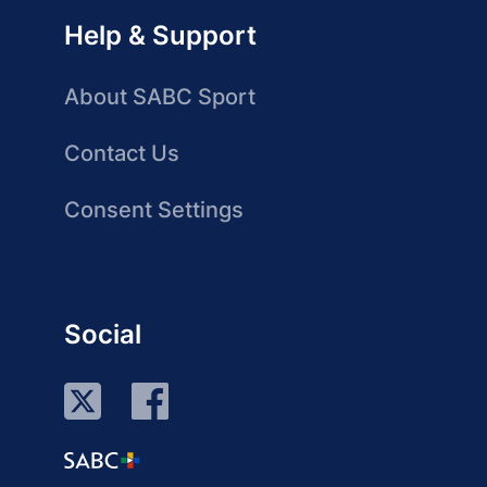
Help & Support
About SABC Sport
Contact Us
Consent Settings
Social