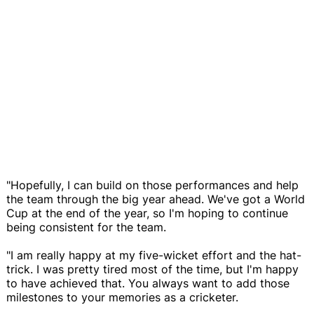
"Hopefully, I can build on those performances and help
the team through the big year ahead. We've got a World
Cup at the end of the year, so I'm hoping to continue
being consistent for the team.
"I am really happy at my five-wicket effort and the hat-
trick. I was pretty tired most of the time, but I'm happy
to have achieved that. You always want to add those
milestones to your memories as a cricketer.