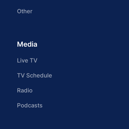
Other
Media
Live TV
TV Schedule
Radio
Podcasts