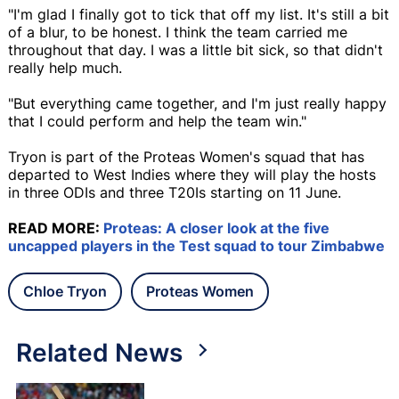
"I'm glad I finally got to tick that off my list. It's still a bit
of a blur, to be honest. I think the team carried me
throughout that day. I was a little bit sick, so that didn't
really help much.
"But everything came together, and I'm just really happy
that I could perform and help the team win."
Tryon is part of the Proteas Women's squad that has
departed to West Indies where they will play the hosts
in three ODIs and three T20Is starting on 11 June.
READ MORE:
Proteas: A closer look at the five
uncapped players in the Test squad to tour Zimbabwe
Chloe Tryon
Proteas Women
Related News