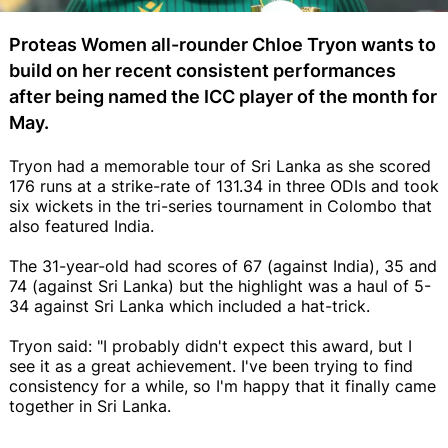
Proteas Women all-rounder Chloe Tryon wants to
build on her recent consistent performances
after being named the ICC player of the month for
May.
Tryon had a memorable tour of Sri Lanka as she scored
176 runs at a strike-rate of 131.34 in three ODIs and took
six wickets in the tri-series tournament in Colombo that
also featured India.
The 31-year-old had scores of 67 (against India), 35 and
74 (against Sri Lanka) but the highlight was a haul of 5-
34 against Sri Lanka which included a hat-trick.
Tryon said: "I probably didn't expect this award, but I
see it as a great achievement. I've been trying to find
consistency for a while, so I'm happy that it finally came
together in Sri Lanka.