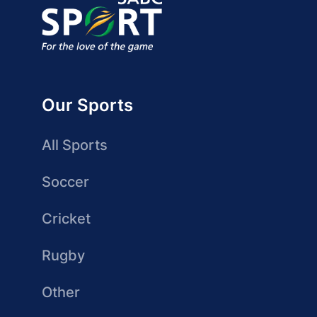
Our Sports
All Sports
Soccer
Cricket
Rugby
Other