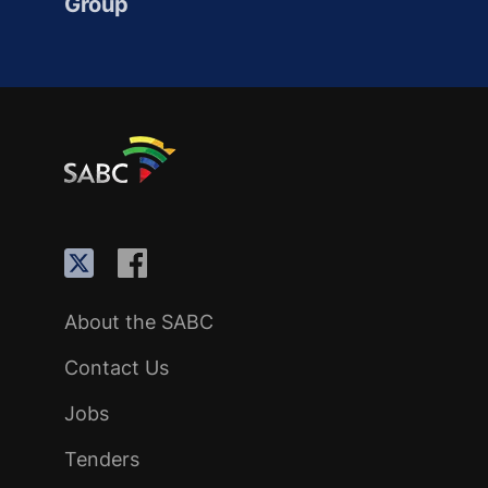
Group
About the SABC
Contact Us
Jobs
Tenders