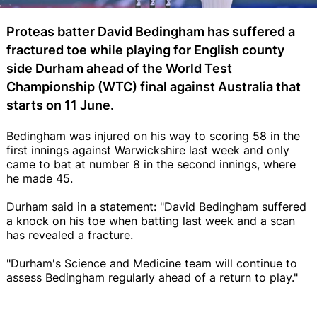
Proteas batter David Bedingham has suffered a
fractured toe while playing for English county
side Durham ahead of the World Test
Championship (WTC) final against Australia that
starts on 11 June.
Bedingham was injured on his way to scoring 58 in the
first innings against Warwickshire last week and only
came to bat at number 8 in the second innings, where
he made 45.
Durham said in a statement: "David Bedingham suffered
a knock on his toe when batting last week and a scan
has revealed a fracture.
"Durham's Science and Medicine team will continue to
assess Bedingham regularly ahead of a return to play."