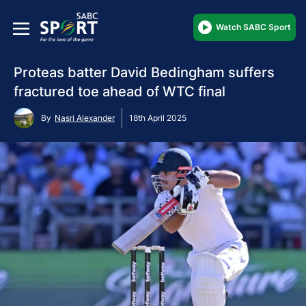
Watch SABC Sport
Proteas batter David Bedingham suffers
fractured toe ahead of WTC final
By
Nasri Alexander
18th April 2025