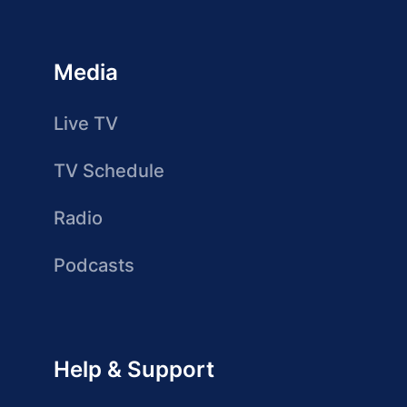
Media
Live TV
TV Schedule
Radio
Podcasts
Help & Support