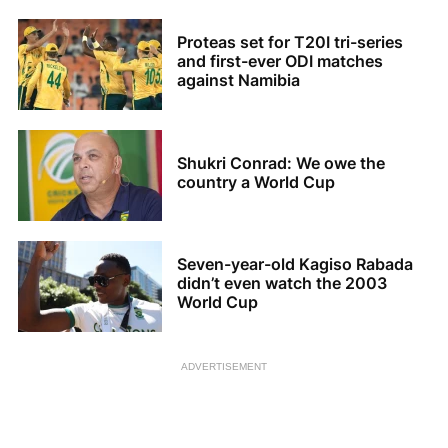
Proteas set for T20I tri-series
and first-ever ODI matches
against Namibia
Shukri Conrad: We owe the
country a World Cup
Seven-year-old Kagiso Rabada
didn’t even watch the 2003
World Cup
ADVERTISEMENT