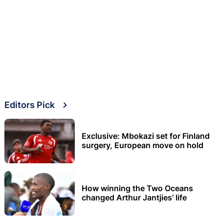
Editors Pick
Exclusive: Mbokazi set for Finland
surgery, European move on hold
How winning the Two Oceans
changed Arthur Jantjies’ life