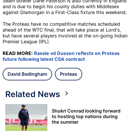
Seam bowler Dane Paterson is also currently in England
and is due to begin his county duties with Middlesex
against Glamorgan in a First-Class fixture this weekend.
The Proteas have no competitive matches scheduled
ahead of the WTC final, that will take place at Lord's,
but have several players involved at the on-going Indian
Premier League (IPL).
READ MORE:
Rassie vd Dussen reflects on Proteas
future following latest CSA contract
David Bedingham
Proteas
Related News
Shukri Conrad looking forward
to hosting top nations during
the summer