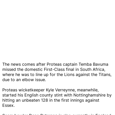
The news comes after Proteas captain Temba Bavuma
missed the domestic First-Class final in South Africa,
where he was to line up for the Lions against the Titans,
due to an elbow issue.
Proteas wicketkeeper Kyle Verreynne, meanwhile,
started his English county stint with Nottinghamshire by
hitting an unbeaten 128 in the first innings against
Essex.