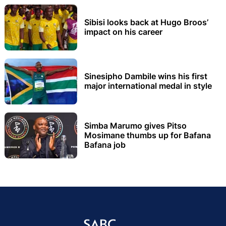
Sibisi looks back at Hugo Broos’
impact on his career
Sinesipho Dambile wins his first
major international medal in style
Simba Marumo gives Pitso
Mosimane thumbs up for Bafana
Bafana job