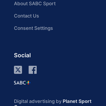
About SABC Sport
Contact Us
Consent Settings
Social
Digital advertising by
Planet Sport