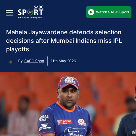
Watch SABC Sport
Mahela Jayawardene defends selection
decisions after Mumbai Indians miss IPL
playoffs
By
SABC Sport
11th May 2026