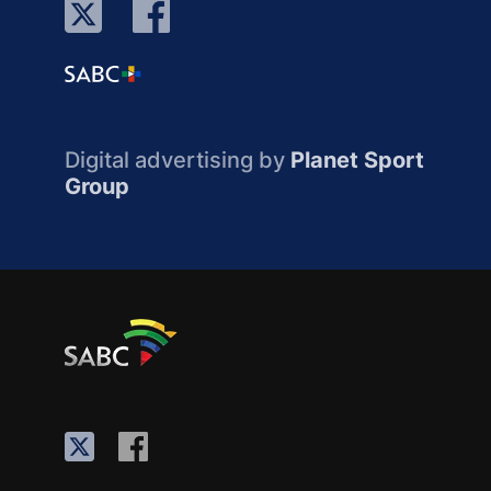
Digital advertising by
Planet Sport
Group