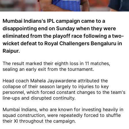
Mumbai Indians's IPL campaign came to a
disappointing end on Sunday when they were
eliminated from the playoff race following a two-
wicket defeat to Royal Challengers Bengaluru in
Raipur.
The result marked their eighth loss in 11 matches,
sealing an early exit from the tournament.
Head coach Mahela Jayawardene attributed the
collapse of their season largely to injuries to key
personnel, which forced constant changes to the team's
line-ups and disrupted continuity.
Mumbai Indians, who are known for investing heavily in
squad construction, were repeatedly forced to shuffle
their XI throughout the campaign.