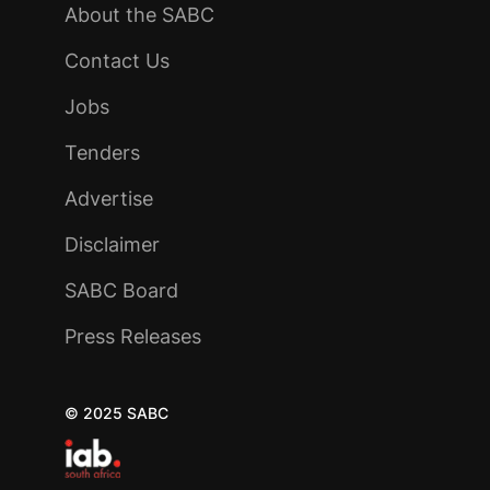
About the SABC
Contact Us
Jobs
Tenders
Advertise
Disclaimer
SABC Board
Press Releases
© 2025 SABC