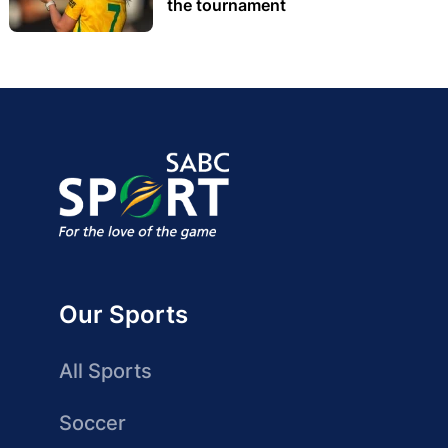
the tournament
Our Sports
All Sports
Soccer