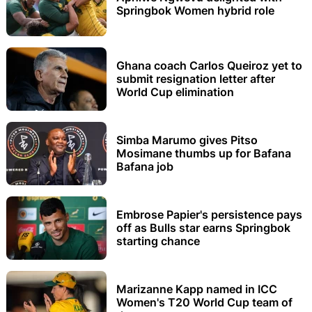
Springbok Women hybrid role
Ghana coach Carlos Queiroz yet to
submit resignation letter after
World Cup elimination
Simba Marumo gives Pitso
Mosimane thumbs up for Bafana
Bafana job
Embrose Papier's persistence pays
off as Bulls star earns Springbok
starting chance
Marizanne Kapp named in ICC
Women's T20 World Cup team of