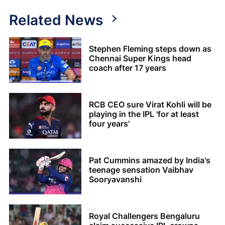
Related News
Stephen Fleming steps down as
Chennai Super Kings head
coach after 17 years
RCB CEO sure Virat Kohli will be
playing in the IPL 'for at least
four years'
Pat Cummins amazed by India's
teenage sensation Vaibhav
Sooryavanshi
Royal Challengers Bengaluru