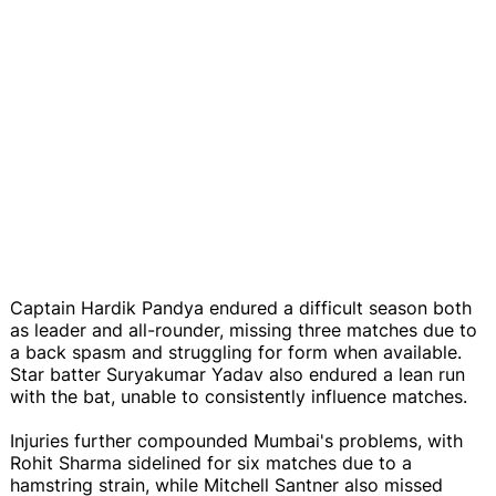
Captain Hardik Pandya endured a difficult season both
as leader and all-rounder, missing three matches due to
a back spasm and struggling for form when available.
Star batter Suryakumar Yadav also endured a lean run
with the bat, unable to consistently influence matches.
Injuries further compounded Mumbai's problems, with
Rohit Sharma sidelined for six matches due to a
hamstring strain, while Mitchell Santner also missed