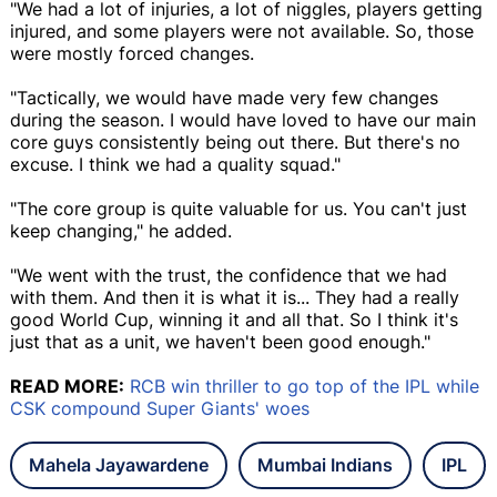
"We had a lot of injuries, a lot of niggles, players getting
injured, and some players were not available. So, those
were mostly forced changes.
"Tactically, we would have made very few changes
during the season. I would have loved to have our main
core guys consistently being out there. But there's no
excuse. I think we had a quality squad."
"The core group is quite valuable for us. You can't just
keep changing," he added.
"We went with the trust, the confidence that we had
with them. And then it is what it is... They had a really
good World Cup, winning it and all that. So I think it's
just that as a unit, we haven't been good enough."
READ MORE:
RCB win thriller to go top of the IPL while
CSK compound Super Giants' woes
Mahela Jayawardene
Mumbai Indians
IPL