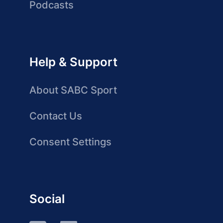
Podcasts
Help & Support
About SABC Sport
Contact Us
Consent Settings
Social