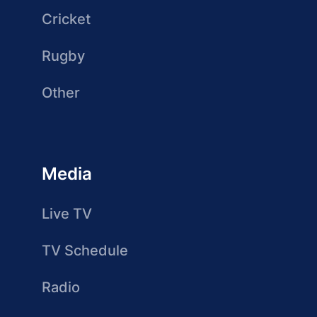
Cricket
Rugby
Other
Media
Live TV
TV Schedule
Radio