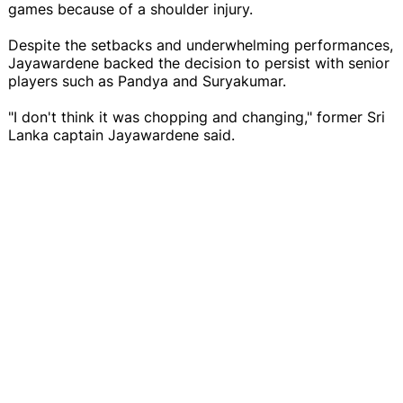
games because of a shoulder injury.
Despite the setbacks and underwhelming performances,
Jayawardene backed the decision to persist with senior
players such as Pandya and Suryakumar.
"I don't think it was chopping and changing," former Sri
Lanka captain Jayawardene said.