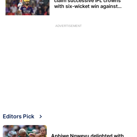
claim successive IPL crowns
with six-wicket win against
Gujarat Titans
ADVERTISEMENT
Editors Pick
Aphiwe Ngwevu delighted with