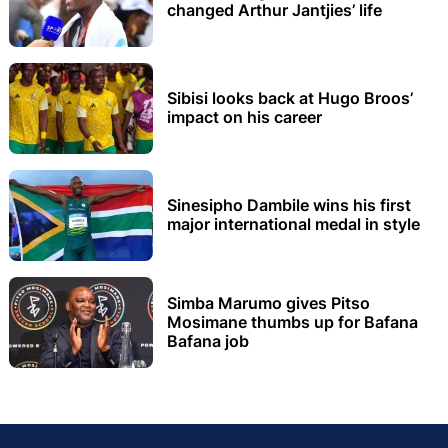
changed Arthur Jantjies’ life
Sibisi looks back at Hugo Broos’
impact on his career
Sinesipho Dambile wins his first
major international medal in style
Simba Marumo gives Pitso
Mosimane thumbs up for Bafana
Bafana job