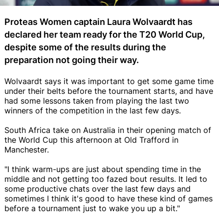
Proteas Women captain Laura Wolvaardt has
declared her team ready for the T20 World Cup,
despite some of the results during the
preparation not going their way.
Wolvaardt says it was important to get some game time
under their belts before the tournament starts, and have
had some lessons taken from playing the last two
winners of the competition in the last few days.
South Africa take on Australia in their opening match of
the World Cup this afternoon at Old Trafford in
Manchester.
"I think warm-ups are just about spending time in the
middle and not getting too fazed bout results. It led to
some productive chats over the last few days and
sometimes I think it's good to have these kind of games
before a tournament just to wake you up a bit."