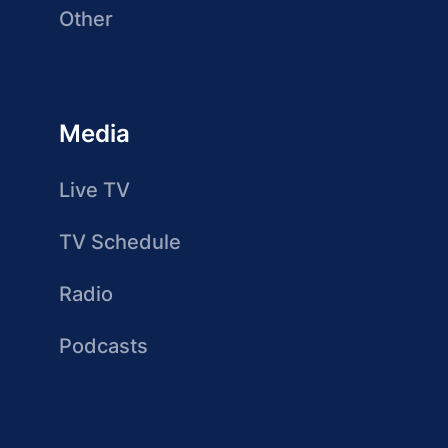
Other
Media
Live TV
TV Schedule
Radio
Podcasts