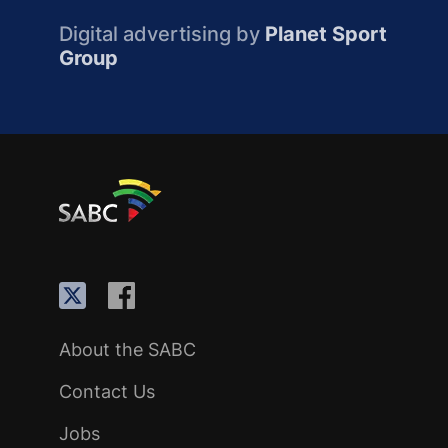
Digital advertising by
Planet Sport
Group
About the SABC
Contact Us
Jobs