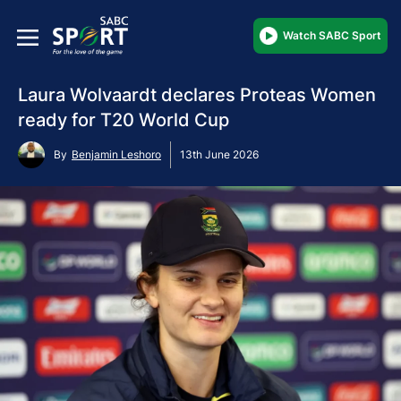
Watch SABC Sport
Laura Wolvaardt declares Proteas Women
ready for T20 World Cup
By
Benjamin Leshoro
13th June 2026