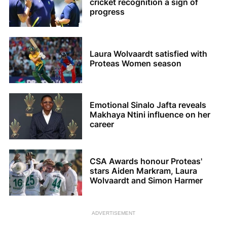
cricket recognition a sign of
progress
Laura Wolvaardt satisfied with
Proteas Women season
Emotional Sinalo Jafta reveals
Makhaya Ntini influence on her
career
CSA Awards honour Proteas'
stars Aiden Markram, Laura
Wolvaardt and Simon Harmer
ADVERTISEMENT