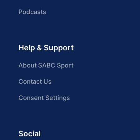
Podcasts
Help & Support
About SABC Sport
Contact Us
Consent Settings
Social