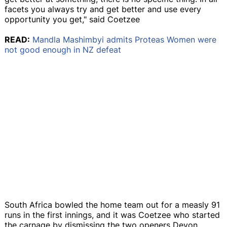
facets you always try and get better and use every
opportunity you get," said Coetzee
READ:
Mandla Mashimbyi admits Proteas Women were
not good enough in NZ defeat
South Africa bowled the home team out for a measly 91
runs in the first innings, and it was Coetzee who started
the carnage by dismissing the two openers Devon