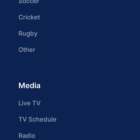
Soccer
Cricket
Rugby
Other
Media
Live TV
TV Schedule
Radio