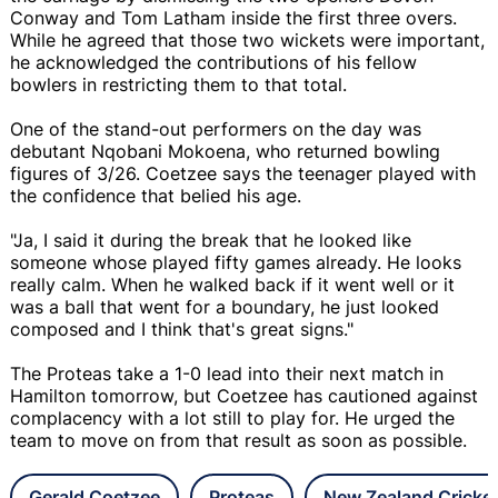
Conway and Tom Latham inside the first three overs.
While he agreed that those two wickets were important,
he acknowledged the contributions of his fellow
bowlers in restricting them to that total.
One of the stand-out performers on the day was
debutant Nqobani Mokoena, who returned bowling
figures of 3/26. Coetzee says the teenager played with
the confidence that belied his age.
"Ja, I said it during the break that he looked like
someone whose played fifty games already. He looks
really calm. When he walked back if it went well or it
was a ball that went for a boundary, he just looked
composed and I think that's great signs."
The Proteas take a 1-0 lead into their next match in
Hamilton tomorrow, but Coetzee has cautioned against
complacency with a lot still to play for. He urged the
team to move on from that result as soon as possible.
Gerald Coetzee
Proteas
New Zealand Cricke