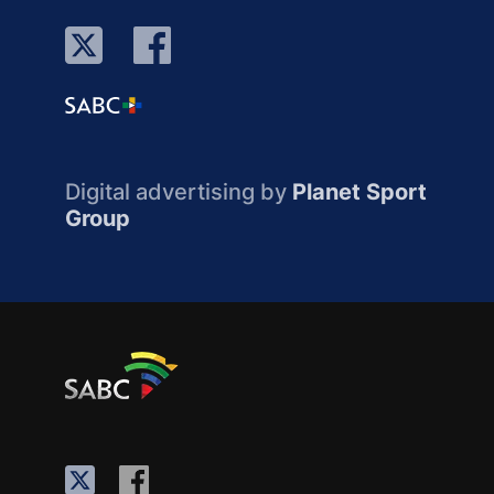
Digital advertising by
Planet Sport
Group