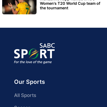
Women's T20 World Cup team of
the tournament
Our Sports
All Sports