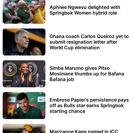
Aphiwe Ngwevu delighted with
Springbok Women hybrid role
Ghana coach Carlos Queiroz yet to
submit resignation letter after
World Cup elimination
Simba Marumo gives Pitso
Mosimane thumbs up for Bafana
Bafana job
Embrose Papier's persistence pays
off as Bulls star earns Springbok
starting chance
Marizanne Kapp named in ICC