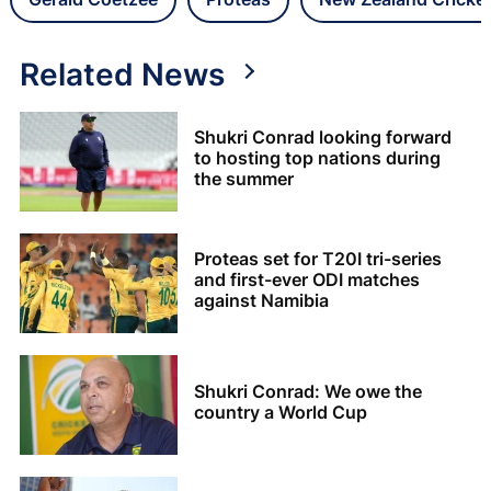
Related News
Shukri Conrad looking forward
to hosting top nations during
the summer
Proteas set for T20I tri-series
and first-ever ODI matches
against Namibia
Shukri Conrad: We owe the
country a World Cup