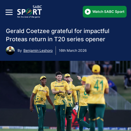
Watch SABC Sport
Gerald Coetzee grateful for impactful
Proteas return in T20 series opener
By
Benjamin Leshoro
16th March 2026