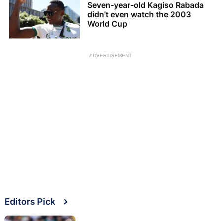
Seven-year-old Kagiso Rabada
didn’t even watch the 2003
World Cup
ADVERTISEMENT
Editors Pick