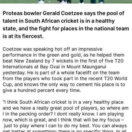
Proteas bowler Gerald Coetzee says the pool of
talent in South African cricket is in a healthy
state, and the fight for places in the national team
is at its fiercest.
Coetzee was speaking hot off an impressive
performance in the green and gold, as he helped them
beat New Zealand by 7 wickets in the first of five T20
Internationals at Bay Oval in Mount Maunganui
yesterday. He is part of a whole facelift on the team
from the players who took part in the recent T20 World
Cup, and knows the only way to cement his place is to
give a hundred percent every time.
"I think South African cricket is in a very healthy place
and we have a really great pool of players, so where am
I in the pecking order? I dont really know. I am playing
now, which is great, and I think that will be my focus –
just to play where I can to do my best. You can always
get better at something; there is no specific thing. In all