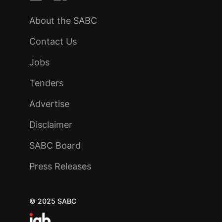
About the SABC
Contact Us
Jobs
Tenders
Advertise
Disclaimer
SABC Board
Press Releases
© 2025 SABC