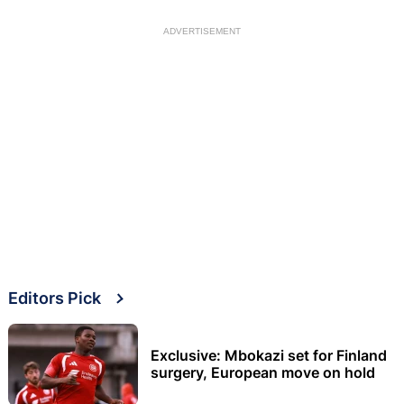
ADVERTISEMENT
Editors Pick
Exclusive: Mbokazi set for Finland
surgery, European move on hold