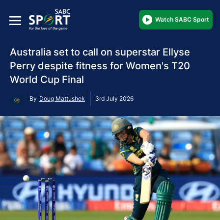
Watch SABC Sport
Australia set to call on superstar Ellyse
Perry despite fitness for Women's T20
World Cup Final
By
Doug Mattushek
3rd July 2026