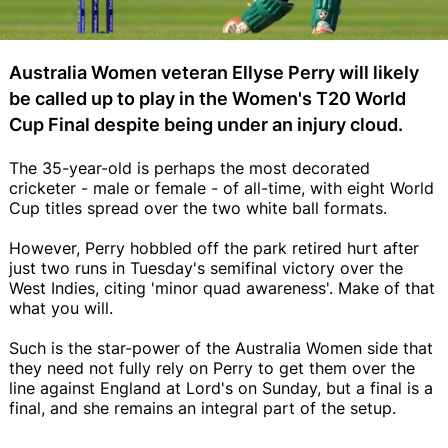
Australia Women veteran Ellyse Perry will likely
be called up to play in the Women's T20 World
Cup Final despite being under an injury cloud.
The 35-year-old is perhaps the most decorated
cricketer - male or female - of all-time, with eight World
Cup titles spread over the two white ball formats.
However, Perry hobbled off the park retired hurt after
just two runs in Tuesday's semifinal victory over the
West Indies, citing 'minor quad awareness'. Make of that
what you will.
Such is the star-power of the Australia Women side that
they need not fully rely on Perry to get them over the
line against England at Lord's on Sunday, but a final is a
final, and she remains an integral part of the setup.