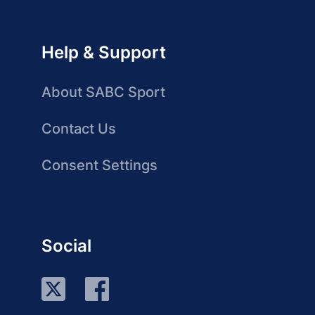
Help & Support
About SABC Sport
Contact Us
Consent Settings
Social