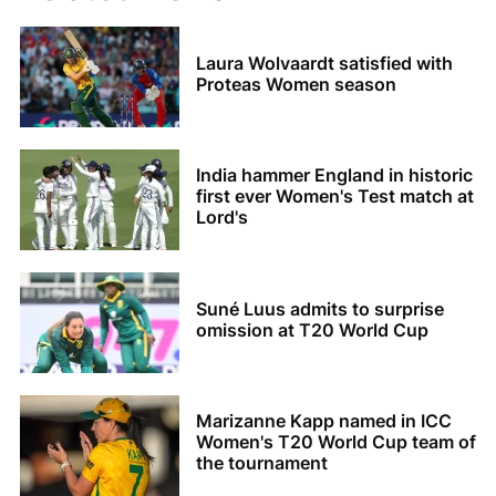
Laura Wolvaardt satisfied with
Proteas Women season
India hammer England in historic
first ever Women's Test match at
Lord's
Suné Luus admits to surprise
omission at T20 World Cup
Marizanne Kapp named in ICC
Women's T20 World Cup team of
the tournament