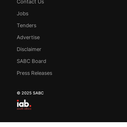
Contact Us
Jobs
Tenders
Advertise
Disclaimer
SABC Board
Press Releases
© 2025 SABC