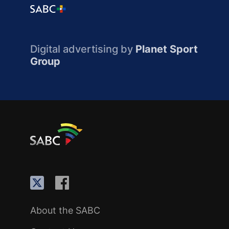
Digital advertising by
Planet Sport
Group
About the SABC