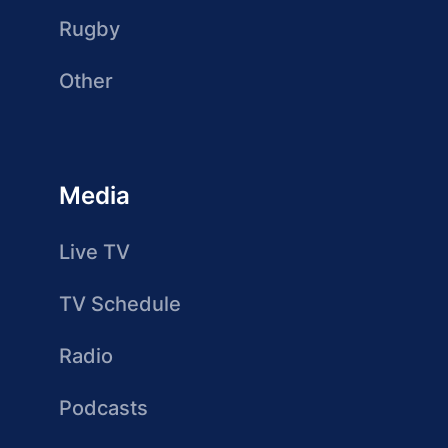
Rugby
Other
Media
Live TV
TV Schedule
Radio
Podcasts