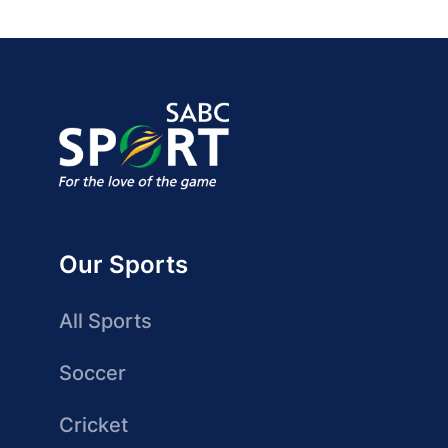
Our Sports
All Sports
Soccer
Cricket