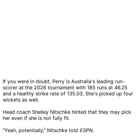
If you were in doubt, Perry is Australia's leading run-
scorer at the 2026 tournament with 185 runs at 46.25
and a healthy strike rate of 135.03. She's picked up four
wickets as well.
Head coach Shelley Nitschke hinted that they may pick
her even if she is not fully fit.
"Yeah, potentially," Nitschke told
ESPN
.