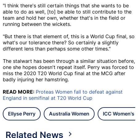
"I think there's still certain things that she wants to be
able to do as well, [to] be able to still contribute to the
team and hold her own, whether that's in the field or
running between the wickets.
"But there is that element of, this is a World Cup final, so
what's our tolerance there? So certainly a slightly
different lens than perhaps some other times."
The stalwart has been through a similar situation before,
one she hopes doesn't repeat itself. Perry was forced to
miss the 2020 T20 World Cup final at the MCG after
badly injuring her hamstring.
READ MORE:
Proteas Women fall to defeat against
England in semifinal at T20 World Cup
Ellyse Perry
Australia Women
ICC Women's 
Related News