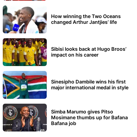
How winning the Two Oceans
changed Arthur Jantjies’ life
Sibisi looks back at Hugo Broos’
impact on his career
Sinesipho Dambile wins his first
major international medal in style
Simba Marumo gives Pitso
Mosimane thumbs up for Bafana
Bafana job