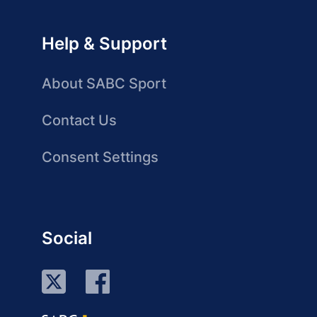
Help & Support
About SABC Sport
Contact Us
Consent Settings
Social