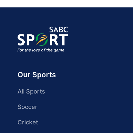
Our Sports
All Sports
Soccer
Cricket