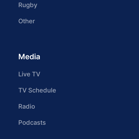
Rugby
Other
Media
Live TV
TV Schedule
Radio
Podcasts