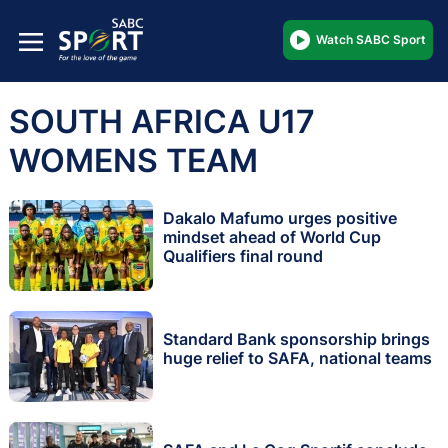
Watch SABC Sport
SOUTH AFRICA U17
WOMENS TEAM
Dakalo Mafumo urges positive
mindset ahead of World Cup
Qualifiers final round
Standard Bank sponsorship brings
huge relief to SAFA, national teams