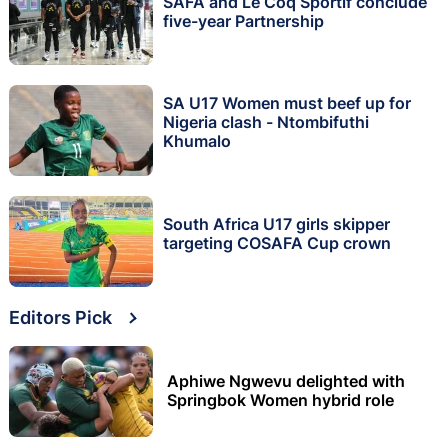
SAFA and Le Coq Sportif conclude
five-year Partnership
SA U17 Women must beef up for
Nigeria clash - Ntombifuthi
Khumalo
South Africa U17 girls skipper
targeting COSAFA Cup crown
Editors Pick
Aphiwe Ngwevu delighted with
Springbok Women hybrid role