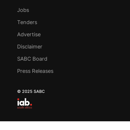
Jobs
Tenders
Advertise
Disclaimer
SABC Board
Press Releases
© 2025 SABC