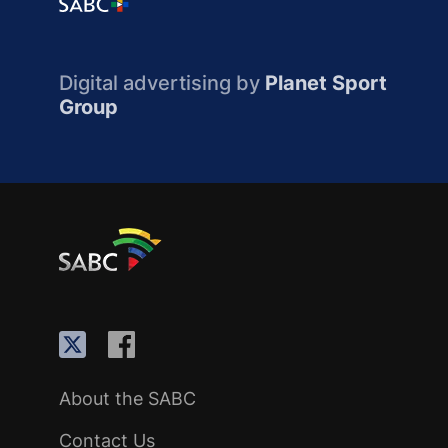
Digital advertising by
Planet Sport
Group
About the SABC
Contact Us