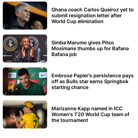
Ghana coach Carlos Queiroz yet to
submit resignation letter after
World Cup elimination
Simba Marumo gives Pitso
Mosimane thumbs up for Bafana
Bafana job
Embrose Papier's persistence pays
off as Bulls star earns Springbok
starting chance
Marizanne Kapp named in ICC
Women's T20 World Cup team of
the tournament